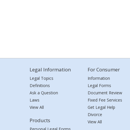
Legal Information
For Consumer
Legal Topics
Information
Definitions
Legal Forms
Ask a Question
Document Review
Laws
Fixed Fee Services
View All
Get Legal Help
Divorce
Products
View All
Personal Legal Forms