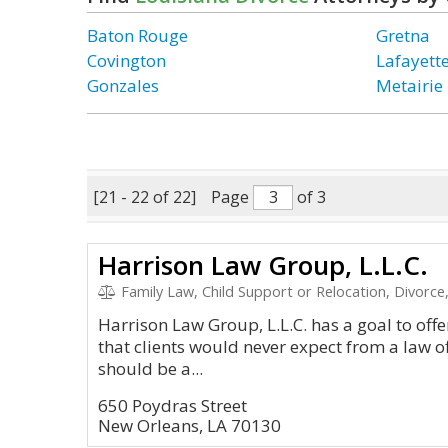
Baton Rouge
Gretna
Covington
Lafayett
Gonzales
Metairie
[21 - 22 of 22]
Page
of 3
Harrison Law Group, L.L.C.
Family Law, Child Support or Relocation, Divorce,
Harrison Law Group, L.L.C. has a goal to offer 
that clients would never expect from a law off
should be a...
650 Poydras Street
New Orleans, LA 70130