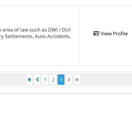
 area of law such as DWI / DUI
View Profile
ry Settlements, Auto Accidents,
1
2
3