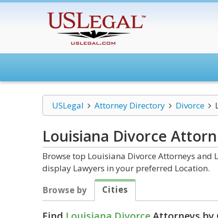
USLegal
Attorney Directory
Divorce
Louisiana Divorce
Attorn
Browse top Louisiana Divorce Attorneys and L
display Lawyers in your preferred Location.
Cities
Browse by
Find
Louisiana Divorce
Attorneys by 