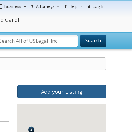
Business
Attorneys
Help
Log In
e Care!
Search
Add your Listing