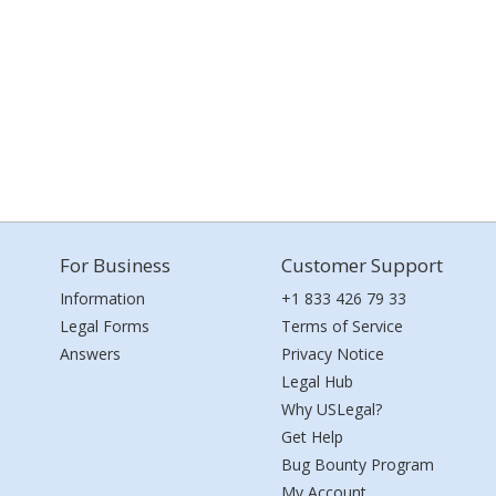
For Business
Customer Support
Information
+1 833 426 79 33
Legal Forms
Terms of Service
Answers
Privacy Notice
Legal Hub
Why USLegal?
Get Help
Bug Bounty Program
My Account