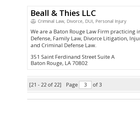
Beall & Thies LLC
Criminal Law, Divorce, DUI, Personal Injury
We are a Baton Rouge Law Firm practicing in
Defense, Family Law, Divorce Litigation, Inju
and Criminal Defense Law.
351 Saint Ferdinand Street Suite A
Baton Rouge, LA 70802
[21 - 22 of 22]
Page
of 3