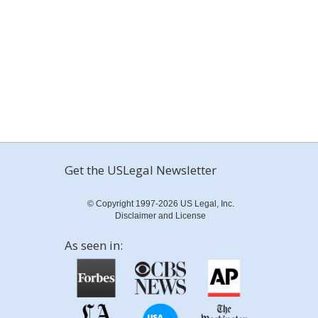
Get the USLegal Newsletter
© Copyright 1997-2026 US Legal, Inc.
Disclaimer and License
As seen in: