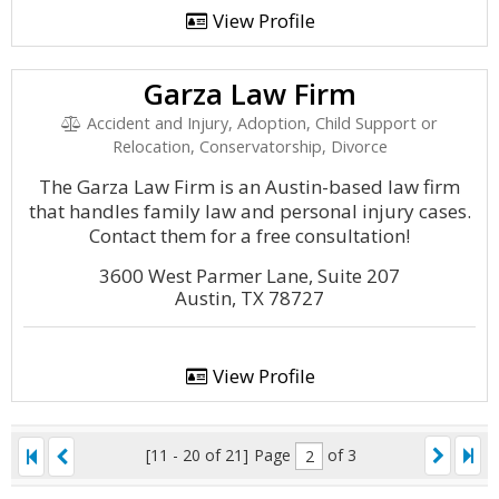
View Profile
Garza Law Firm
Accident and Injury, Adoption, Child Support or
Relocation, Conservatorship, Divorce
The Garza Law Firm is an Austin-based law firm
that handles family law and personal injury cases.
Contact them for a free consultation!
3600 West Parmer Lane, Suite 207
Austin, TX 78727
View Profile
[11 - 20 of 21]
Page
of 3