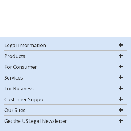
Legal Information
Products
For Consumer
Services
For Business
Customer Support
Our Sites
Get the USLegal Newsletter