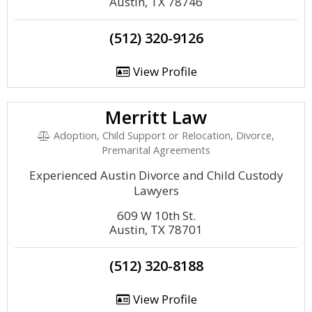
Austin, TX 78746
(512) 320-9126
View Profile
Merritt Law
Adoption, Child Support or Relocation, Divorce,
Premarital Agreements
Experienced Austin Divorce and Child Custody
Lawyers
609 W 10th St.
Austin, TX 78701
(512) 320-8188
View Profile