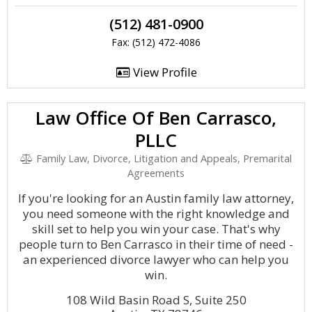
(512) 481-0900
Fax: (512) 472-4086
View Profile
Law Office Of Ben Carrasco,
PLLC
Family Law, Divorce, Litigation and Appeals, Premarital
Agreements
If you're looking for an Austin family law attorney,
you need someone with the right knowledge and
skill set to help you win your case. That's why
people turn to Ben Carrasco in their time of need -
an experienced divorce lawyer who can help you
win.
108 Wild Basin Road S, Suite 250