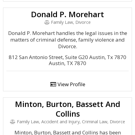
Donald P. Morehart
Family Law, Divorce
Donald P. Morehart handles the legal issues in the
matters of criminal defense, family violence and
Divorce.
812 San Antonio Street, Suite G20 Austin, Tx 7870
Austin, TX 7870
View Profile
Minton, Burton, Bassett And
Collins
Family Law, Accident and Injury, Criminal Law, Divorce
Minton, Burton, Bassett and Collins has been