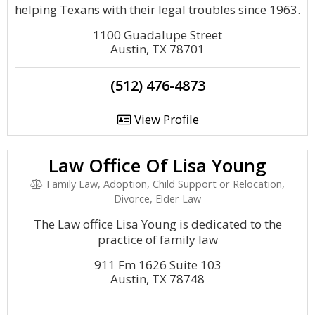
helping Texans with their legal troubles since 1963.
1100 Guadalupe Street
Austin, TX 78701
(512) 476-4873
View Profile
Law Office Of Lisa Young
Family Law, Adoption, Child Support or Relocation,
Divorce, Elder Law
The Law office Lisa Young is dedicated to the
practice of family law
911 Fm 1626 Suite 103
Austin, TX 78748