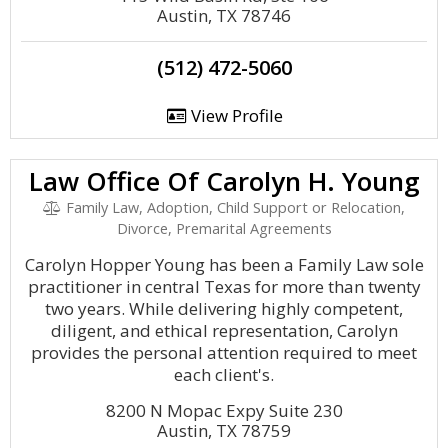
Austin, TX 78746
(512) 472-5060
View Profile
Law Office Of Carolyn H. Young
Family Law, Adoption, Child Support or Relocation,
Divorce, Premarital Agreements
Carolyn Hopper Young has been a Family Law sole
practitioner in central Texas for more than twenty
two years. While delivering highly competent,
diligent, and ethical representation, Carolyn
provides the personal attention required to meet
each client's.
8200 N Mopac Expy Suite 230
Austin, TX 78759