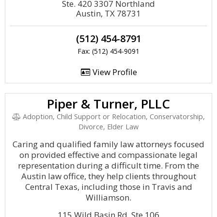
Ste. 420 3307 Northland
Austin, TX 78731
(512) 454-8791
Fax: (512) 454-9091
View Profile
Piper & Turner, PLLC
Adoption, Child Support or Relocation, Conservatorship,
Divorce, Elder Law
Caring and qualified family law attorneys focused
on provided effective and compassionate legal
representation during a difficult time. From the
Austin law office, they help clients throughout
Central Texas, including those in Travis and
Williamson.
115 Wild Basin Rd, Ste 106