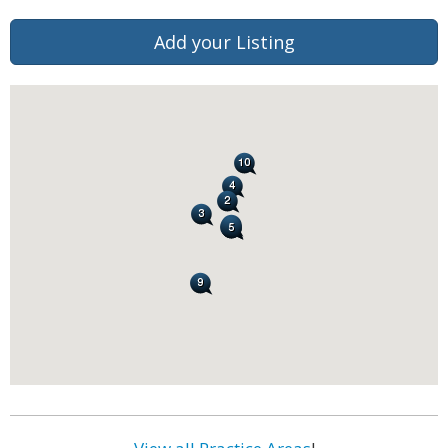
Add your Listing