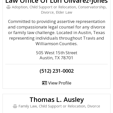
Law Office Of Lori Olivarez-Jones
Adoption, Child Support or Relocation, Conservatorship,
Divorce, Elder Law
Committed to providing assertive representation
and compassionate legal counsel for any divorce
or family law challenge. Located in Austin, Texas
representing individuals throughout Travis and
Williamson Counties.
505 West 15th Street
Austin, TX 78701
(512) 231-0002
View Profile
Thomas L. Ausley
Family Law, Child Support or Relocation, Divorce