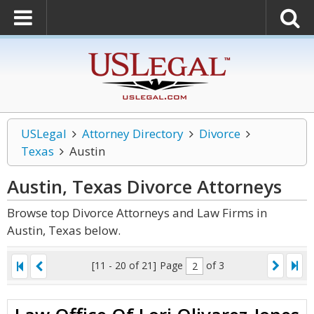
USLegal
Attorney Directory
Divorce
Texas
Austin
Austin, Texas Divorce
Attorneys
Browse top Divorce Attorneys and Law Firms in
Austin, Texas below.
[11 - 20 of 21]
Page
of 3