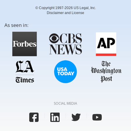
© Copyright 1997-2026 US Legal, Inc.
Disclaimer and License
As seen in:
SOCIAL MEDIA