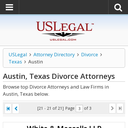
USLegal
Attorney Directory
Divorce
Texas
Austin
Austin, Texas Divorce
Attorneys
Browse top Divorce Attorneys and Law Firms in
Austin, Texas below.
[21 - 21 of 21]
Page
of 3