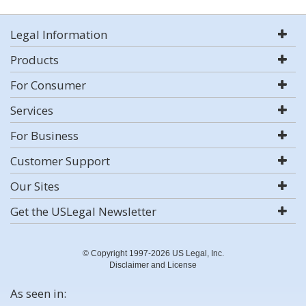
Legal Information
Products
For Consumer
Services
For Business
Customer Support
Our Sites
Get the USLegal Newsletter
© Copyright 1997-2026 US Legal, Inc.
Disclaimer and License
As seen in: