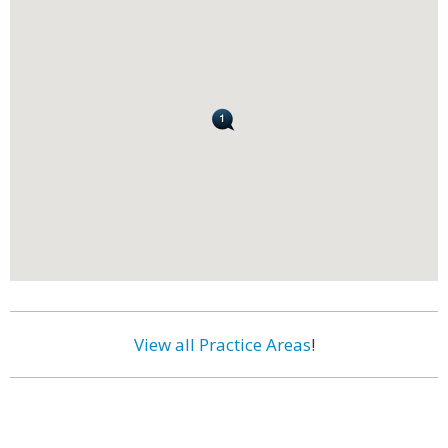
View all Practice Areas
!