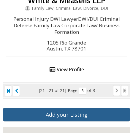
White & Measells LLP
Family Law, Criminal Law, Divorce, DUI
Personal Injury DWI LawyerDWI/DUI Criminal
Defense Family Law Corporate Law/ Business
Formation
1205 Rio Grande
Austin, TX 78701
View Profile
[21 - 21 of 21]
Page
of 3
Add your Listing