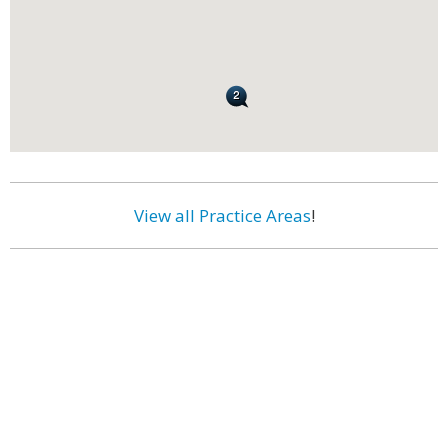
View all Practice Areas
!