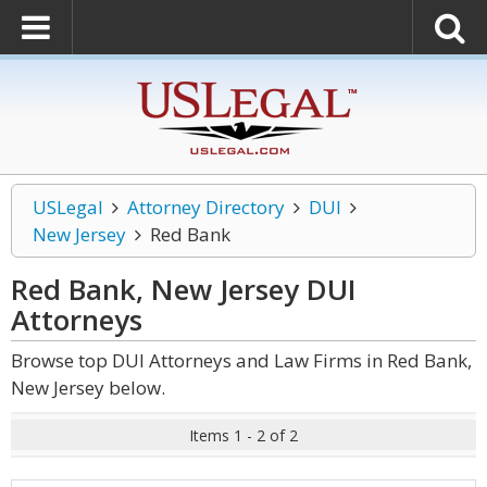
USLegal
Attorney Directory
DUI
New Jersey
Red Bank
Red Bank, New Jersey DUI
Attorneys
Browse top DUI Attorneys and Law Firms in Red Bank,
New Jersey below.
Items 1 - 2 of 2