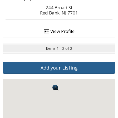
244 Broad St
Red Bank, NJ 7701
View Profile
Items 1 - 2 of 2
Add your Listing