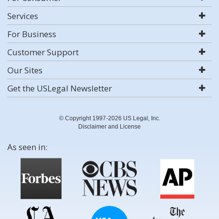
Services
For Business
Customer Support
Our Sites
Get the USLegal Newsletter
© Copyright 1997-2026 US Legal, Inc.
Disclaimer and License
As seen in: