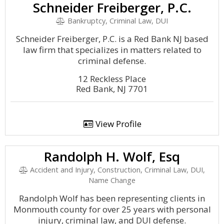
Schneider Freiberger, P.C.
Bankruptcy, Criminal Law, DUI
Schneider Freiberger, P.C. is a Red Bank NJ based
law firm that specializes in matters related to
criminal defense.
12 Reckless Place
Red Bank, NJ 7701
View Profile
Randolph H. Wolf, Esq
Accident and Injury, Construction, Criminal Law, DUI,
Name Change
Randolph Wolf has been representing clients in
Monmouth county for over 25 years with personal
injury, criminal law, and DUI defense.