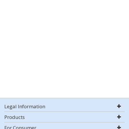
Legal Information
Products
For Consumer