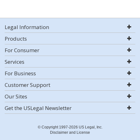
Legal Information
Products
For Consumer
Services
For Business
Customer Support
Our Sites
Get the USLegal Newsletter
© Copyright 1997-2026 US Legal, Inc.
Disclaimer and License