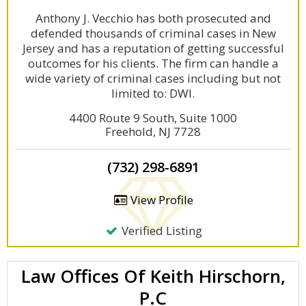
Anthony J. Vecchio has both prosecuted and
defended thousands of criminal cases in New
Jersey and has a reputation of getting successful
outcomes for his clients. The firm can handle a
wide variety of criminal cases including but not
limited to: DWI.
4400 Route 9 South, Suite 1000
Freehold, NJ 7728
(732) 298-6891
View Profile
Verified Listing
Law Offices Of Keith Hirschorn,
P.C