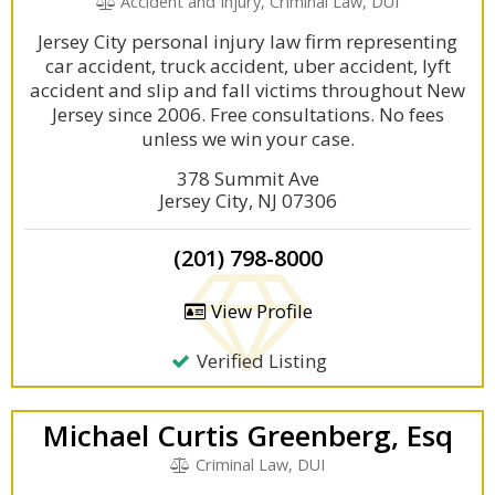
Accident and Injury, Criminal Law, DUI
Jersey City personal injury law firm representing
car accident, truck accident, uber accident, lyft
accident and slip and fall victims throughout New
Jersey since 2006. Free consultations. No fees
unless we win your case.
378 Summit Ave
Jersey City, NJ 07306
(201) 798-8000
View Profile
Verified Listing
Michael Curtis Greenberg, Esq
Criminal Law, DUI