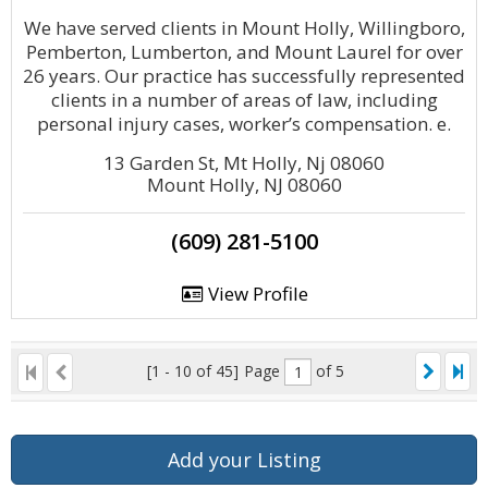
We have served clients in Mount Holly, Willingboro,
Pemberton, Lumberton, and Mount Laurel for over
26 years. Our practice has successfully represented
clients in a number of areas of law, including
personal injury cases, worker’s compensation. e.
13 Garden St, Mt Holly, Nj 08060
Mount Holly, NJ 08060
(609) 281-5100
View Profile
[1 - 10 of 45]
Page
of 5
Add your Listing