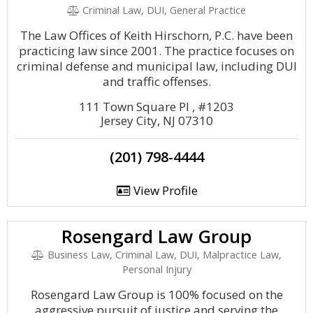
Criminal Law, DUI, General Practice
The Law Offices of Keith Hirschorn, P.C. have been
practicing law since 2001. The practice focuses on
criminal defense and municipal law, including DUI
and traffic offenses.
111 Town Square Pl , #1203
Jersey City, NJ 07310
(201) 798-4444
View Profile
Rosengard Law Group
Business Law, Criminal Law, DUI, Malpractice Law,
Personal Injury
Rosengard Law Group is 100% focused on the
aggressive pursuit of justice and serving the