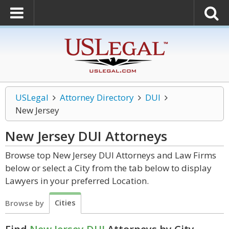
USLegal
Attorney Directory
DUI
New Jersey
New Jersey DUI
Attorneys
Browse top New Jersey DUI Attorneys and Law Firms
below or select a City from the tab below to display
Lawyers in your preferred Location.
Cities
Browse by