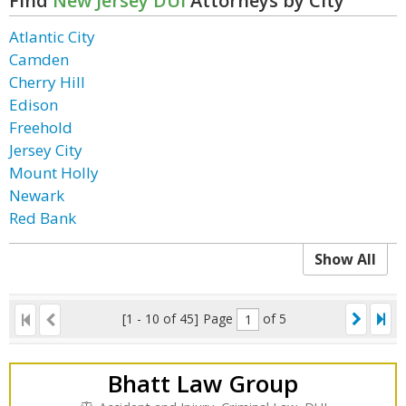
Find
New Jersey DUI
Attorneys by City
Atlantic City
Camden
Cherry Hill
Edison
Freehold
Jersey City
Mount Holly
Newark
Red Bank
Show All
[1 - 10 of 45]
Page
of 5
Bhatt Law Group