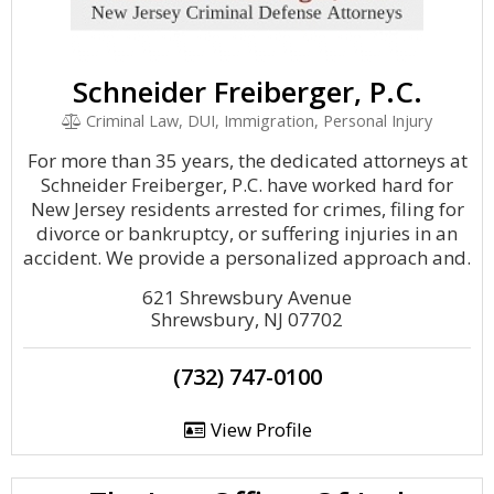
Schneider Freiberger, P.C.
Criminal Law, DUI, Immigration, Personal Injury
For more than 35 years, the dedicated attorneys at
Schneider Freiberger, P.C. have worked hard for
New Jersey residents arrested for crimes, filing for
divorce or bankruptcy, or suffering injuries in an
accident. We provide a personalized approach and.
621 Shrewsbury Avenue
Shrewsbury, NJ 07702
(732) 747-0100
View Profile