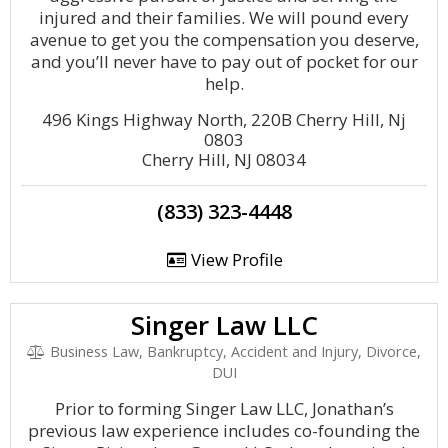
injured and their families. We will pound every
avenue to get you the compensation you deserve,
and you’ll never have to pay out of pocket for our
help.
496 Kings Highway North, 220B Cherry Hill, Nj
0803
Cherry Hill, NJ 08034
(833) 323-4448
View Profile
Singer Law LLC
Business Law, Bankruptcy, Accident and Injury, Divorce,
DUI
Prior to forming Singer Law LLC, Jonathan’s
previous law experience includes co-founding the