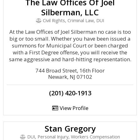
The Law Offices Of Joel
Silberman, LLC
Civil Rights, Criminal Law, DUI
At the Law Offices of Joel Silberman no case is too
big or too small. Whether you have been issued a
summons for Municipal Court or been charged
with a First Degree offense, you will receive the
same aggressive and hard-hitting representation.
744 Broad Street, 16th Floor
Newark, NJ 07102
(201) 420-1913
View Profile
Stan Gregory
DUI, Personal Injury, Workers Compensation