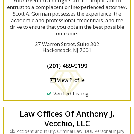
Your freedom and rights are too important to
entrust to a complacent or inexperienced attorney.
Scott A. Gorman possesses the experience, the
academic and professional credentials, and the
drive to ensure that you obtain the best possible
outcome.
27 Warren Street, Suite 302
Hackensack, NJ 7601
(201) 489-9199
View Profile
Verified Listing
Law Offices Of Anthony J.
Vecchio, LLC
Accident and Injury, Criminal Law, DUI, Personal Injury