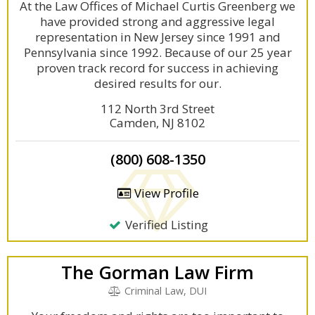
At the Law Offices of Michael Curtis Greenberg we
have provided strong and aggressive legal
representation in New Jersey since 1991 and
Pennsylvania since 1992. Because of our 25 year
proven track record for success in achieving
desired results for our.
112 North 3rd Street
Camden, NJ 8102
(800) 608-1350
View Profile
Verified Listing
The Gorman Law Firm
Criminal Law, DUI