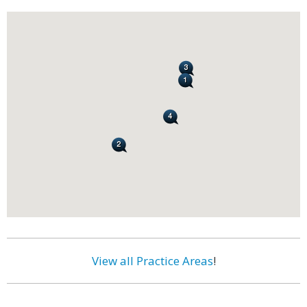
View all Practice Areas
!