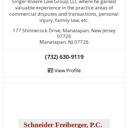
Singer Riviere Law Group LLC where he gained
valuable experience in the practice areas of
commercial disputes and transactions, personal
injury, family law, etc.
177 Shinnecock Drive, Manalapan, New Jersey
07726
Manalapan, NJ 07726
(732) 630-9119
View Profile