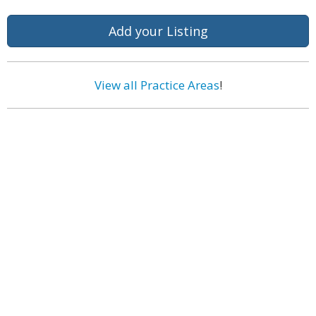
Add your Listing
View all Practice Areas
!