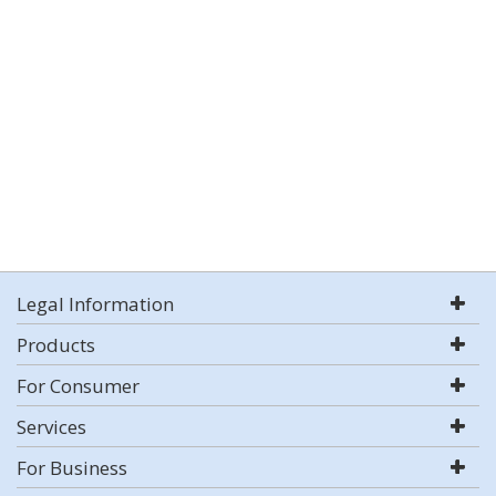
Legal Information
Products
For Consumer
Services
For Business