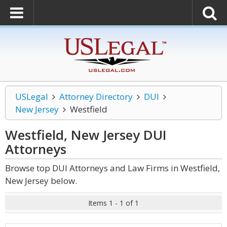
USLegal
Attorney Directory
DUI
New Jersey
Westfield
Westfield, New Jersey DUI
Attorneys
Browse top DUI Attorneys and Law Firms in Westfield,
New Jersey below.
Items 1 - 1 of 1