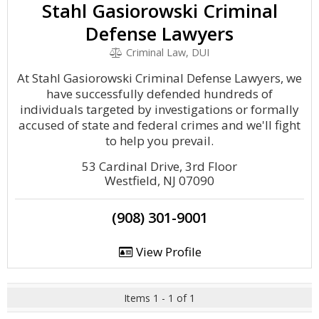
Stahl Gasiorowski Criminal
Defense Lawyers
Criminal Law, DUI
At Stahl Gasiorowski Criminal Defense Lawyers, we
have successfully defended hundreds of
individuals targeted by investigations or formally
accused of state and federal crimes and we'll fight
to help you prevail.
53 Cardinal Drive, 3rd Floor
Westfield, NJ 07090
(908) 301-9001
View Profile
Items 1 - 1 of 1