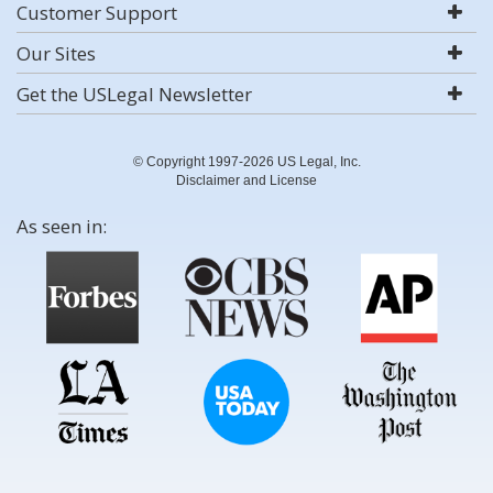
Customer Support
Our Sites
Get the USLegal Newsletter
© Copyright 1997-2026 US Legal, Inc.
Disclaimer and License
As seen in: