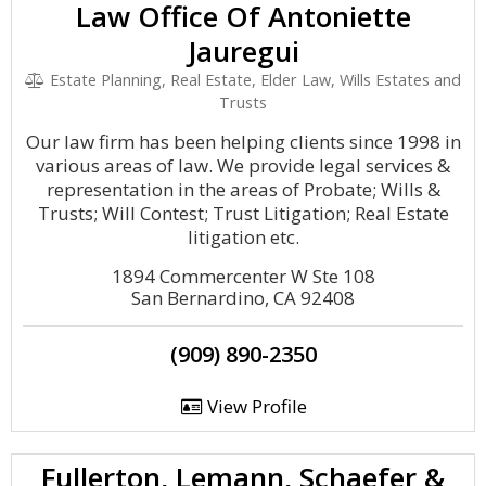
Law Office Of Antoniette
Jauregui
Estate Planning, Real Estate, Elder Law, Wills Estates and
Trusts
Our law firm has been helping clients since 1998 in
various areas of law. We provide legal services &
representation in the areas of Probate; Wills &
Trusts; Will Contest; Trust Litigation; Real Estate
litigation etc.
1894 Commercenter W Ste 108
San Bernardino, CA 92408
(909) 890-2350
View Profile
Fullerton, Lemann, Schaefer &