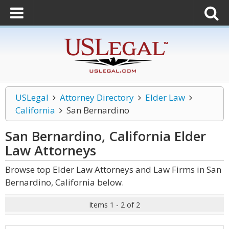
USLegal
Attorney Directory
Elder Law
California
San Bernardino
San Bernardino, California Elder
Law
Attorneys
Browse top Elder Law Attorneys and Law Firms in San
Bernardino, California below.
Items 1 - 2 of 2