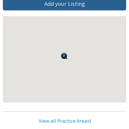
Add your Listing
View all Practice Areas
!