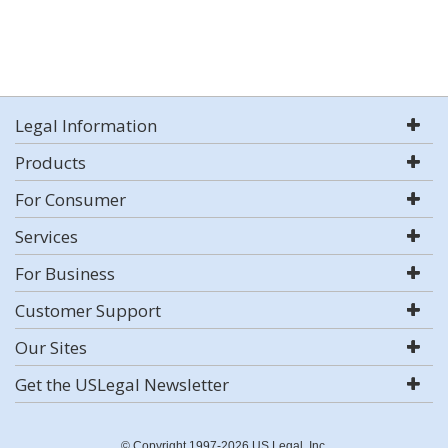
Legal Information
Products
For Consumer
Services
For Business
Customer Support
Our Sites
Get the USLegal Newsletter
© Copyright 1997-2026 US Legal, Inc.