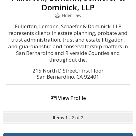
Dominick, LLP
Elder Law
Fullerton, Lemann, Schaefer & Dominick, LLP
represents clients in estate planning, probate and
trust administration, trust and estate litigation,
and guardianship and conservatorship matters in
San Bernardino and Riverside Counties and
throughout the.
215 North D Street, First Floor
San Bernardino, CA 92401
View Profile
Items 1 - 2 of 2