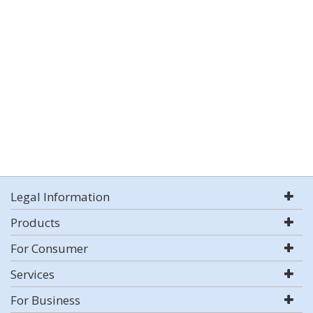
Legal Information
Products
For Consumer
Services
For Business