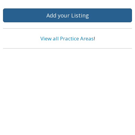
Add your Listing
View all Practice Areas
!