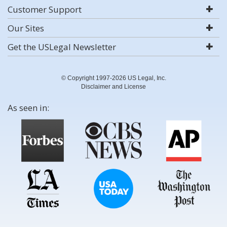
Customer Support
Our Sites
Get the USLegal Newsletter
© Copyright 1997-2026 US Legal, Inc.
Disclaimer and License
As seen in: