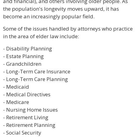
and financial), and others involving older people. As
the population's longevity moves upward, it has
become an increasingly popular field.
Some of the issues handled by attorneys who practice
in the area of elder law include:
- Disability Planning
- Estate Planning
- Grandchildren
- Long-Term Care Insurance
- Long-Term Care Planning
- Medicaid
- Medical Directives
- Medicare
- Nursing Home Issues
- Retirement Living
- Retirement Planning
- Social Security