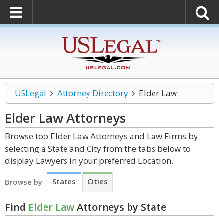
USLegal
Attorney Directory
Elder Law
Elder Law
Attorneys
Browse top Elder Law Attorneys and Law Firms by
selecting a State and City from the tabs below to
display Lawyers in your preferred Location.
States
Cities
Browse by
Find
Elder Law
Attorneys by State