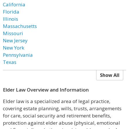
California
Florida
Illinois
Massachusetts
Missouri
New Jersey
New York
Pennsylvania
Texas
Show All
Elder Law Overview and Information
Elder law is a specialized area of legal practice,
covering estate planning, wills, trusts, arrangements
for care, social security and retirement benefits,
protection against elder abuse (physical, emotional