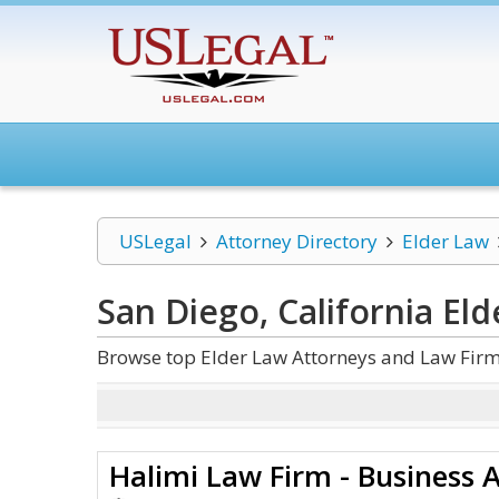
USLegal
Attorney Directory
Elder Law
San Diego, California El
Browse top Elder Law Attorneys and Law Firms