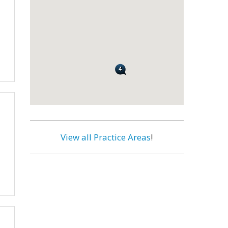
View all Practice Areas
!