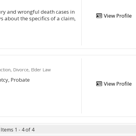
ury and wrongful death cases in
View Profile
s about the specifics of a claim,
ction, Divorce, Elder Law
ptcy, Probate
View Profile
Items 1 - 4 of 4