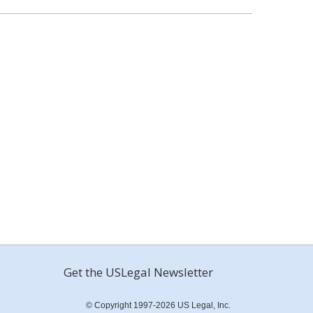
Get the USLegal Newsletter
© Copyright 1997-2026 US Legal, Inc.