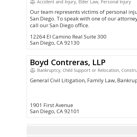
Accident and Injury, Elder Law, Personal Injury
Our team represents victims of personal inj
San Diego. To speak with one of our attorney
call our San Diego office.
12264 El Camino Real Suite 300
San Diego, CA 92130
Boyd Contreras, LLP
Bankruptcy, Child Support or Relocation, Constru
General Civil Litigation, Family Law, Bankru
1901 First Avenue
San Diego, CA 92101