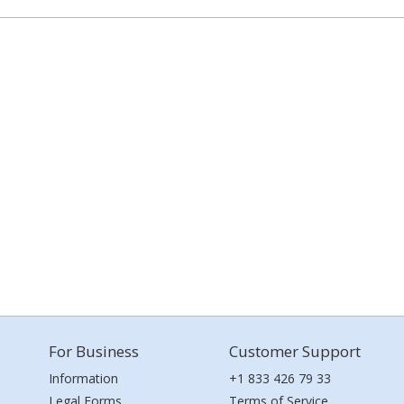
For Business
Customer Support
Information
+1 833 426 79 33
Legal Forms
Terms of Service