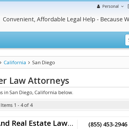
Personal
Convenient, Affordable Legal Help - Because W
California
San Diego
der Law
Attorneys
 in San Diego, California below.
Items 1 - 4 of 4
Halimi Law Firm - Business And Real Estate Lawyer
(855) 453-2946