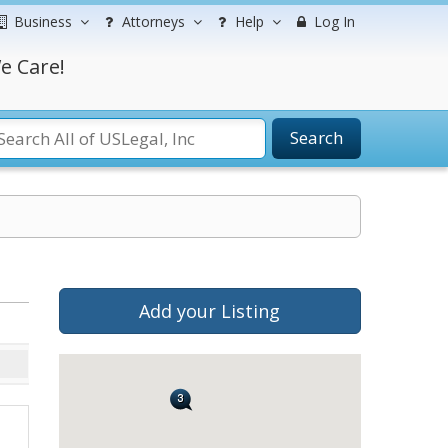
Business
Attorneys
Help
Log In
e Care!
Search
Add your Listing