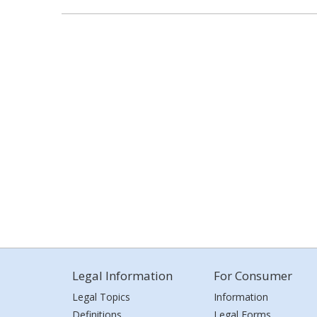
Legal Information
For Consumer
Legal Topics
Information
Definitions
Legal Forms