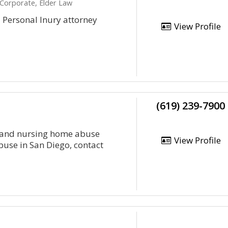
 Corporate, Elder Law
d Personal Inury attorney
View Profile
(619) 239-7900
se and nursing home abuse
View Profile
abuse in San Diego, contact