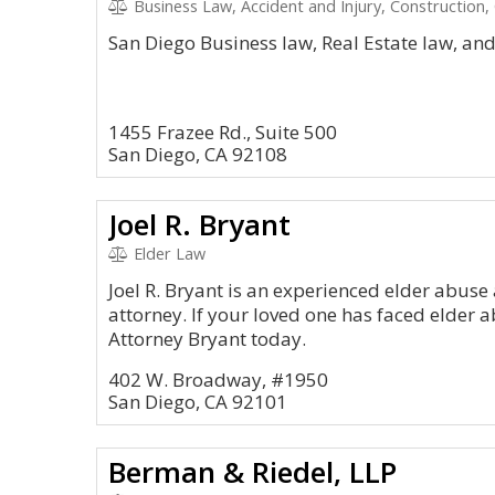
Business Law, Accident and Injury, Construction,
San Diego Business law, Real Estate law, an
1455 Frazee Rd., Suite 500
San Diego, CA 92108
Joel R. Bryant
Elder Law
Joel R. Bryant is an experienced elder abu
attorney. If your loved one has faced elder 
Attorney Bryant today.
402 W. Broadway, #1950
San Diego, CA 92101
Berman & Riedel, LLP