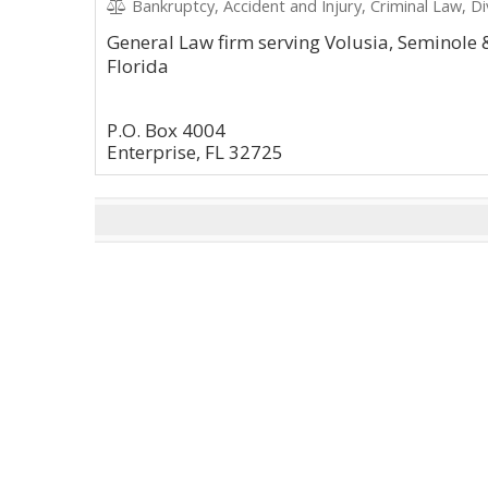
Bankruptcy, Accident and Injury, Criminal Law, Di
General Law firm serving Volusia, Seminole 
Florida
P.O. Box 4004
Enterprise, FL 32725