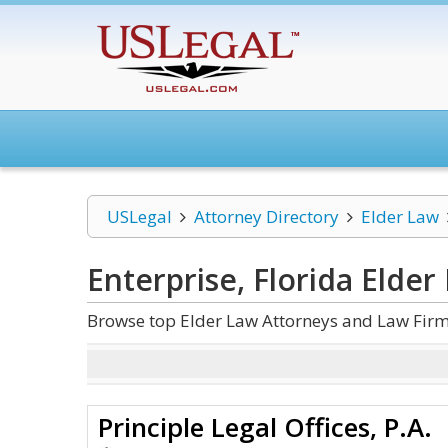
USLegal
Attorney Directory
Elder Law
Enterprise, Florida Elder
Browse top Elder Law Attorneys and Law Firms
Principle Legal Offices, P.A.