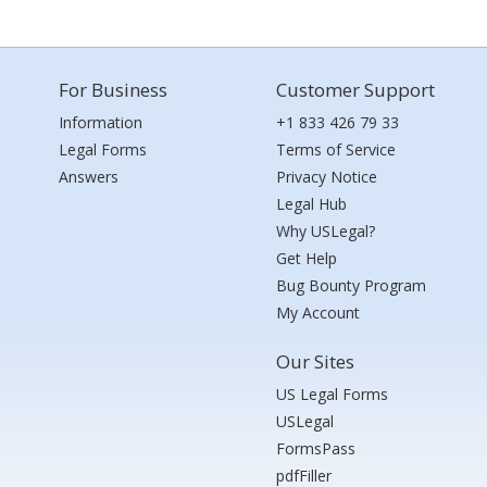
For Business
Customer Support
Information
+1 833 426 79 33
Legal Forms
Terms of Service
Answers
Privacy Notice
Legal Hub
Why USLegal?
Get Help
Bug Bounty Program
My Account
Our Sites
US Legal Forms
USLegal
FormsPass
pdfFiller