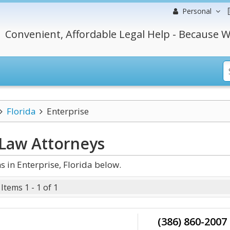
Personal
Convenient, Affordable Legal Help - Because W
Florida
Enterprise
 Law
Attorneys
 in Enterprise, Florida below.
Items 1 - 1 of 1
(386) 860-2007