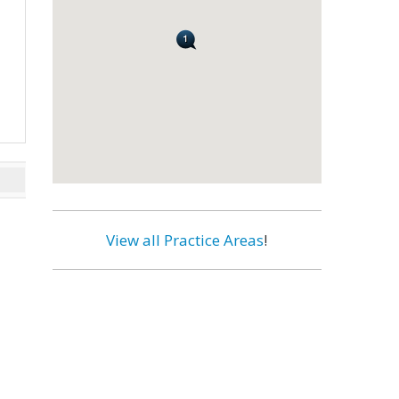
View all Practice Areas
!