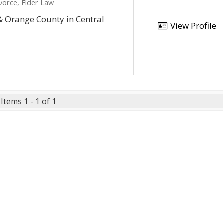
vorce, Elder Law
& Orange County in Central
View Profile
Items 1 - 1 of 1