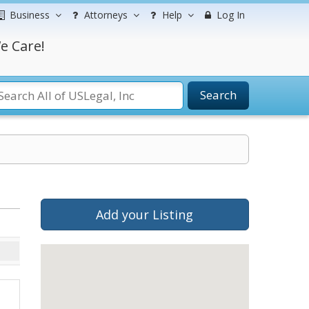
Business
Attorneys
Help
Log In
e Care!
Search
Add your Listing