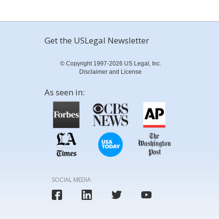
Get the USLegal Newsletter
© Copyright 1997-2026 US Legal, Inc.
Disclaimer and License
As seen in:
SOCIAL MEDIA