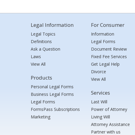
Legal Information
For Consumer
Legal Topics
Information
Definitions
Legal Forms
Ask a Question
Document Review
Laws
Fixed Fee Services
View All
Get Legal Help
Divorce
Products
View All
Personal Legal Forms
Services
Business Legal Forms
Legal Forms
Last Will
FormsPass Subscriptions
Power of Attorney
Marketing
Living Will
Attorney Assistance
Partner with us