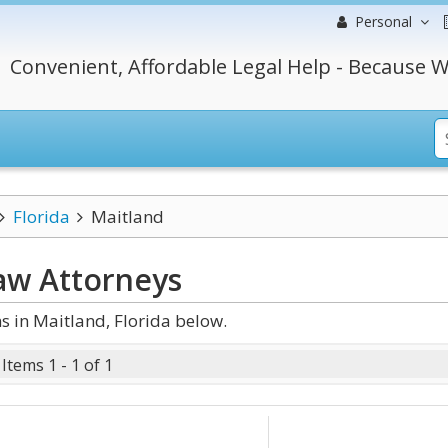
Personal
Convenient, Affordable Legal Help - Because W
Florida
Maitland
Law
Attorneys
 in Maitland, Florida below.
Items 1 - 1 of 1