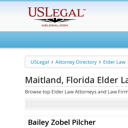
USLegal
Attorney Directory
Elder Law
Maitland, Florida Elder 
Browse top Elder Law Attorneys and Law Firms
Bailey Zobel Pilcher