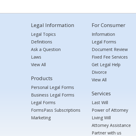
Legal Information
For Consumer
Legal Topics
Information
Definitions
Legal Forms
Ask a Question
Document Review
Laws
Fixed Fee Services
View All
Get Legal Help
Divorce
Products
View All
Personal Legal Forms
Services
Business Legal Forms
Legal Forms
Last Will
FormsPass Subscriptions
Power of Attorney
Marketing
Living Will
Attorney Assistance
Partner with us