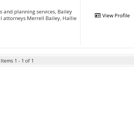
ts and planning services, Bailey
View Profile
 attorneys Merrell Bailey, Hallie
Items 1 - 1 of 1