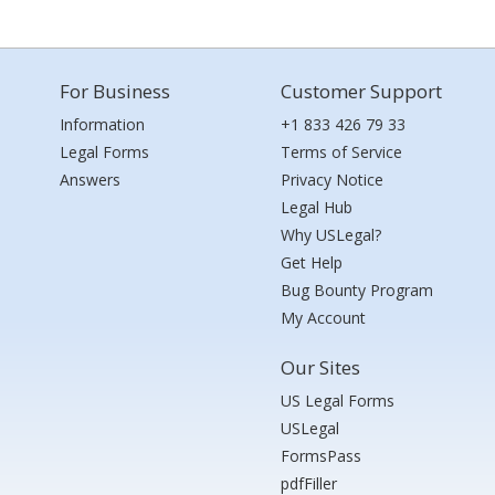
For Business
Customer Support
Information
+1 833 426 79 33
Legal Forms
Terms of Service
Answers
Privacy Notice
Legal Hub
Why USLegal?
Get Help
Bug Bounty Program
My Account
Our Sites
US Legal Forms
USLegal
FormsPass
pdfFiller