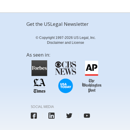
Get the USLegal Newsletter
© Copyright 1997-2026 US Legal, Inc.
Disclaimer and License
As seen in:
SOCIAL MEDIA