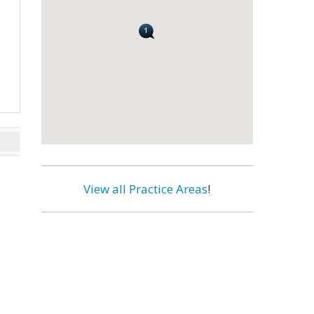
View all Practice Areas
!