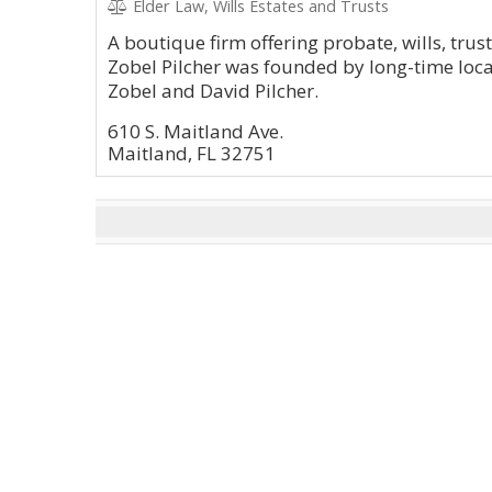
Elder Law, Wills Estates and Trusts
A boutique firm offering probate, wills, trus
Zobel Pilcher was founded by long-time local
Zobel and David Pilcher.
610 S. Maitland Ave.
Maitland, FL 32751