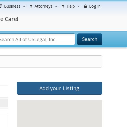
Business
Attorneys
Help
Log In
e Care!
Search
Add your Listing