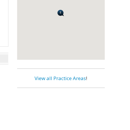
View all Practice Areas
!