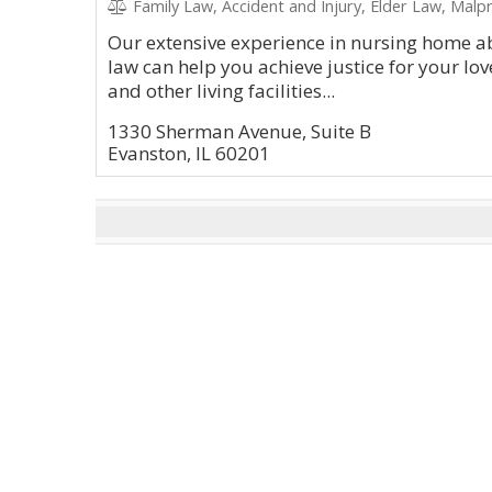
Family Law, Accident and Injury, Elder Law, Malpr
Our extensive experience in nursing home ab
law can help you achieve justice for your 
and other living facilities...
1330 Sherman Avenue, Suite B
Evanston, IL 60201