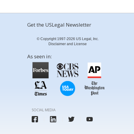
Get the USLegal Newsletter
© Copyright 1997-2026 US Legal, Inc.
Disclaimer and License
As seen in:
SOCIAL MEDIA