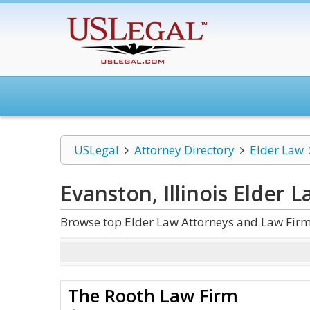
USLegal
Attorney Directory
Elder Law
Evanston, Illinois Elder 
Browse top Elder Law Attorneys and Law Firms 
The Rooth Law Firm