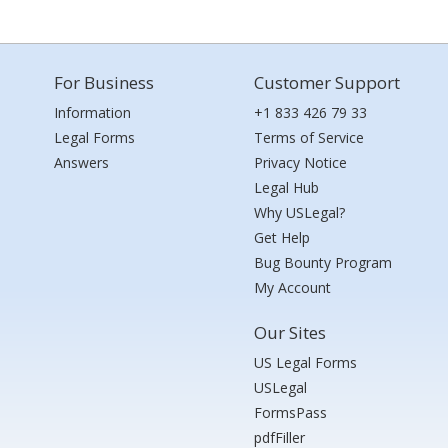
For Business
Customer Support
Information
+1 833 426 79 33
Legal Forms
Terms of Service
Answers
Privacy Notice
Legal Hub
Why USLegal?
Get Help
Bug Bounty Program
My Account
Our Sites
US Legal Forms
USLegal
FormsPass
pdfFiller