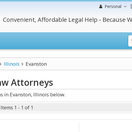
Personal
Convenient, Affordable Legal Help - Because W
Illinois
Evanston
Law
Attorneys
in Evanston, Illinois below.
Items 1 - 1 of 1