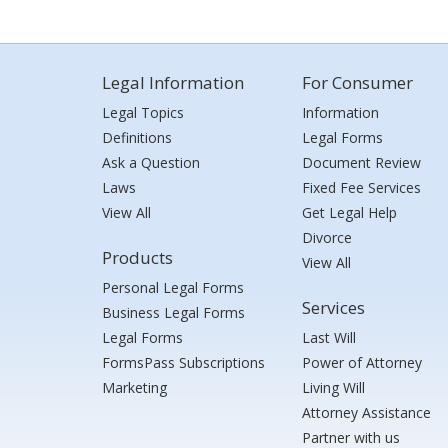
Legal Information
For Consumer
Legal Topics
Information
Definitions
Legal Forms
Ask a Question
Document Review
Laws
Fixed Fee Services
View All
Get Legal Help
Divorce
Products
View All
Personal Legal Forms
Services
Business Legal Forms
Legal Forms
Last Will
FormsPass Subscriptions
Power of Attorney
Marketing
Living Will
Attorney Assistance
Partner with us