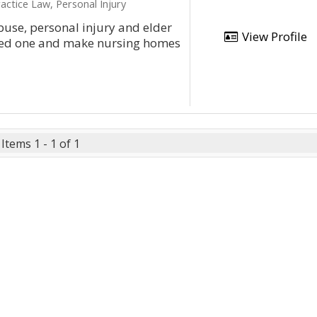
actice Law, Personal Injury
use, personal injury and elder
View Profile
loved one and make nursing homes
Items 1 - 1 of 1