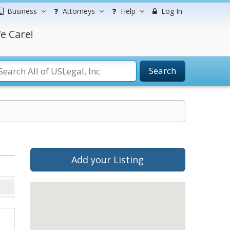
Business
Attorneys
Help
Log In
e Care!
Search
Add your Listing