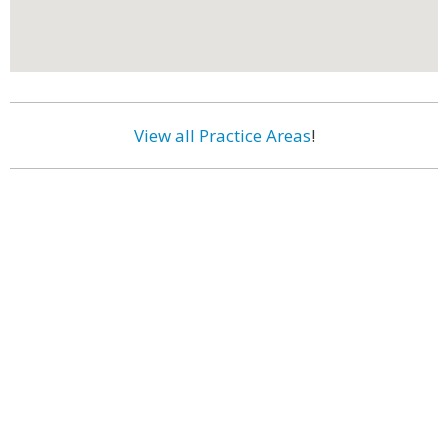
View all Practice Areas
!