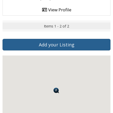
View Profile
Items 1 - 2 of 2
Add your Listing