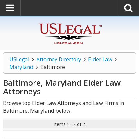
USLegal
Attorney Directory
Elder Law
Maryland
Baltimore
Baltimore, Maryland Elder Law
Attorneys
Browse top Elder Law Attorneys and Law Firms in
Baltimore, Maryland below.
Items 1 - 2 of 2