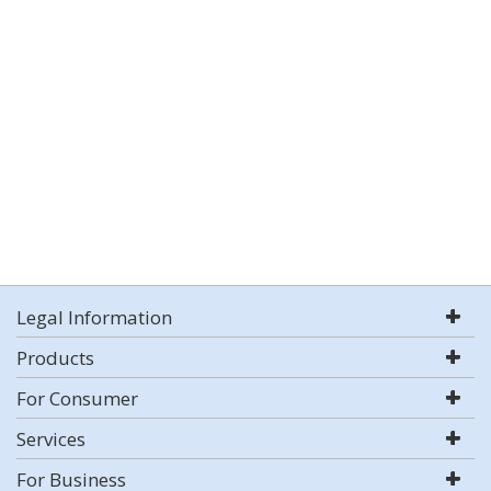
Legal Information
Products
For Consumer
Services
For Business