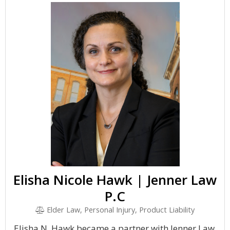
Elisha Nicole Hawk | Jenner Law
P.C
Elder Law, Personal Injury, Product Liability
Elisha N. Hawk became a partner with Jenner Law,