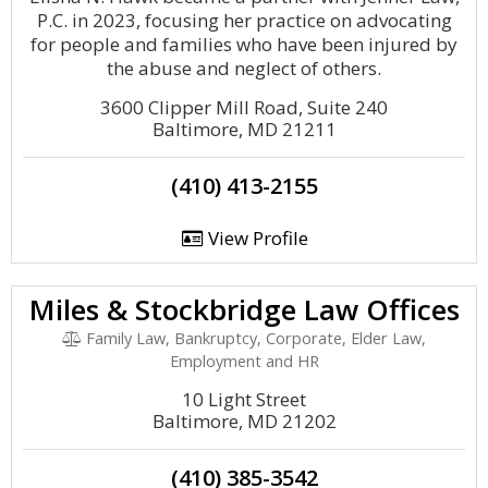
P.C. in 2023, focusing her practice on advocating
for people and families who have been injured by
the abuse and neglect of others.
3600 Clipper Mill Road, Suite 240
Baltimore, MD 21211
(410) 413-2155
View Profile
Miles & Stockbridge Law Offices
Family Law, Bankruptcy, Corporate, Elder Law,
Employment and HR
10 Light Street
Baltimore, MD 21202
(410) 385-3542