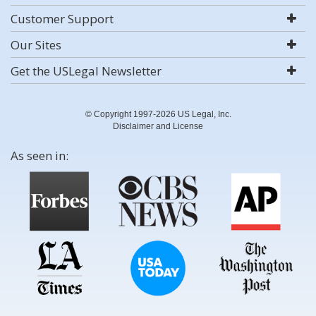
Customer Support
Our Sites
Get the USLegal Newsletter
© Copyright 1997-2026 US Legal, Inc.
Disclaimer and License
As seen in: