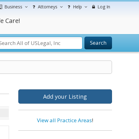
Business
Attorneys
Help
Log In
e Care!
Search
Add your Listing
View all Practice Areas
!