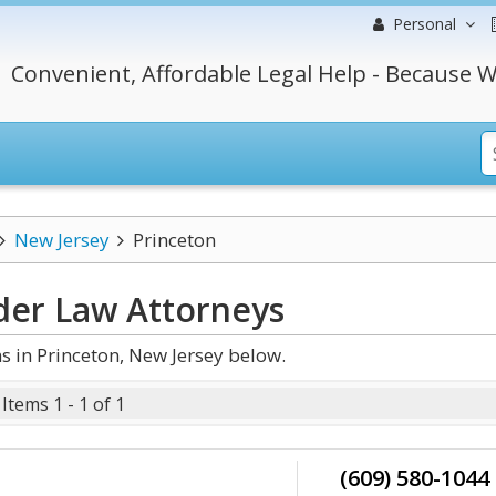
Personal
Convenient, Affordable Legal Help - Because W
New Jersey
Princeton
lder Law
Attorneys
 in Princeton, New Jersey below.
Items 1 - 1 of 1
(609) 580-1044