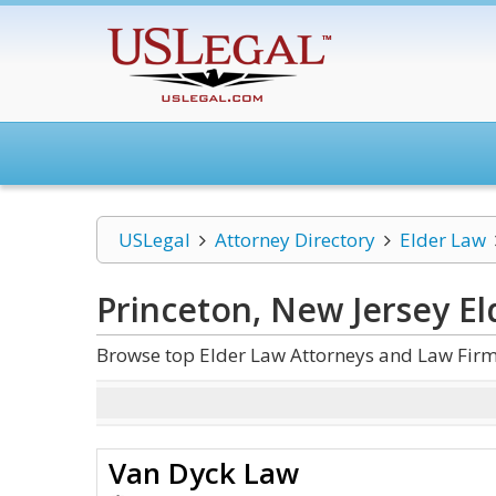
USLegal
Attorney Directory
Elder Law
Princeton, New Jersey E
Browse top Elder Law Attorneys and Law Firms
Van Dyck Law