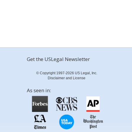
Get the USLegal Newsletter
© Copyright 1997-2026 US Legal, Inc.
Disclaimer and License
As seen in: