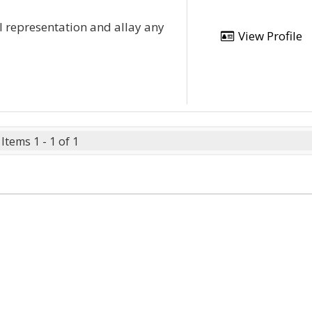
gal representation and allay any
View Profile
Items 1 - 1 of 1