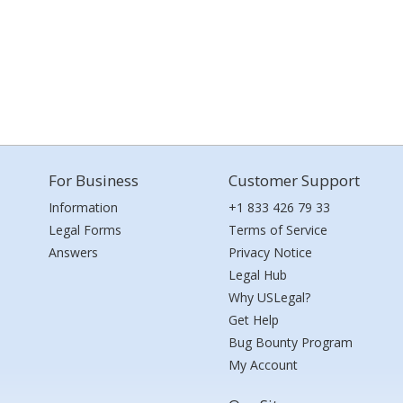
For Business
Customer Support
Information
+1 833 426 79 33
Legal Forms
Terms of Service
Answers
Privacy Notice
Legal Hub
Why USLegal?
Get Help
Bug Bounty Program
My Account