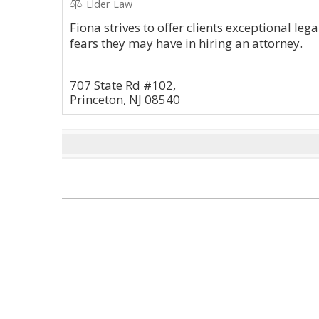
Elder Law
Fiona strives to offer clients exceptional le
fears they may have in hiring an attorney.
707 State Rd #102,
Princeton, NJ 08540