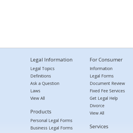
Legal Information
For Consumer
Legal Topics
Information
Definitions
Legal Forms
Ask a Question
Document Review
Laws
Fixed Fee Services
View All
Get Legal Help
Divorce
Products
View All
Personal Legal Forms
Services
Business Legal Forms