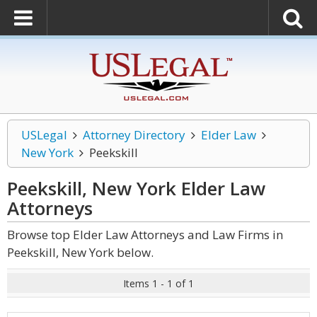
USLegal
Attorney Directory
Elder Law
New York
Peekskill
Peekskill, New York Elder Law
Attorneys
Browse top Elder Law Attorneys and Law Firms in
Peekskill, New York below.
Items 1 - 1 of 1