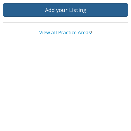
Add your Listing
View all Practice Areas
!