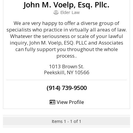
John M. Voelp, Esq. Pllc.
Elder Law
We are very happy to offer a diverse group of
specialists who practice in virtually all areas of law.
Whatever the seriousness or scale of your lawful
inquiry, John M. Voelp, ESQ. PLLC and Associates
can fully support you throughout the whole
process..
1013 Brown St.
Peekskill, NY 10566
(914) 739-9500
View Profile
Items 1 - 1 of 1