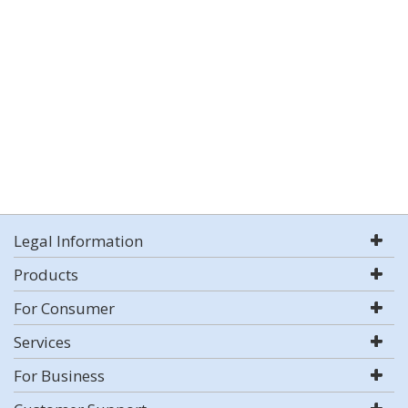
Legal Information
Products
For Consumer
Services
For Business