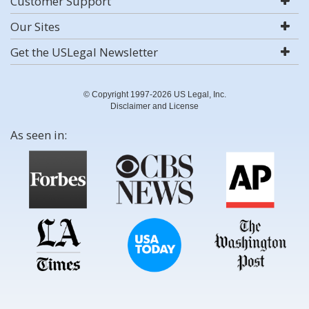
Customer Support
Our Sites
Get the USLegal Newsletter
© Copyright 1997-2026 US Legal, Inc.
Disclaimer and License
As seen in: