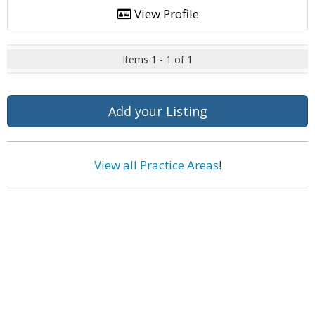
View Profile
Items 1 - 1 of 1
Add your Listing
View all Practice Areas
!