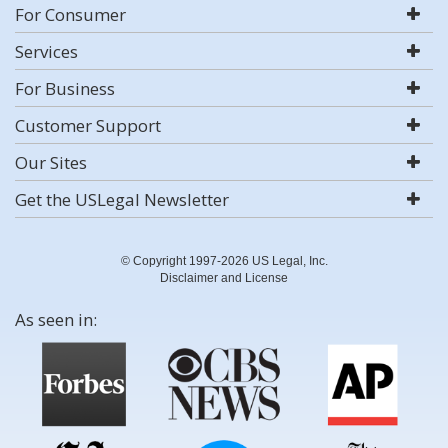
For Consumer
Services
For Business
Customer Support
Our Sites
Get the USLegal Newsletter
© Copyright 1997-2026 US Legal, Inc.
Disclaimer and License
As seen in: