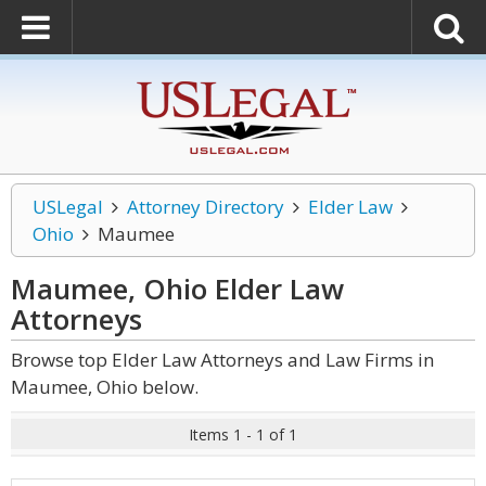
USLegal
Attorney Directory
Elder Law
Ohio
Maumee
Maumee, Ohio Elder Law
Attorneys
Browse top Elder Law Attorneys and Law Firms in
Maumee, Ohio below.
Items 1 - 1 of 1