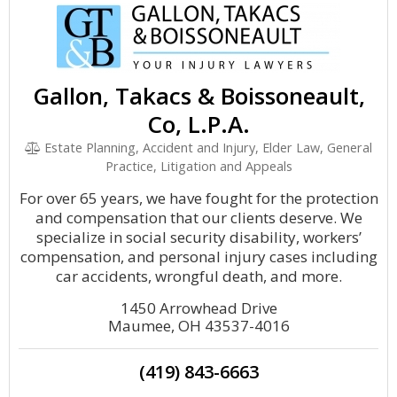
Gallon, Takacs & Boissoneault,
Co, L.P.A.
Estate Planning, Accident and Injury, Elder Law, General
Practice, Litigation and Appeals
For over 65 years, we have fought for the protection
and compensation that our clients deserve. We
specialize in social security disability, workers’
compensation, and personal injury cases including
car accidents, wrongful death, and more.
1450 Arrowhead Drive
Maumee, OH 43537-4016
(419) 843-6663