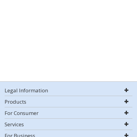
Legal Information
Products
For Consumer
Services
For Business