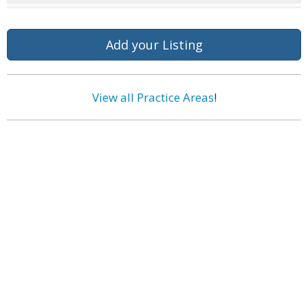
Add your Listing
View all Practice Areas
!