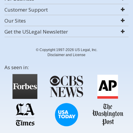
Customer Support
Our Sites
Get the USLegal Newsletter
© Copyright 1997-2026 US Legal, Inc.
Disclaimer and License
As seen in: