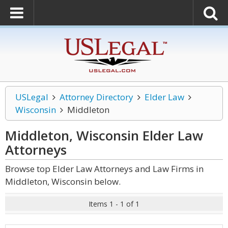
USLegal
Attorney Directory
Elder Law
Wisconsin
Middleton
Middleton, Wisconsin Elder Law
Attorneys
Browse top Elder Law Attorneys and Law Firms in
Middleton, Wisconsin below.
Items 1 - 1 of 1