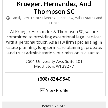
Krueger, Hernandez, And
Thompson SC
Family Law, Estate Planning, Elder Law, Wills Estates and
Trusts
At Krueger Hernandez & Thompson SC, we are
committed to providing exceptional legal services
with a personal touch. As a law firm specializing in
estate planning, long term care planning, probate,
and trust administration, our mission is clear: to.
7601 University Ave, Suite 201
Middleton, WI 28277
(608) 824-9540
View Profile
Items 1 - 1 of 1