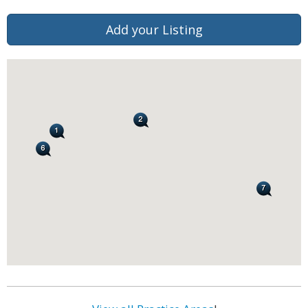
Add your Listing