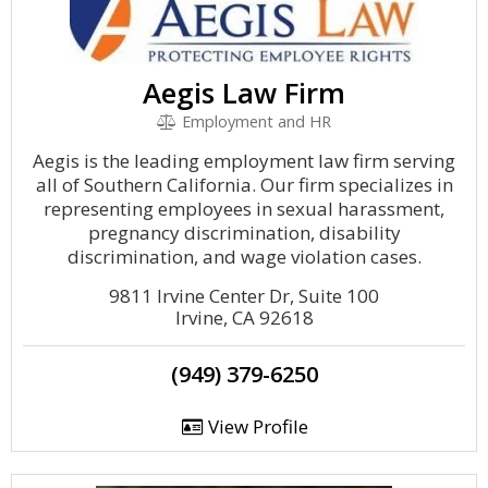
Aegis Law Firm
Employment and HR
Aegis is the leading employment law firm serving
all of Southern California. Our firm specializes in
representing employees in sexual harassment,
pregnancy discrimination, disability
discrimination, and wage violation cases.
9811 Irvine Center Dr, Suite 100
Irvine, CA 92618
(949) 379-6250
View Profile