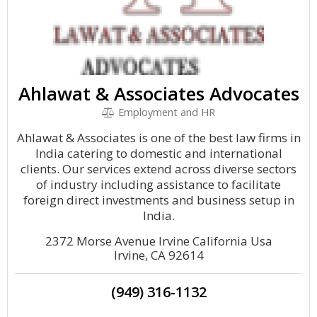
Ahlawat & Associates Advocates
Employment and HR
Ahlawat & Associates is one of the best law firms in
India catering to domestic and international
clients. Our services extend across diverse sectors
of industry including assistance to facilitate
foreign direct investments and business setup in
India.
2372 Morse Avenue Irvine California Usa
Irvine, CA 92614
(949) 316-1132