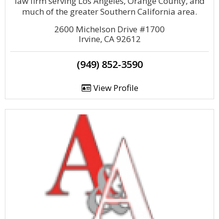
law firm serving Los Angeles, Orange County, and
much of the greater Southern California area.
2600 Michelson Drive #1700
Irvine, CA 92612
(949) 852-3590
View Profile