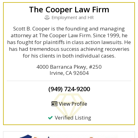
The Cooper Law Firm
Employment and HR
Scott B. Cooper is the founding and managing
attorney at The Cooper Law Firm. Since 1999, he
has fought for plaintiffs in class action lawsuits. He
has had tremendous success achieving recoveries
for his clients in both individual cases.
4000 Barranca Pkwy, #250
Irvine, CA 92604
(949) 724-9200
View Profile
Verified Listing