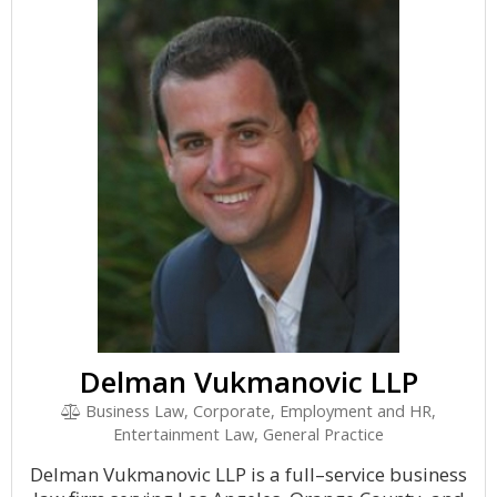
Delman Vukmanovic LLP
Business Law, Corporate, Employment and HR,
Entertainment Law, General Practice
Delman Vukmanovic LLP is a full–service business