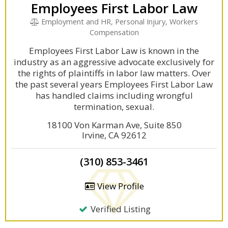
Employees First Labor Law
Employment and HR, Personal Injury, Workers
Compensation
Employees First Labor Law is known in the
industry as an aggressive advocate exclusively for
the rights of plaintiffs in labor law matters. Over
the past several years Employees First Labor Law
has handled claims including wrongful
termination, sexual.
18100 Von Karman Ave, Suite 850
Irvine, CA 92612
(310) 853-3461
View Profile
Verified Listing