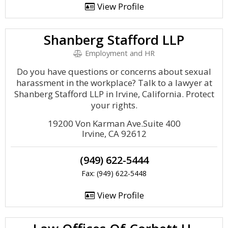
View Profile
Shanberg Stafford LLP
Employment and HR
Do you have questions or concerns about sexual
harassment in the workplace? Talk to a lawyer at
Shanberg Stafford LLP in Irvine, California. Protect
your rights.
19200 Von Karman Ave.Suite 400
Irvine, CA 92612
(949) 622-5444
Fax: (949) 622-5448
View Profile