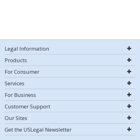
Legal Information
Products
For Consumer
Services
For Business
Customer Support
Our Sites
Get the USLegal Newsletter