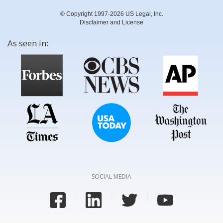
© Copyright 1997-2026 US Legal, Inc.
Disclaimer and License
As seen in:
SOCIAL MEDIA