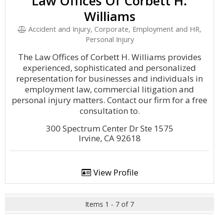
Law Offices Of Corbett H.
Williams
Accident and Injury, Corporate, Employment and HR,
Personal Injury
The Law Offices of Corbett H. Williams provides
experienced, sophisticated and personalized
representation for businesses and individuals in
employment law, commercial litigation and
personal injury matters. Contact our firm for a free
consultation to.
300 Spectrum Center Dr Ste 1575
Irvine, CA 92618
View Profile
Items 1 - 7 of 7