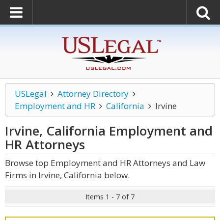
USLegal
Attorney Directory
Employment and HR
California
Irvine
Irvine, California Employment and
HR
Attorneys
Browse top Employment and HR Attorneys and Law
Firms in Irvine, California below.
Items 1 - 7 of 7