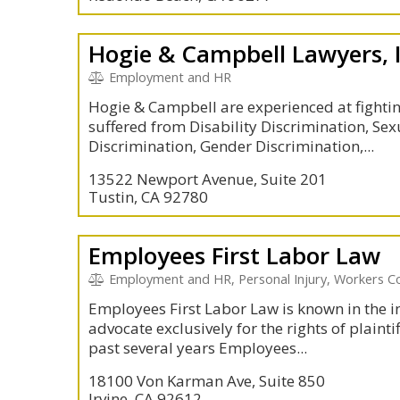
Hogie & Campbell Lawyers, 
Employment and HR
Hogie & Campbell are experienced at fighti
suffered from Disability Discrimination, Se
Discrimination, Gender Discrimination,...
13522 Newport Avenue, Suite 201
Tustin, CA 92780
Employees First Labor Law
Employment and HR, Personal Injury, Workers 
Employees First Labor Law is known in the i
advocate exclusively for the rights of plainti
past several years Employees...
18100 Von Karman Ave, Suite 850
Irvine, CA 92612