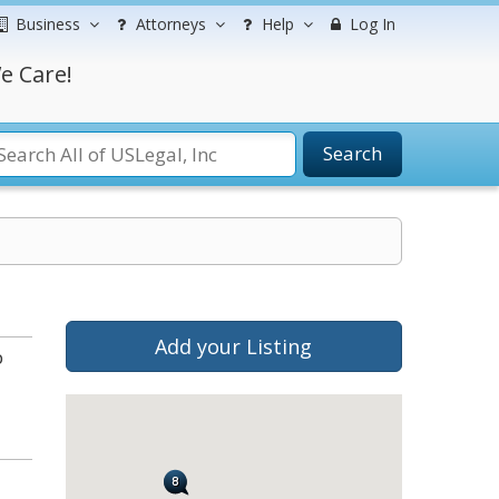
Business
Attorneys
Help
Log In
e Care!
Search
Add your Listing
b