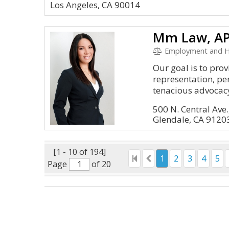
Los Angeles, CA 90014
Mm Law, A
Employment and 
Our goal is to pro
representation, pe
tenacious advocacy
500 N. Central Ave.
Glendale, CA 9120
[1 - 10 of 194]
1
2
3
4
5
Page
of 20