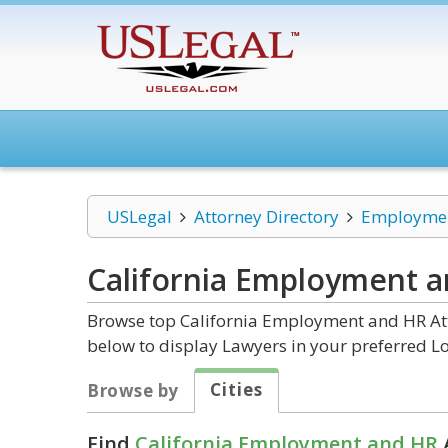
USLegal
Attorney Directory
Employmen
California Employment 
Browse top California Employment and HR Atto
below to display Lawyers in your preferred Lo
Cities
Browse by
Find
California Employment and HR