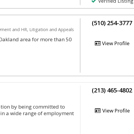
Verified Listing
(510) 254-3777
oyment and HR, Litigation and Appeals
r Oakland area for more than 50
View Profile
(213) 465-4802
tation by being committed to
View Profile
ts in a wide range of employment