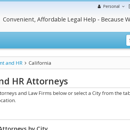
Personal
Convenient, Affordable Legal Help - Because W
t and HR
California
and HR
Attorneys
rneys and Law Firms below or select a City from the ta
cation.
Attorneys by City