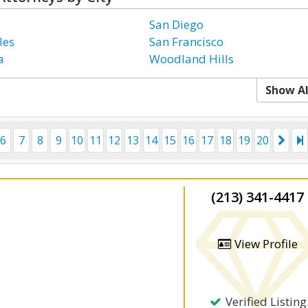
San Diego
les
San Francisco
a
Woodland Hills
Show Al
6
7
8
9
10
11
12
13
14
15
16
17
18
19
20
(213) 341-4417
View Profile
Verified Listing