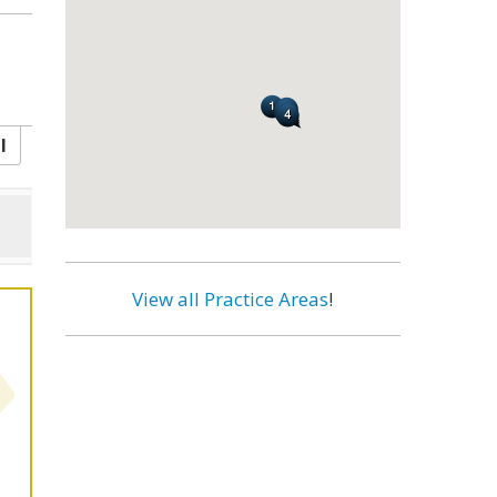
l
View all Practice Areas
!