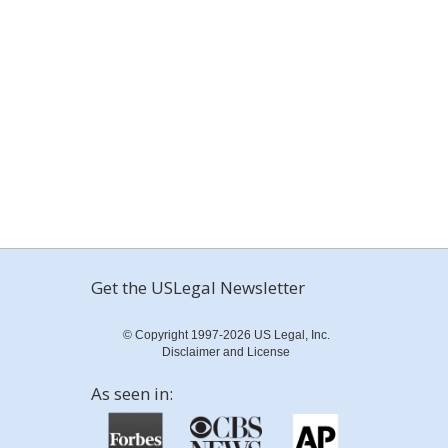
Get the USLegal Newsletter
© Copyright 1997-2026 US Legal, Inc.
Disclaimer and License
As seen in: