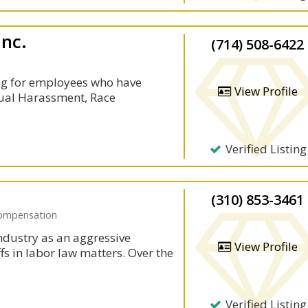
Inc.
(714) 508-6422
ng for employees who have
View Profile
xual Harassment, Race
Verified Listing
(310) 853-3461
Compensation
ndustry as an aggressive
View Profile
ffs in labor law matters. Over the
Verified Listing