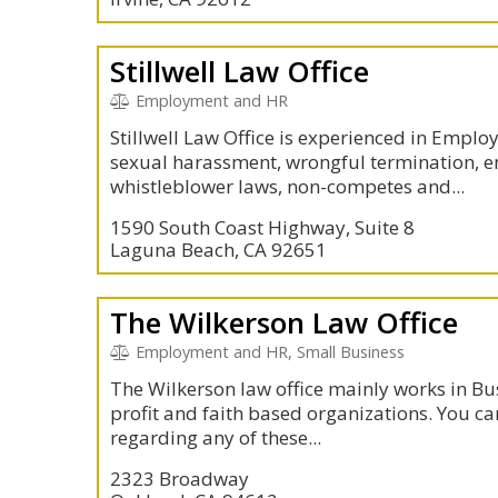
Stillwell Law Office
Employment and HR
Stillwell Law Office is experienced in Empl
sexual harassment, wrongful termination, 
whistleblower laws, non-competes and...
1590 South Coast Highway, Suite 8
Laguna Beach, CA 92651
The Wilkerson Law Office
Employment and HR, Small Business
The Wilkerson law office mainly works in B
profit and faith based organizations. You ca
regarding any of these...
2323 Broadway