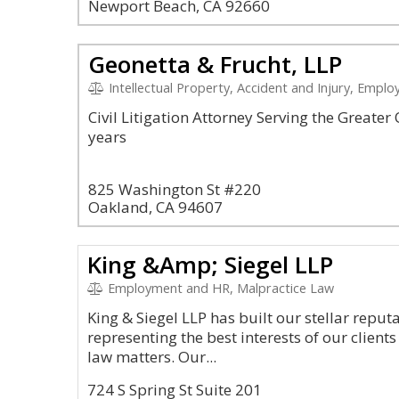
Newport Beach, CA 92660
Geonetta & Frucht, LLP
Intellectual Property, Accident and Injury, Empl
Civil Litigation Attorney Serving the Greate
years
825 Washington St #220
Oakland, CA 94607
King &Amp; Siegel LLP
Employment and HR, Malpractice Law
King & Siegel LLP has built our stellar repu
representing the best interests of our clien
law matters. Our...
724 S Spring St Suite 201