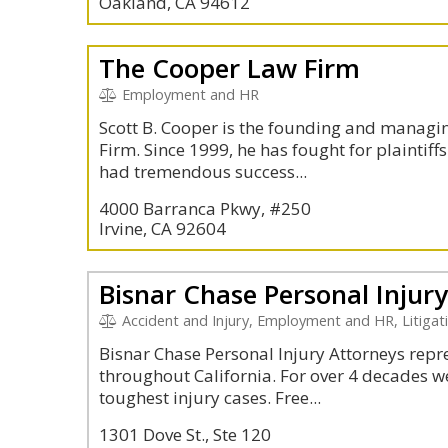
Oakland, CA 94612
The Cooper Law Firm
Employment and HR
Scott B. Cooper is the founding and managi
Firm. Since 1999, he has fought for plaintiffs
had tremendous success...
4000 Barranca Pkwy, #250
Irvine, CA 92604
Bisnar Chase Personal Injur
Accident and Injury, Employment and HR, Litigation and 
Bisnar Chase Personal Injury Attorneys repres
throughout California. For over 4 decades w
toughest injury cases. Free...
1301 Dove St., Ste 120