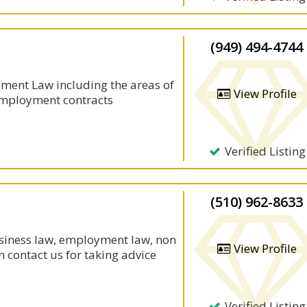
(949) 494-4744
oyment Law including the areas of
View Profile
employment contracts
Verified Listing
(510) 962-8633
usiness law, employment law, non
View Profile
n contact us for taking advice
Verified Listing