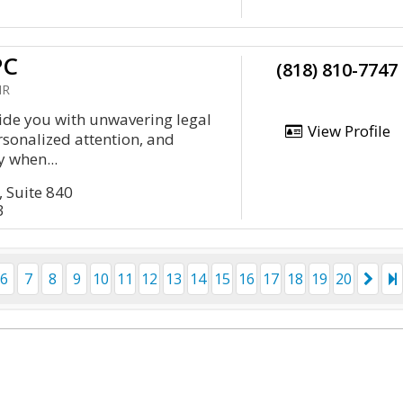
PC
(818) 810-7747
HR
vide you with unwavering legal
View Profile
rsonalized attention, and
 when...
, Suite 840
3
6
7
8
9
10
11
12
13
14
15
16
17
18
19
20