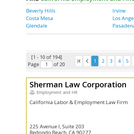
Beverly Hills
Irvine
Costa Mesa
Los Ange
Glendale
Pasaden
[1 - 10 of 194]
1
2
3
4
5
Page
of 20
Sherman Law Corporation
Employment and HR
California Labor & Employment Law Firm
225 Avenue I, Suite 203
Redondo Beach, CA 90277