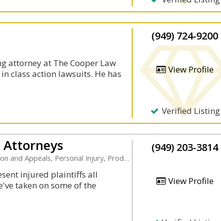
(949) 724-9200
ng attorney at The Cooper Law
View Profile
 in class action lawsuits. He has
Verified Listing
y Attorneys
(949) 203-3814
Appeals, Personal Injury, Product Liability
ent injured plaintiffs all
View Profile
e've taken on some of the