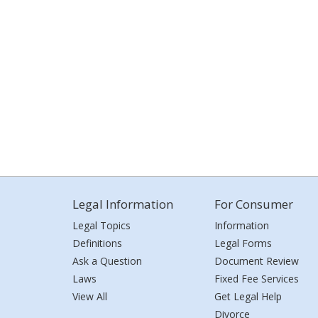
Legal Information
For Consumer
Legal Topics
Information
Definitions
Legal Forms
Ask a Question
Document Review
Laws
Fixed Fee Services
View All
Get Legal Help
Divorce