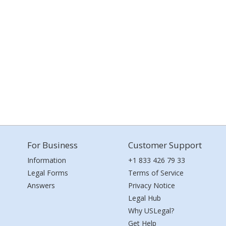
For Business
Customer Support
Information
+1 833 426 79 33
Legal Forms
Terms of Service
Answers
Privacy Notice
Legal Hub
Why USLegal?
Get Help