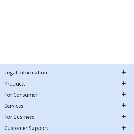
Legal Information
Products
For Consumer
Services
For Business
Customer Support