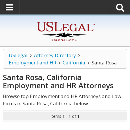
USLegal
Attorney Directory
Employment and HR
California
Santa Rosa
Santa Rosa, California
Employment and HR
Attorneys
Browse top Employment and HR Attorneys and Law
Firms in Santa Rosa, California below.
Items 1 - 1 of 1