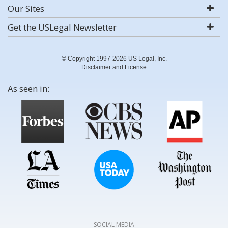
Our Sites
Get the USLegal Newsletter
© Copyright 1997-2026 US Legal, Inc.
Disclaimer and License
As seen in:
SOCIAL MEDIA