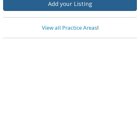
Add your Listing
View all Practice Areas
!