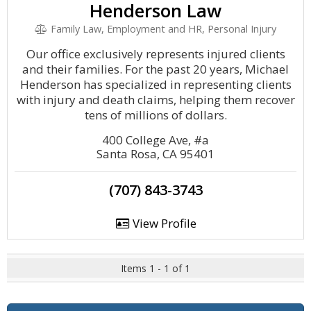
Henderson Law
Family Law, Employment and HR, Personal Injury
Our office exclusively represents injured clients
and their families. For the past 20 years, Michael
Henderson has specialized in representing clients
with injury and death claims, helping them recover
tens of millions of dollars.
400 College Ave, #a
Santa Rosa, CA 95401
(707) 843-3743
View Profile
Items 1 - 1 of 1