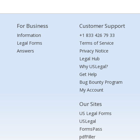
For Business
Customer Support
Information
+1 833 426 79 33
Legal Forms
Terms of Service
Answers
Privacy Notice
Legal Hub
Why USLegal?
Get Help
Bug Bounty Program
My Account
Our Sites
US Legal Forms
USLegal
FormsPass
pdfFiller