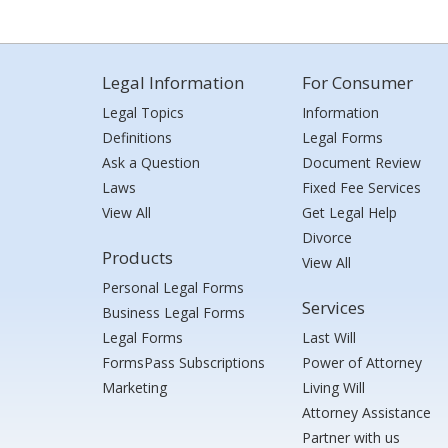
Legal Information
For Consumer
Legal Topics
Information
Definitions
Legal Forms
Ask a Question
Document Review
Laws
Fixed Fee Services
View All
Get Legal Help
Divorce
Products
View All
Personal Legal Forms
Services
Business Legal Forms
Legal Forms
Last Will
FormsPass Subscriptions
Power of Attorney
Marketing
Living Will
Attorney Assistance
Partner with us