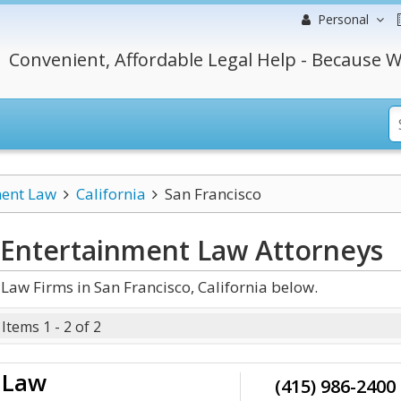
Personal
Convenient, Affordable Legal Help - Because W
ment Law
California
San Francisco
a Entertainment Law
Attorneys
aw Firms in San Francisco, California below.
Items 1 - 2 of 2
t Law
(415) 986-2400