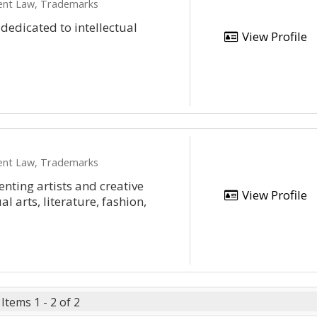
ment Law, Trademarks
 dedicated to intellectual
View Profile
ment Law, Trademarks
enting artists and creative
View Profile
al arts, literature, fashion,
Items 1 - 2 of 2