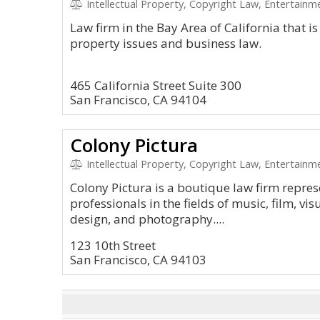
Intellectual Property, Copyright Law, Entertain
Law firm in the Bay Area of California that is
property issues and business law.
465 California Street Suite 300
San Francisco, CA 94104
Colony Pictura
Intellectual Property, Copyright Law, Entertain
Colony Pictura is a boutique law firm repres
professionals in the fields of music, film, visu
design, and photography....
123 10th Street
San Francisco, CA 94103