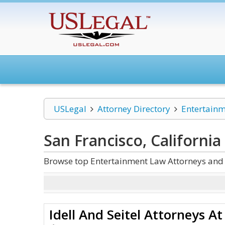
USLegal
Attorney Directory
Entertain
San Francisco, Californi
Browse top Entertainment Law Attorneys and L
Idell And Seitel Attorneys A