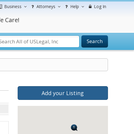
Business
Attorneys
Help
Log In
e Care!
Search
Add your Listing