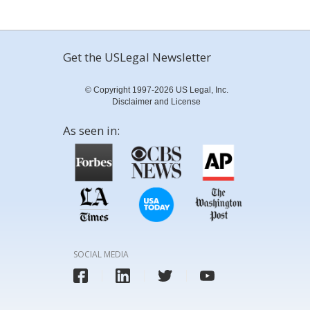
Get the USLegal Newsletter
© Copyright 1997-2026 US Legal, Inc.
Disclaimer and License
As seen in:
SOCIAL MEDIA