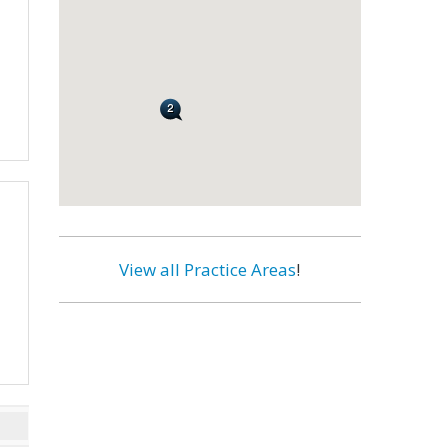
View all Practice Areas
!