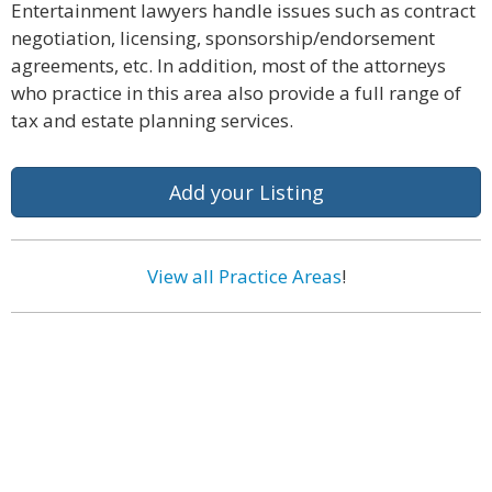
Entertainment lawyers handle issues such as contract
negotiation, licensing, sponsorship/endorsement
agreements, etc. In addition, most of the attorneys
who practice in this area also provide a full range of
tax and estate planning services.
Add your Listing
View all Practice Areas
!