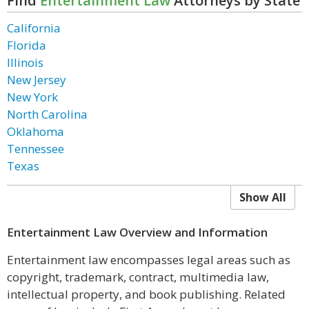
Find
Entertainment Law
Attorneys by State
California
Florida
Illinois
New Jersey
New York
North Carolina
Oklahoma
Tennessee
Texas
Show All
Entertainment Law Overview and Information
Entertainment law encompasses legal areas such as
copyright, trademark, contract, multimedia law,
intellectual property, and book publishing. Related