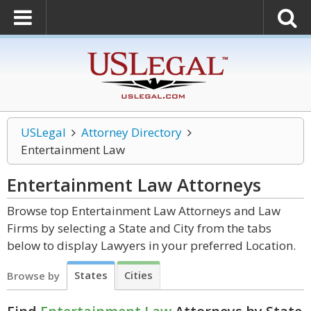
USLegal
Attorney Directory
Entertainment Law
Entertainment Law
Attorneys
Browse top Entertainment Law Attorneys and Law
Firms by selecting a State and City from the tabs
below to display Lawyers in your preferred Location.
States
Cities
Browse by