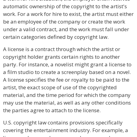
automatic ownership of the copyright to the artist's
work. For a work for hire to exist, the artist must either
be an employee of the company or create the work
under a valid contract, and the work must fall under
certain categories defined by copyright law.
A license is a contract through which the artist or
copyright holder grants certain rights to another
party. For instance, a novelist might grant a license to
a film studio to create a screenplay based on a novel.
A license specifies the fee or royalty to be paid to the
artist, the exact scope of use of the copyrighted
material, and the time period for which the company
may use the material, as well as any other conditions
the parties agree to attach to the license.
U.S. copyright law contains provisions specifically
covering the entertainment industry. For example, a