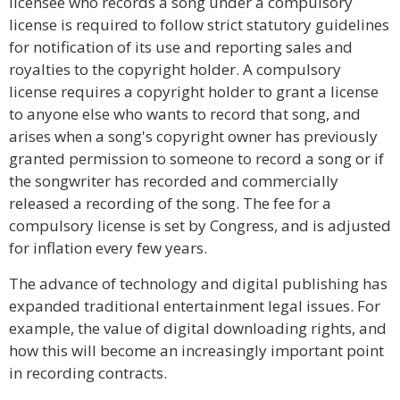
licensee who records a song under a compulsory
license is required to follow strict statutory guidelines
for notification of its use and reporting sales and
royalties to the copyright holder. A compulsory
license requires a copyright holder to grant a license
to anyone else who wants to record that song, and
arises when a song's copyright owner has previously
granted permission to someone to record a song or if
the songwriter has recorded and commercially
released a recording of the song. The fee for a
compulsory license is set by Congress, and is adjusted
for inflation every few years.
The advance of technology and digital publishing has
expanded traditional entertainment legal issues. For
example, the value of digital downloading rights, and
how this will become an increasingly important point
in recording contracts.