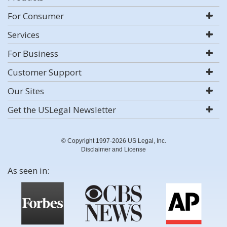
For Consumer
Services
For Business
Customer Support
Our Sites
Get the USLegal Newsletter
© Copyright 1997-2026 US Legal, Inc.
Disclaimer and License
As seen in: