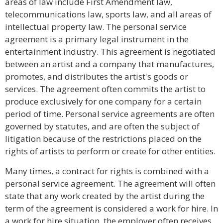
areas of law include First Amendment law,
telecommunications law, sports law, and all areas of
intellectual property law. The personal service
agreement is a primary legal instrument in the
entertainment industry. This agreement is negotiated
between an artist and a company that manufactures,
promotes, and distributes the artist's goods or
services. The agreement often commits the artist to
produce exclusively for one company for a certain
period of time. Personal service agreements are often
governed by statutes, and are often the subject of
litigation because of the restrictions placed on the
rights of artists to perform or create for other entities.
Many times, a contract for rights is combined with a
personal service agreement. The agreement will often
state that any work created by the artist during the
term of the agreement is considered a work for hire. In
a work for hire situation, the employer often receives