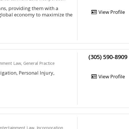
ans, providing them with a
View Profile
e global economy to maximize the
(305) 590-8909
inment Law, General Practice
igation, Personal Injury,
View Profile
 Entertainment Law, Incorporation