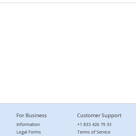
For Business
Customer Support
Information
+1 833 426 79 33
Legal Forms
Terms of Service