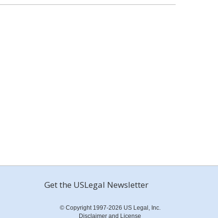
Get the USLegal Newsletter
© Copyright 1997-2026 US Legal, Inc.
Disclaimer and License