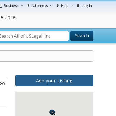
Business
Attorneys
Help
Log In
e Care!
Search
Add your Listing
low