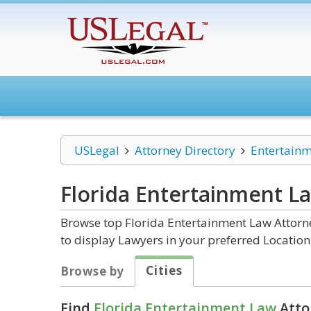
USLegal
Attorney Directory
Entertain
Florida Entertainment L
Browse top Florida Entertainment Law Attorne
to display Lawyers in your preferred Location
Cities
Browse by
Find
Florida Entertainment Law
Atto