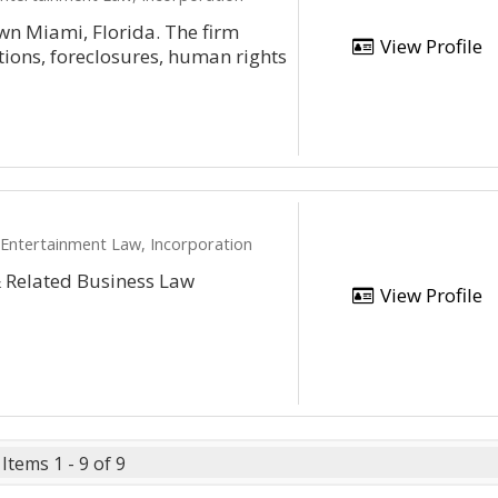
wn Miami, Florida. The firm
View Profile
ctions, foreclosures, human rights
 Entertainment Law, Incorporation
& Related Business Law
View Profile
Items 1 - 9 of 9