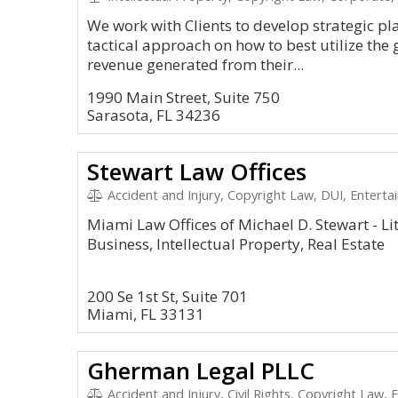
We work with Clients to develop strategic pl
tactical approach on how to best utilize th
revenue generated from their...
1990 Main Street, Suite 750
Sarasota, FL 34236
Stewart Law Offices
Accident and Injury, Copyright Law, DUI, Enterta
Miami Law Offices of Michael D. Stewart - Lit
Business, Intellectual Property, Real Estate
200 Se 1st St, Suite 701
Miami, FL 33131
Gherman Legal PLLC
Accident and Injury, Civil Rights, Copyright Law,