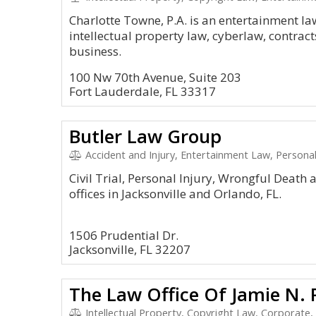
Charlotte Towne, P.A. is an entertainment la
intellectual property law, cyberlaw, contracts,
business.
100 Nw 70th Avenue, Suite 203
Fort Lauderdale, FL 33317
Butler Law Group
Accident and Injury, Entertainment Law, Personal I
Civil Trial, Personal Injury, Wrongful Death
offices in Jacksonville and Orlando, FL.
1506 Prudential Dr.
Jacksonville, FL 32207
The Law Office Of Jamie N. Pi
Intellectual Property, Copyright Law, Corporate,