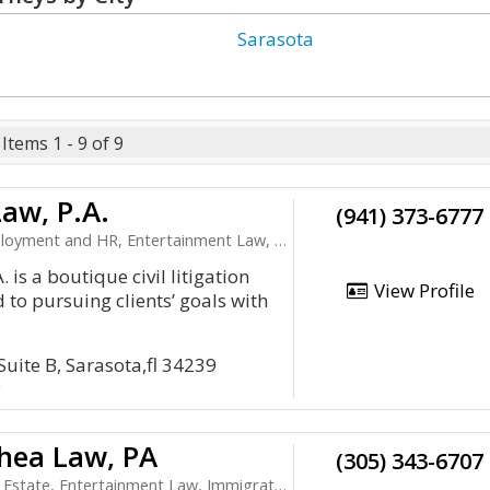
Sarasota
Items 1 - 9 of 9
aw, P.A.
(941) 373-6777
t and HR, Entertainment Law, Health Care, LLC
 is a boutique civil litigation
View Profile
d to pursuing clients’ goals with
Suite B, Sarasota,fl 34239
9
hea Law, PA
(305) 343-6707
Entertainment Law, Immigration, Litigation and Appeals