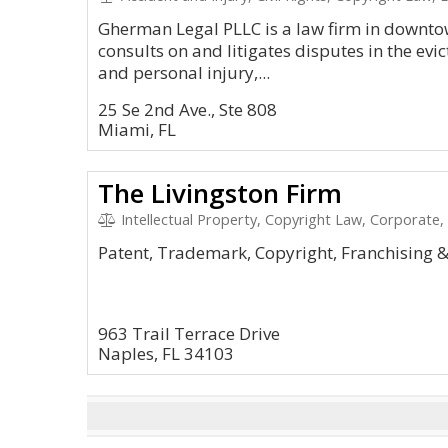
Gherman Legal PLLC is a law firm in downto
consults on and litigates disputes in the evi
and personal injury,...
25 Se 2nd Ave., Ste 808
Miami, FL
The Livingston Firm
Intellectual Property, Copyright Law, Corporate,
Patent, Trademark, Copyright, Franchising 
963 Trail Terrace Drive
Naples, FL 34103