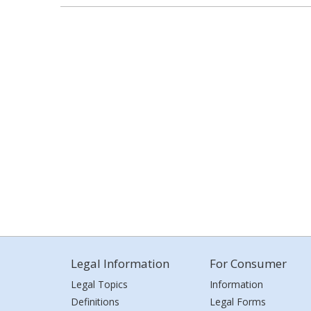
Legal Information
For Consumer
Legal Topics
Information
Definitions
Legal Forms