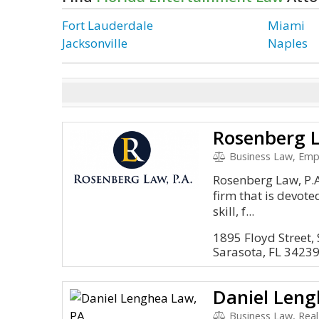
Fort Lauderdale
Miami
Jacksonville
Naples
Rosenberg L
Business Law, Employmen
Rosenberg Law, P.A.
firm that is devote
skill, f...
1895 Floyd Street, 
Sarasota, FL 3423
Daniel Leng
Business Law, Real Estate, 