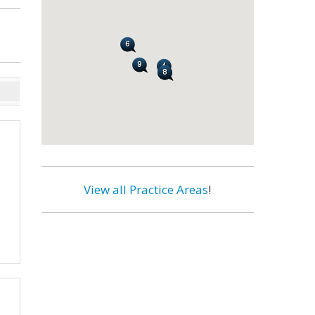
View all Practice Areas
!