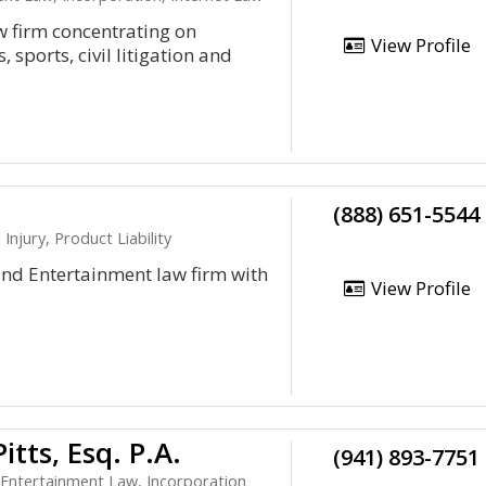
w firm concentrating on
View Profile
 sports, civil litigation and
(888) 651-5544
njury, Product Liability
 and Entertainment law firm with
View Profile
tts, Esq. P.A.
(941) 893-7751
 Entertainment Law, Incorporation