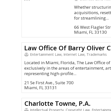
Whether structuri
acquisitions, rese
for streamlining...
66 West Flagler Str
Miami, FL 33130
Law Office Of Barry Oliver 
Entertainment Law, Internet Law, Trademarks
Located in Miami, Florida, The Law Office of
exclusively in the areas of entertainment, ar
representing high-profile...
21 Se First Ave., Suite 700
Miami, FL 33131
Charlotte Towne, P.A.
Intellectual Property, Copyright Law, Entertainm