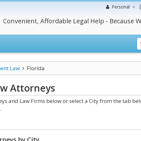
Personal
Convenient, Affordable Legal Help - Because W
ment Law
Florida
aw
Attorneys
ys and Law Firms below or select a City from the tab be
.
rneys by City