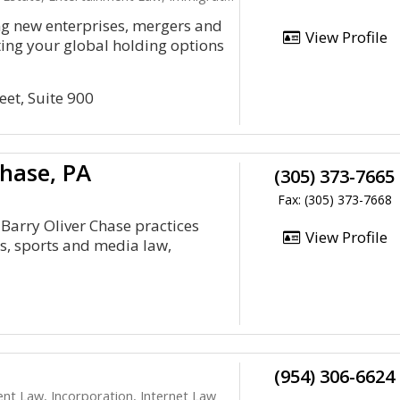
ng new enterprises, mergers and
View Profile
tting your global holding options
eet, Suite 900
Chase, PA
(305) 373-7665
Fax: (305) 373-7668
 Barry Oliver Chase practices
View Profile
ts, sports and media law,
(954) 306-6624
ent Law, Incorporation, Internet Law