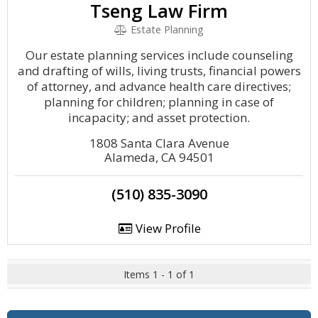
Tseng Law Firm
Estate Planning
Our estate planning services include counseling
and drafting of wills, living trusts, financial powers
of attorney, and advance health care directives;
planning for children; planning in case of
incapacity; and asset protection.
1808 Santa Clara Avenue
Alameda, CA 94501
(510) 835-3090
View Profile
Items 1 - 1 of 1