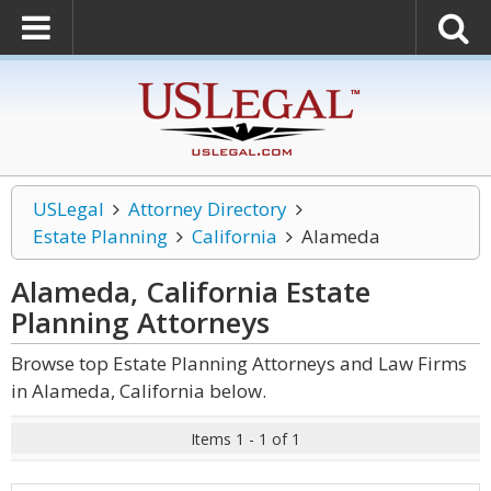
USLegal
Attorney Directory
Estate Planning
California
Alameda
Alameda, California Estate
Planning
Attorneys
Browse top Estate Planning Attorneys and Law Firms
in Alameda, California below.
Items 1 - 1 of 1