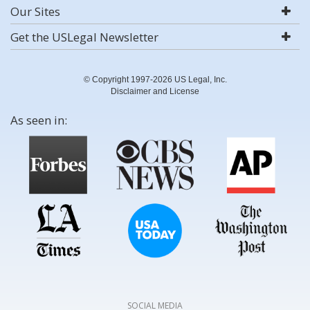
Our Sites
Get the USLegal Newsletter
© Copyright 1997-2026 US Legal, Inc.
Disclaimer and License
As seen in:
SOCIAL MEDIA