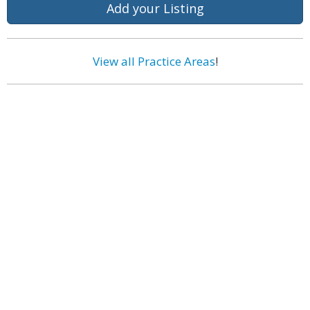
Add your Listing
View all Practice Areas
!