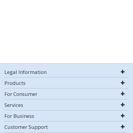
Legal Information
Products
For Consumer
Services
For Business
Customer Support