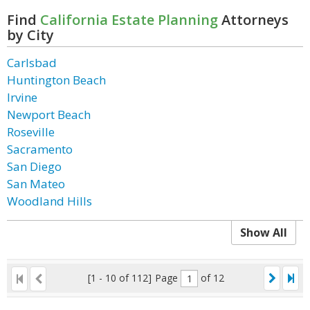
Find
California Estate Planning
Attorneys
by City
Carlsbad
Huntington Beach
Irvine
Newport Beach
Roseville
Sacramento
San Diego
San Mateo
Woodland Hills
Show All
[1 - 10 of 112]
Page
of 12