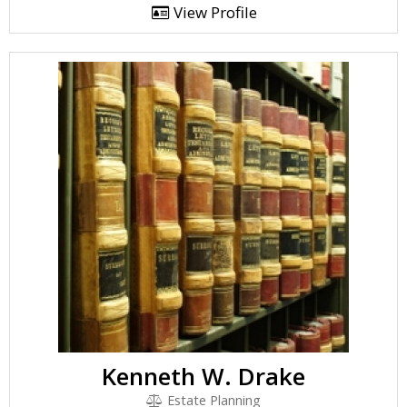
View Profile
Kenneth W. Drake
Estate Planning