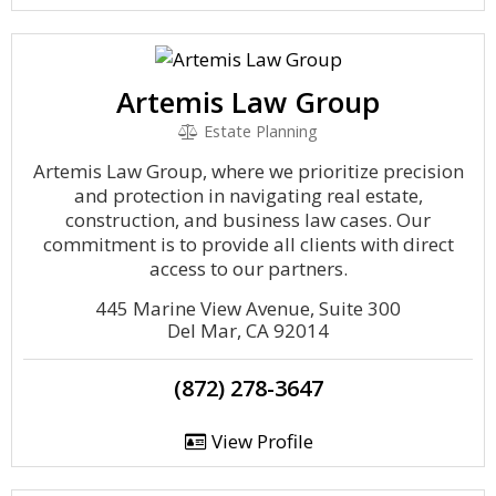
Artemis Law Group
Estate Planning
Artemis Law Group, where we prioritize precision
and protection in navigating real estate,
construction, and business law cases. Our
commitment is to provide all clients with direct
access to our partners.
445 Marine View Avenue, Suite 300
Del Mar, CA 92014
(872) 278-3647
View Profile