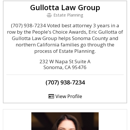
Gullotta Law Group
Estate Planning
(707) 938-7234 Voted best attorney 3 years in a
row by the People's Choice Awards, Eric Gullotta of
Gullotta Law Group helps Sonoma County and
northern California families go through the
process of Estate Planning.
232 W Napa St Suite A
Sonoma, CA 95476
(707) 938-7234
View Profile