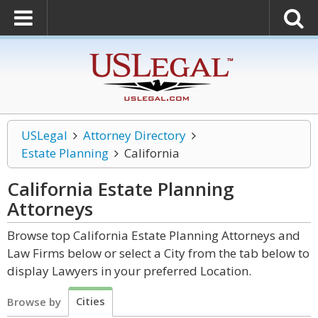
USLegal
Attorney Directory
Estate Planning
California
California Estate Planning
Attorneys
Browse top California Estate Planning Attorneys and
Law Firms below or select a City from the tab below to
display Lawyers in your preferred Location.
Cities
Browse by