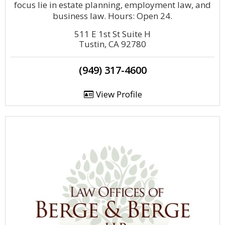
focus lie in estate planning, employment law, and
business law. Hours: Open 24.
511 E 1st St Suite H
Tustin, CA 92780
(949) 317-4600
View Profile