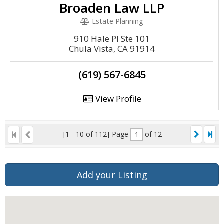
Broaden Law LLP
Estate Planning
910 Hale Pl Ste 101
Chula Vista, CA 91914
(619) 567-6845
View Profile
[1 - 10 of 112]
Page
of 12
Add your Listing