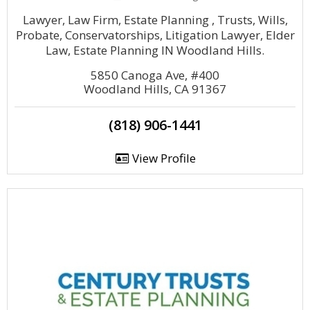
Lawyer, Law Firm, Estate Planning , Trusts, Wills,
Probate, Conservatorships, Litigation Lawyer, Elder
Law, Estate Planning IN Woodland Hills.
5850 Canoga Ave, #400
Woodland Hills, CA 91367
(818) 906-1441
View Profile