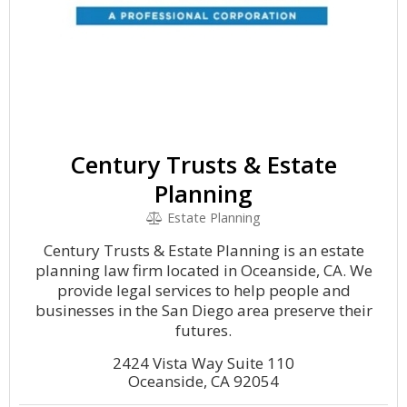
Century Trusts & Estate
Planning
Estate Planning
Century Trusts & Estate Planning is an estate
planning law firm located in Oceanside, CA. We
provide legal services to help people and
businesses in the San Diego area preserve their
futures.
2424 Vista Way Suite 110
Oceanside, CA 92054