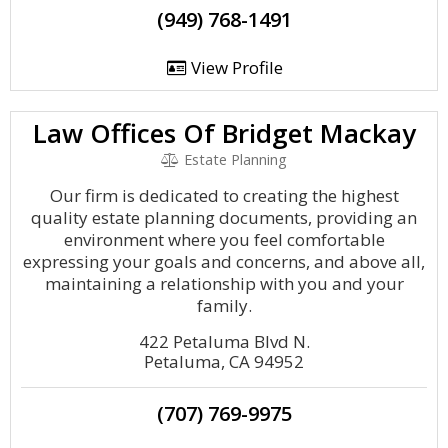
(949) 768-1491
View Profile
Law Offices Of Bridget Mackay
Estate Planning
Our firm is dedicated to creating the highest
quality estate planning documents, providing an
environment where you feel comfortable
expressing your goals and concerns, and above all,
maintaining a relationship with you and your
family.
422 Petaluma Blvd N.
Petaluma, CA 94952
(707) 769-9975