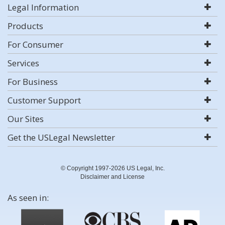
Legal Information
Products
For Consumer
Services
For Business
Customer Support
Our Sites
Get the USLegal Newsletter
© Copyright 1997-2026 US Legal, Inc.
Disclaimer and License
As seen in: