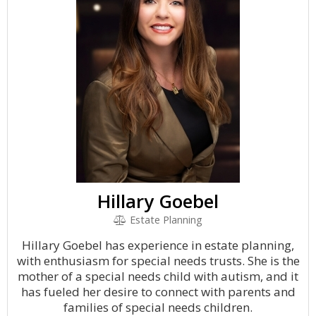
Hillary Goebel
Estate Planning
Hillary Goebel has experience in estate planning,
with enthusiasm for special needs trusts. She is the
mother of a special needs child with autism, and it
has fueled her desire to connect with parents and
families of special needs children.