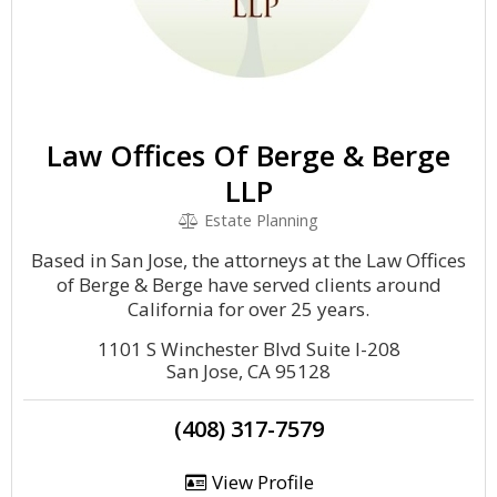
Law Offices Of Berge & Berge
LLP
Estate Planning
Based in San Jose, the attorneys at the Law Offices
of Berge & Berge have served clients around
California for over 25 years.
1101 S Winchester Blvd Suite I-208
San Jose, CA 95128
(408) 317-7579
View Profile