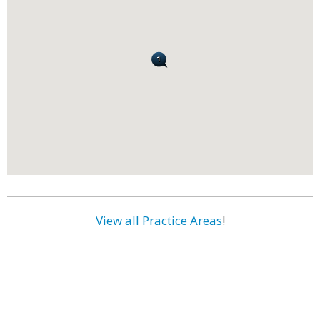
View all Practice Areas
!