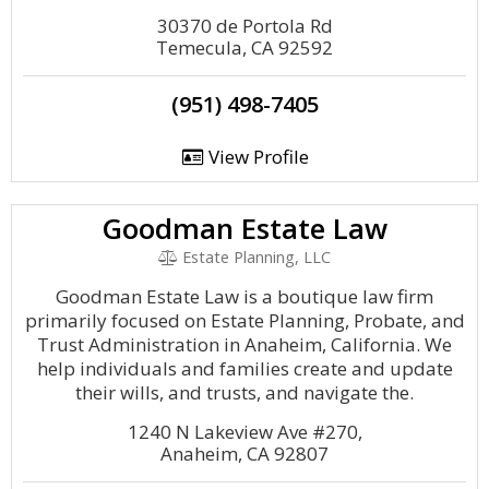
30370 de Portola Rd
Temecula, CA 92592
(951) 498-7405
View Profile
Goodman Estate Law
Estate Planning, LLC
Goodman Estate Law is a boutique law firm
primarily focused on Estate Planning, Probate, and
Trust Administration in Anaheim, California. We
help individuals and families create and update
their wills, and trusts, and navigate the.
1240 N Lakeview Ave #270,
Anaheim, CA 92807