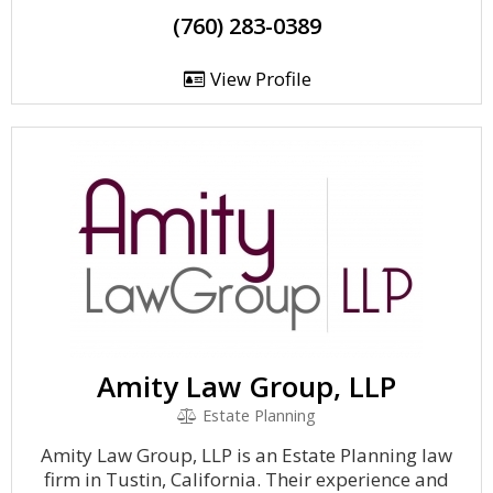
(760) 283-0389
View Profile
Amity Law Group, LLP
Estate Planning
Amity Law Group, LLP is an Estate Planning law
firm in Tustin, California. Their experience and