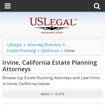
USLegal
Attorney Directory
Estate Planning
California
Irvine
Irvine, California Estate Planning
Attorneys
Browse top Estate Planning Attorneys and Law Firms
in Irvine, California below.
Items 1 - 6 of 6