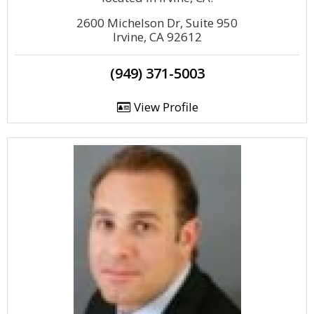
2600 Michelson Dr, Suite 950
Irvine, CA 92612
(949) 371-5003
View Profile