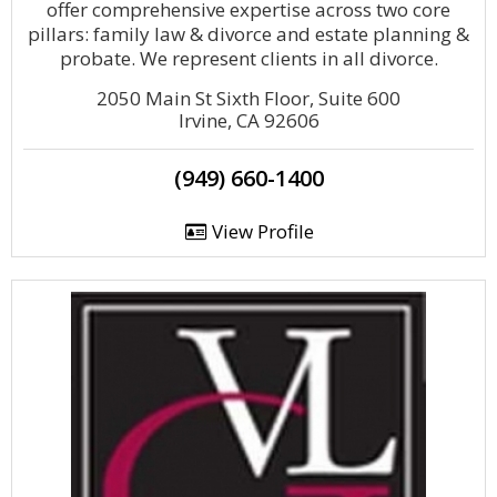
offer comprehensive expertise across two core
pillars: family law & divorce and estate planning &
probate. We represent clients in all divorce.
2050 Main St Sixth Floor, Suite 600
Irvine, CA 92606
(949) 660-1400
View Profile