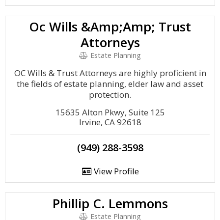
Oc Wills &Amp;Amp; Trust
Attorneys
Estate Planning
OC Wills & Trust Attorneys are highly proficient in
the fields of estate planning, elder law and asset
protection.
15635 Alton Pkwy, Suite 125
Irvine, CA 92618
(949) 288-3598
View Profile
Phillip C. Lemmons
Estate Planning