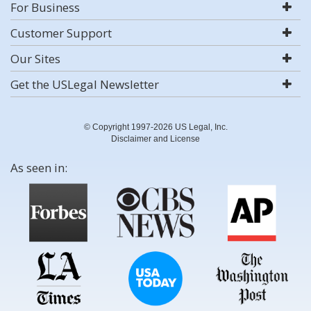
For Business
Customer Support
Our Sites
Get the USLegal Newsletter
© Copyright 1997-2026 US Legal, Inc.
Disclaimer and License
As seen in: