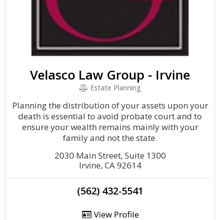
Velasco Law Group - Irvine
Estate Planning
Planning the distribution of your assets upon your
death is essential to avoid probate court and to
ensure your wealth remains mainly with your
family and not the state.
2030 Main Street, Suite 1300
Irvine, CA 92614
(562) 432-5541
View Profile