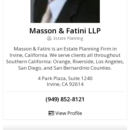
Masson & Fatini LLP
Estate Planning
Masson & Fatini is an Estate Planning Firm in
Irvine, California. We serve clients all throughout
Southern California: Orange, Riverside, Los Angeles,
San Diego, and San Bernardino Counties.
4 Park Plaza, Suite 1240
Irvine, CA 92614
(949) 852-8121
View Profile