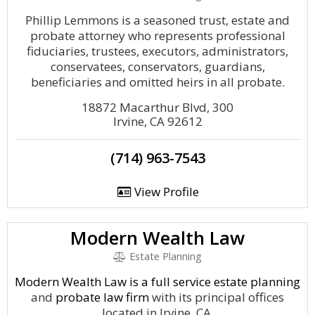
Phillip Lemmons is a seasoned trust, estate and
probate attorney who represents professional
fiduciaries, trustees, executors, administrators,
conservatees, conservators, guardians,
beneficiaries and omitted heirs in all probate.
18872 Macarthur Blvd, 300
Irvine, CA 92612
(714) 963-7543
View Profile
Modern Wealth Law
Estate Planning
Modern Wealth Law is a full service
estate planning
and
probate law firm
with its principal offices
located in Irvine, CA.