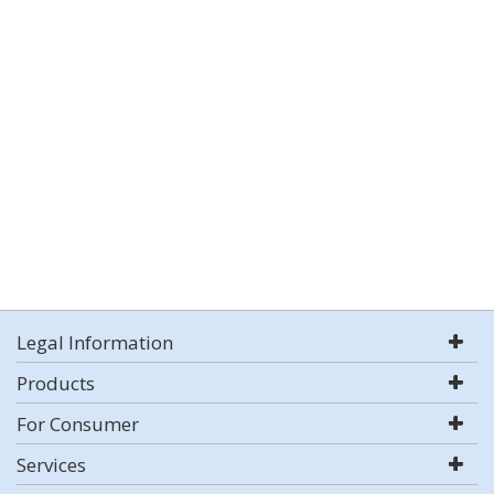
Legal Information
Products
For Consumer
Services