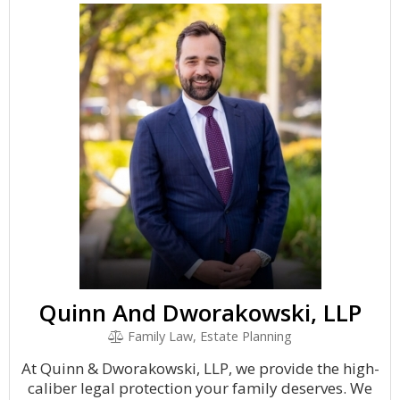
Quinn And Dworakowski, LLP
Family Law, Estate Planning
At Quinn & Dworakowski, LLP, we provide the high-
caliber legal protection your family deserves. We