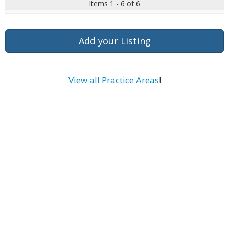
Items 1 - 6 of 6
Add your Listing
View all Practice Areas
!