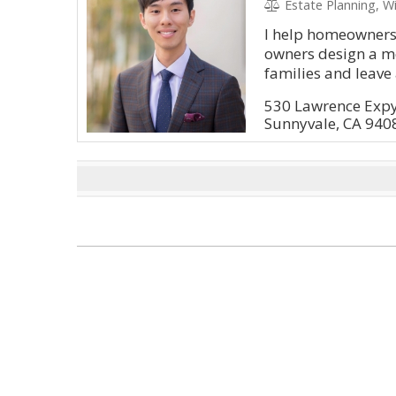
Estate Planning, Wi
I help homeowners
owners design a me
families and leave 
530 Lawrence Exp
Sunnyvale, CA 940