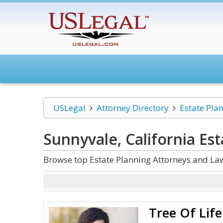
USLegal
Attorney Directory
Estate Pla
Sunnyvale, California Es
Browse top Estate Planning Attorneys and Law
Tree Of Lif