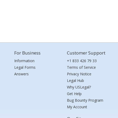
For Business
Customer Support
Information
+1 833 426 79 33
Legal Forms
Terms of Service
Answers
Privacy Notice
Legal Hub
Why USLegal?
Get Help
Bug Bounty Program
My Account