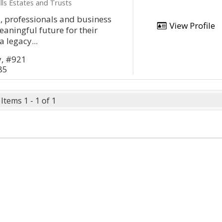
lls Estates and Trusts
, professionals and business
View Profile
aningful future for their
a legacy...
y, #921
85
Items 1 - 1 of 1