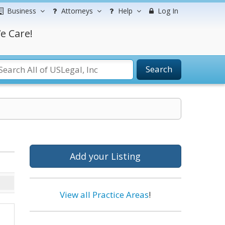
Business
Attorneys
Help
Log In
e Care!
Search
Add your Listing
View all Practice Areas
!