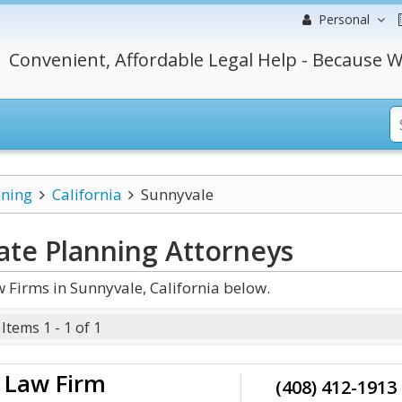
Personal
Convenient, Affordable Legal Help - Because W
nning
California
Sunnyvale
tate Planning
Attorneys
 Firms in Sunnyvale, California below.
Items 1 - 1 of 1
e Law Firm
(408) 412-1913