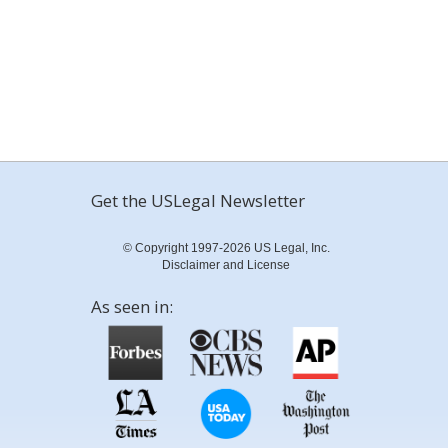
Get the USLegal Newsletter
© Copyright 1997-2026 US Legal, Inc.
Disclaimer and License
As seen in: