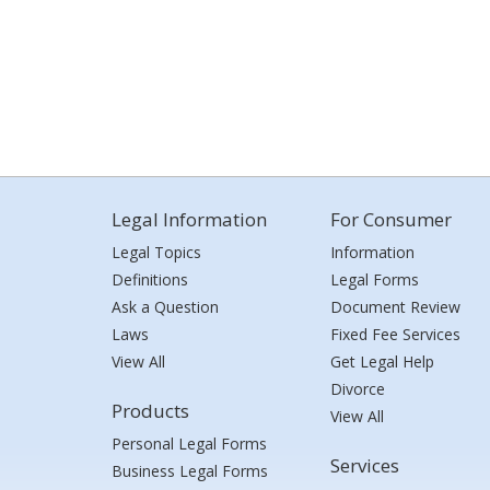
Legal Information
For Consumer
Legal Topics
Information
Definitions
Legal Forms
Ask a Question
Document Review
Laws
Fixed Fee Services
View All
Get Legal Help
Divorce
Products
View All
Personal Legal Forms
Services
Business Legal Forms