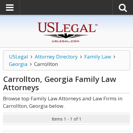
USLegal
Attorney Directory
Family Law
Georgia
Carrollton
Carrollton, Georgia Family Law
Attorneys
Browse top Family Law Attorneys and Law Firms in
Carrollton, Georgia below.
Items 1 - 1 of 1