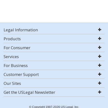
Legal Information
Products
For Consumer
Services
For Business
Customer Support
Our Sites
Get the USLegal Newsletter
© Copyright 1997-2026 US Legal, Inc.