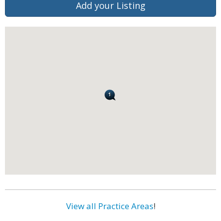
Add your Listing
View all Practice Areas
!