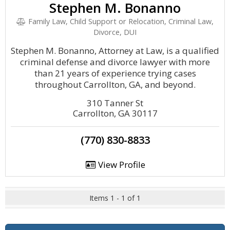
Stephen M. Bonanno
Family Law, Child Support or Relocation, Criminal Law,
Divorce, DUI
Stephen M. Bonanno, Attorney at Law, is a qualified
criminal defense and divorce lawyer with more
than 21 years of experience trying cases
throughout Carrollton, GA, and beyond.
310 Tanner St
Carrollton, GA 30117
(770) 830-8833
View Profile
Items 1 - 1 of 1