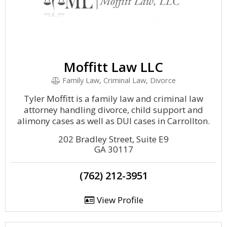
Moffitt Law LLC
Family Law, Criminal Law, Divorce
Tyler Moffitt is a family law and criminal law
attorney handling divorce, child support and
alimony cases as well as DUI cases in Carrollton.
202 Bradley Street, Suite E9
GA 30117
(762) 212-3951
View Profile