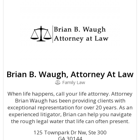
Brian B. Waugh, Attorney At Law
Family Law
When life happens, call your life attorney. Attorney
Brian Waugh has been providing clients with
exceptional representation for over 20 years. As an
experienced litigator, Brian can help you navigate
the rough legal water that life can often present.
125 Townpark Dr Nw, Ste 300
GA 30144