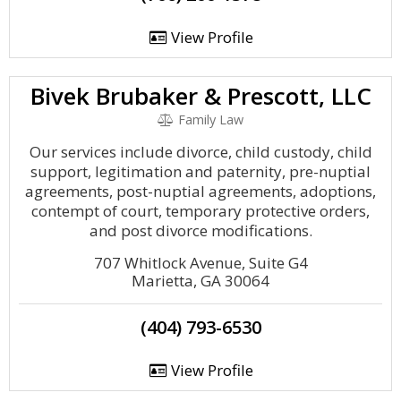
View Profile
Bivek Brubaker & Prescott, LLC
Family Law
Our services include divorce, child custody, child
support, legitimation and paternity, pre-nuptial
agreements, post-nuptial agreements, adoptions,
contempt of court, temporary protective orders,
and post divorce modifications.
707 Whitlock Avenue, Suite G4
Marietta, GA 30064
(404) 793-6530
View Profile