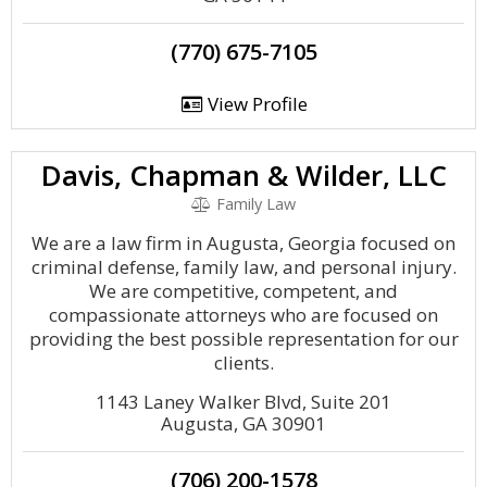
(770) 675-7105
View Profile
Davis, Chapman & Wilder, LLC
Family Law
We are a law firm in Augusta, Georgia focused on
criminal defense, family law, and personal injury.
We are competitive, competent, and
compassionate attorneys who are focused on
providing the best possible representation for our
clients.
1143 Laney Walker Blvd, Suite 201
Augusta, GA 30901
(706) 200-1578