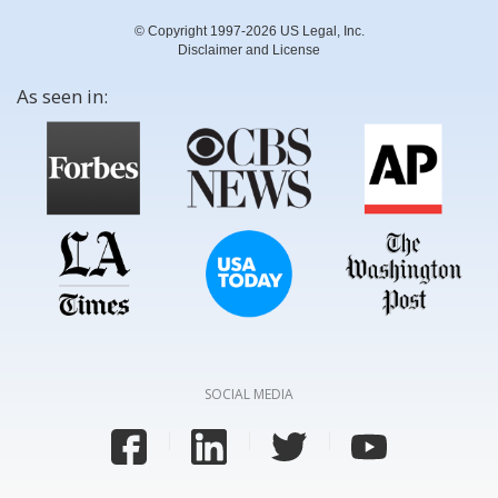
© Copyright 1997-2026 US Legal, Inc.
Disclaimer and License
As seen in:
SOCIAL MEDIA