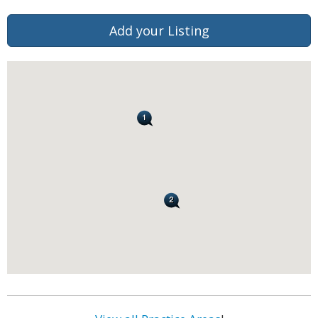
Add your Listing