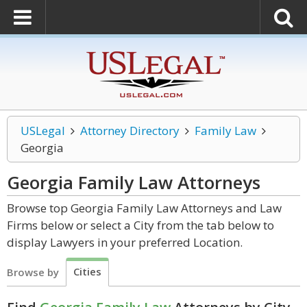
USLegal
Attorney Directory
Family Law
Georgia
Georgia Family Law
Attorneys
Browse top Georgia Family Law Attorneys and Law
Firms below or select a City from the tab below to
display Lawyers in your preferred Location.
Cities
Browse by