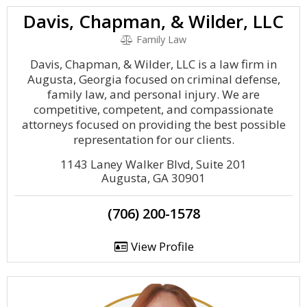
Davis, Chapman, & Wilder, LLC
Family Law
Davis, Chapman, & Wilder, LLC is a law firm in
Augusta, Georgia focused on criminal defense,
family law, and personal injury. We are
competitive, competent, and compassionate
attorneys focused on providing the best possible
representation for our clients.
1143 Laney Walker Blvd, Suite 201
Augusta, GA 30901
(706) 200-1578
View Profile