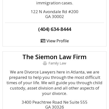
immigration cases.
122 N Avondale Rd #200
GA 30002
(404) 634-8444
View Profile
The Siemon Law Firm
Family Law
We are Divorce Lawyers here in Atlanta, we are
prepared to help you through the most difficult
times of your life. We will guide you through child
custody, asset division and all other aspects of
your divorce.
3400 Peachtree Road Ne Suite 555
GA 30326