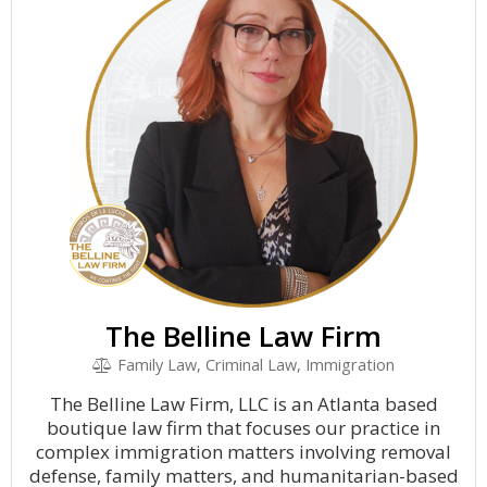
The Belline Law Firm
Family Law, Criminal Law, Immigration
The Belline Law Firm, LLC is an Atlanta based
boutique law firm that focuses our practice in
complex immigration matters involving removal
defense, family matters, and humanitarian-based