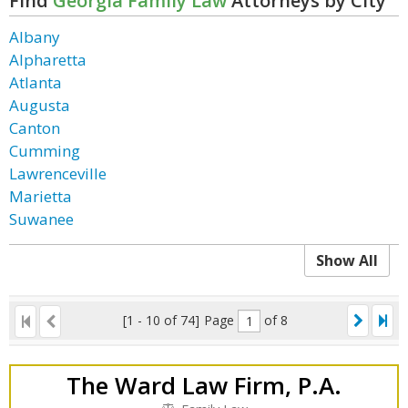
Find
Georgia Family Law
Attorneys by City
Albany
Alpharetta
Atlanta
Augusta
Canton
Cumming
Lawrenceville
Marietta
Suwanee
Show All
[1 - 10 of 74]
Page
of 8
The Ward Law Firm, P.A.