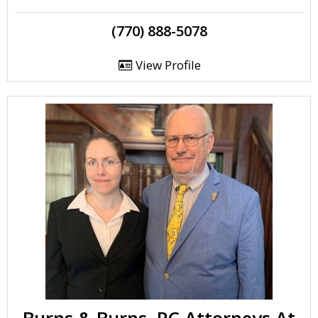
(770) 888-5078
View Profile