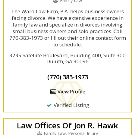
Family Law
The Ward Law Firm, P.A. helps business owners
facing divorce. We have extensive experience in
family law and specialize in divorces involving
small business owners and solo practices. Call
770-383-1973 or fill out their online contact form
to schedule.
3235 Satellite Boulevard, Building 400, Suite 300
Duluth, GA 30096
(770) 383-1973
View Profile
Verified Listing
Law Offices Of Jon R. Hawk
Family Law, Personal Injury