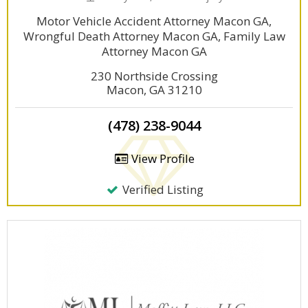
Motor Vehicle Accident Attorney Macon GA,
Wrongful Death Attorney Macon GA, Family Law
Attorney Macon GA
230 Northside Crossing
Macon, GA 31210
(478) 238-9044
View Profile
Verified Listing