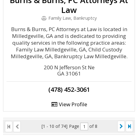
Burns & Burns, PC Attorneys At
Law
Family Law, Bankruptcy
Burns & Burns, PC Attorneys at Law is located in
Milledgeville, GA and is dedicated to providing
quality services in the following practice areas:
Family Law Milledgeville, GA, Child Custody
Milledgeville, GA, Bankruptcy Law Milledgeville.
200 N Jefferson St Ne
GA 31061
(478) 452-3061
View Profile
[1 - 10 of 74]
Page
of 8