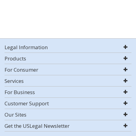
Legal Information
Products
For Consumer
Services
For Business
Customer Support
Our Sites
Get the USLegal Newsletter