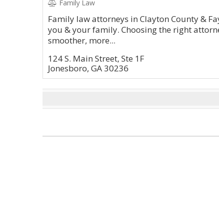
Family Law
Family law attorneys in Clayton County & Fa
you & your family. Choosing the right attorne
smoother, more...
124 S. Main Street, Ste 1F
Jonesboro, GA 30236