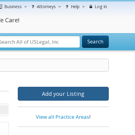
Business
Attorneys
Help
Log In
e Care!
Search
Add your Listing
View all Practice Areas
!