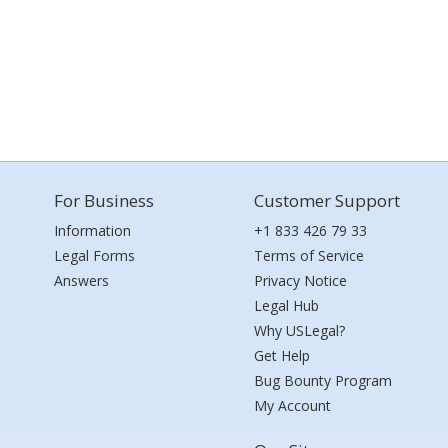
For Business
Customer Support
Information
+1 833 426 79 33
Legal Forms
Terms of Service
Answers
Privacy Notice
Legal Hub
Why USLegal?
Get Help
Bug Bounty Program
My Account