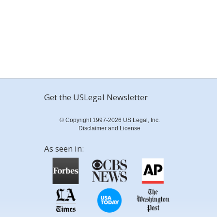
Get the USLegal Newsletter
© Copyright 1997-2026 US Legal, Inc.
Disclaimer and License
As seen in: