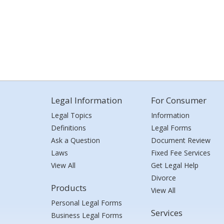
Legal Information
For Consumer
Legal Topics
Information
Definitions
Legal Forms
Ask a Question
Document Review
Laws
Fixed Fee Services
View All
Get Legal Help
Divorce
Products
View All
Personal Legal Forms
Services
Business Legal Forms