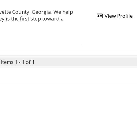
yette County, Georgia. We help
View Profile
y is the first step toward a
Items 1 - 1 of 1