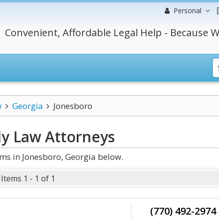
Personal
Convenient, Affordable Legal Help - Because W
w
Georgia
Jonesboro
ly Law
Attorneys
ms in Jonesboro, Georgia below.
Items 1 - 1 of 1
(770) 492-2974