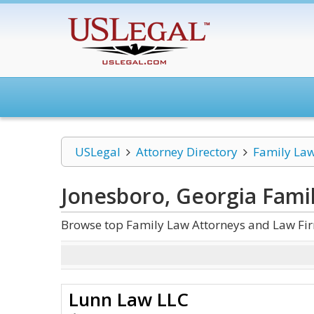
USLegal
Attorney Directory
Family La
Jonesboro, Georgia Fami
Browse top Family Law Attorneys and Law Fir
Lunn Law LLC