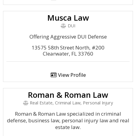
Musca Law
DUI
Offering Aggressive DUI Defense
13575 58th Street North, #200
Clearwater, FL 33760
View Profile
Roman & Roman Law
Real Estate, Criminal Law, Personal Injury
Roman & Roman Law specialized in criminal
defense, business law, personal injury law and real
estate law.