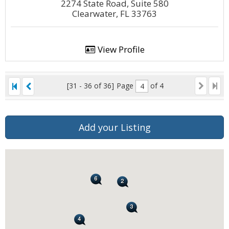
2274 State Road, Suite 580
Clearwater, FL 33763
View Profile
[31 - 36 of 36]
Page
of 4
Add your Listing