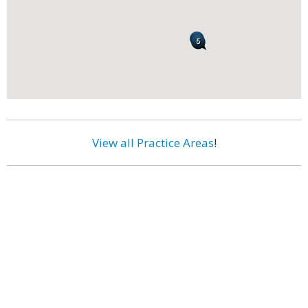
View all Practice Areas
!