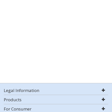
Legal Information
Products
For Consumer