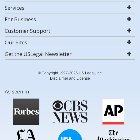
Services
For Business
Customer Support
Our Sites
Get the USLegal Newsletter
© Copyright 1997-2026 US Legal, Inc.
Disclaimer and License
As seen in: