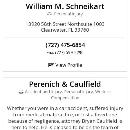
William M. Schneikart
Personal Injury
13920 58th Street Northsuite 1003
Clearwater, FL 33760
(727) 475-6854
Fax: (727) 599-2290
View Profile
Perenich & Caulfield
Accident and Injury, Personal Injury, Workers
Compensation
Whether you were in a car accident, suffered injury
from medical malpractice, or lost a loved one
because of negligence, attorney Bryan Caulfield is
here to help. He is pleased to be on the team of