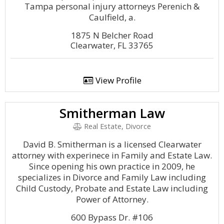
Tampa personal injury attorneys Perenich &
Caulfield, a.
1875 N Belcher Road
Clearwater, FL 33765
View Profile
Smitherman Law
Real Estate, Divorce
David B. Smitherman is a licensed Clearwater
attorney with experinece in Family and Estate Law.
Since opening his own practice in 2009, he
specializes in Divorce and Family Law including
Child Custody, Probate and Estate Law including
Power of Attorney.
600 Bypass Dr. #106