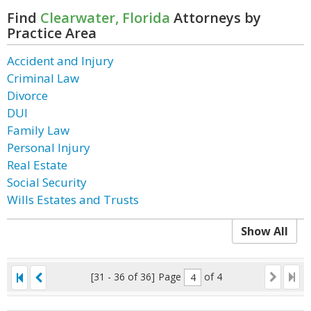
Find
Clearwater, Florida
Attorneys by
Practice Area
Accident and Injury
Criminal Law
Divorce
DUI
Family Law
Personal Injury
Real Estate
Social Security
Wills Estates and Trusts
Show All
[31 - 36 of 36]
Page
of 4