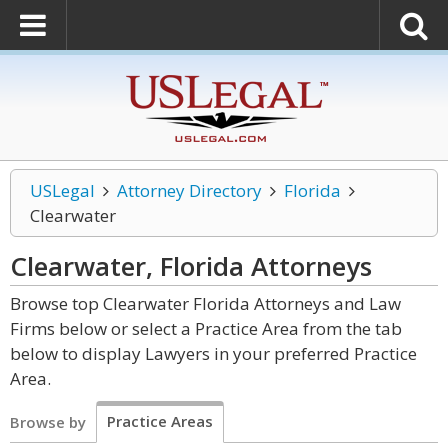
USLegal
Attorney Directory
Florida
Clearwater
Clearwater, Florida
Attorneys
Browse top Clearwater Florida Attorneys and Law
Firms below or select a Practice Area from the tab
below to display Lawyers in your preferred Practice
Area.
Practice Areas
Browse by