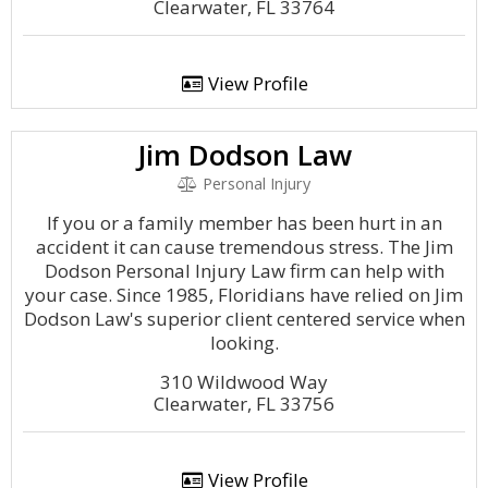
Clearwater, FL 33764
View Profile
Jim Dodson Law
Personal Injury
If you or a family member has been hurt in an
accident it can cause tremendous stress. The Jim
Dodson Personal Injury Law firm can help with
your case. Since 1985, Floridians have relied on Jim
Dodson Law's superior client centered service when
looking.
310 Wildwood Way
Clearwater, FL 33756
View Profile