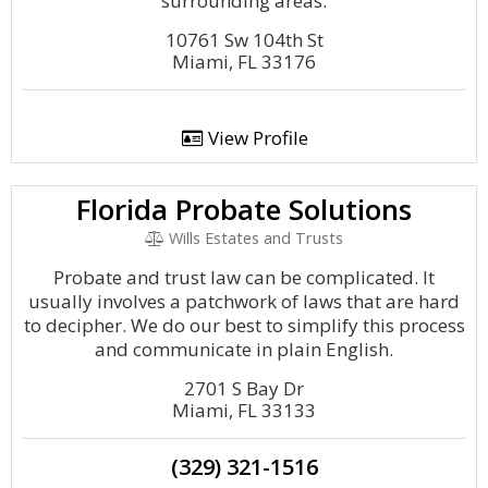
surrounding areas.
10761 Sw 104th St
Miami, FL 33176
View Profile
Florida Probate Solutions
Wills Estates and Trusts
Probate and trust law can be complicated. It
usually involves a patchwork of laws that are hard
to decipher. We do our best to simplify this process
and communicate in plain English.
2701 S Bay Dr
Miami, FL 33133
(329) 321-1516