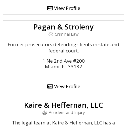
View Profile
Pagan & Stroleny
Criminal Law
Former prosecutors defending clients in state and
federal court.
1 Ne 2nd Ave #200
Miami, FL 33132
View Profile
Kaire & Heffernan, LLC
Accident and Injury
The legal team at Kaire & Heffernan, LLC has a