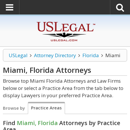
USLegal
Attorney Directory
Florida
Miami
Miami, Florida
Attorneys
Browse top Miami Florida Attorneys and Law Firms
below or select a Practice Area from the tab below to
display Lawyers in your preferred Practice Area.
Practice Areas
Browse by
Find
Miami, Florida
Attorneys by Practice
Area