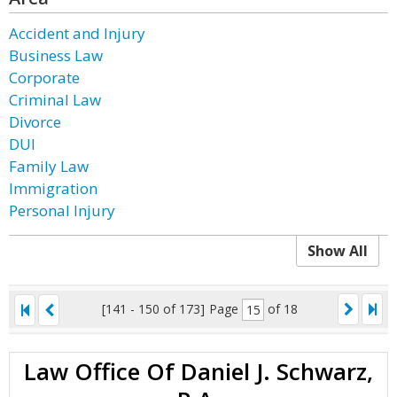
Accident and Injury
Business Law
Corporate
Criminal Law
Divorce
DUI
Family Law
Immigration
Personal Injury
Show All
[141 - 150 of 173]
Page
of 18
Law Office Of Daniel J. Schwarz,