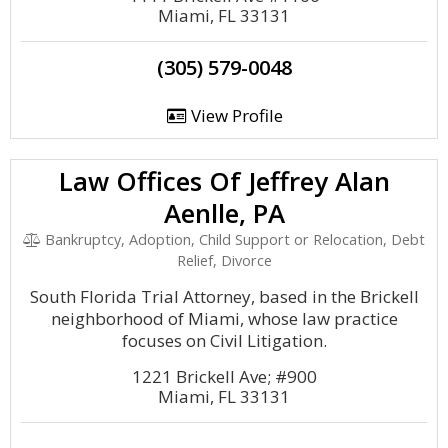
Miami, FL 33131
(305) 579-0048
View Profile
Law Offices Of Jeffrey Alan
Aenlle, PA
Bankruptcy, Adoption, Child Support or Relocation, Debt
Relief, Divorce
South Florida Trial Attorney, based in the Brickell
neighborhood of Miami, whose law practice
focuses on Civil Litigation.
1221 Brickell Ave; #900
Miami, FL 33131