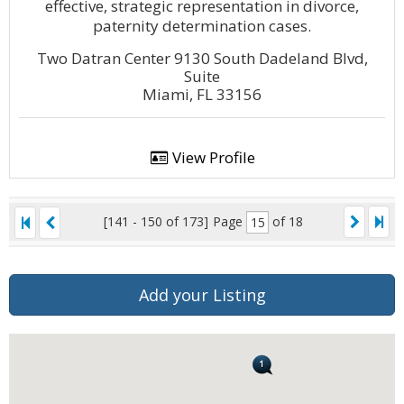
effective, strategic representation in divorce,
paternity determination cases.
Two Datran Center 9130 South Dadeland Blvd,
Suite
Miami, FL 33156
View Profile
[141 - 150 of 173]
Page
of 18
Add your Listing