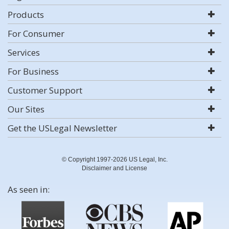
Products
For Consumer
Services
For Business
Customer Support
Our Sites
Get the USLegal Newsletter
© Copyright 1997-2026 US Legal, Inc.
Disclaimer and License
As seen in: