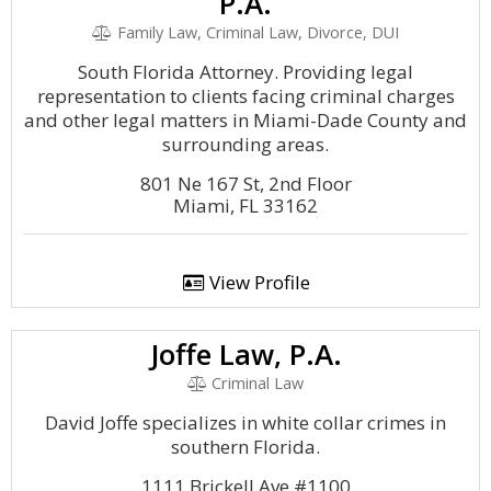
P.A.
Family Law, Criminal Law, Divorce, DUI
South Florida Attorney. Providing legal
representation to clients facing criminal charges
and other legal matters in Miami-Dade County and
surrounding areas.
801 Ne 167 St, 2nd Floor
Miami, FL 33162
View Profile
Joffe Law, P.A.
Criminal Law
David Joffe specializes in white collar crimes in
southern Florida.
1111 Brickell Ave #1100