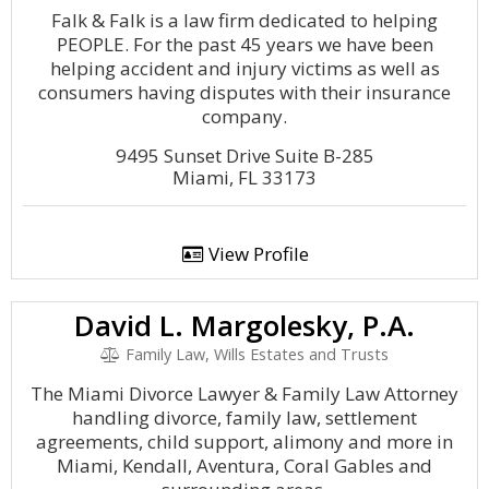
Falk & Falk is a law firm dedicated to helping
PEOPLE. For the past 45 years we have been
helping accident and injury victims as well as
consumers having disputes with their insurance
company.
9495 Sunset Drive Suite B-285
Miami, FL 33173
View Profile
David L. Margolesky, P.A.
Family Law, Wills Estates and Trusts
The Miami Divorce Lawyer & Family Law Attorney
handling divorce, family law, settlement
agreements, child support, alimony and more in
Miami, Kendall, Aventura, Coral Gables and