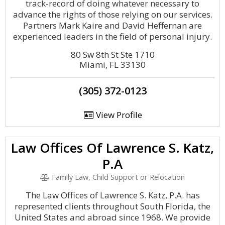
track-record of doing whatever necessary to
advance the rights of those relying on our services.
Partners Mark Kaire and David Heffernan are
experienced leaders in the field of personal injury.
80 Sw 8th St Ste 1710
Miami, FL 33130
(305) 372-0123
View Profile
Law Offices Of Lawrence S. Katz,
P.A
Family Law, Child Support or Relocation
The Law Offices of Lawrence S. Katz, P.A. has
represented clients throughout South Florida, the
United States and abroad since 1968. We provide