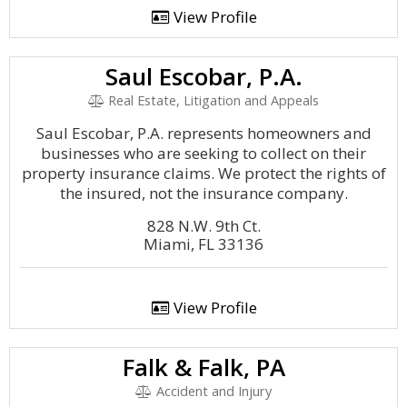
View Profile
Saul Escobar, P.A.
Real Estate, Litigation and Appeals
Saul Escobar, P.A. represents homeowners and
businesses who are seeking to collect on their
property insurance claims. We protect the rights of
the insured, not the insurance company.
828 N.W. 9th Ct.
Miami, FL 33136
View Profile
Falk & Falk, PA
Accident and Injury