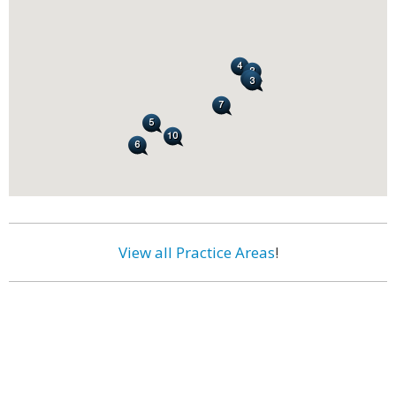
View all Practice Areas
!