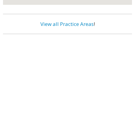
View all Practice Areas
!