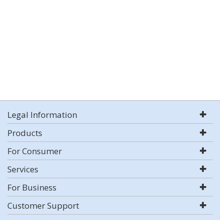
Legal Information
Products
For Consumer
Services
For Business
Customer Support