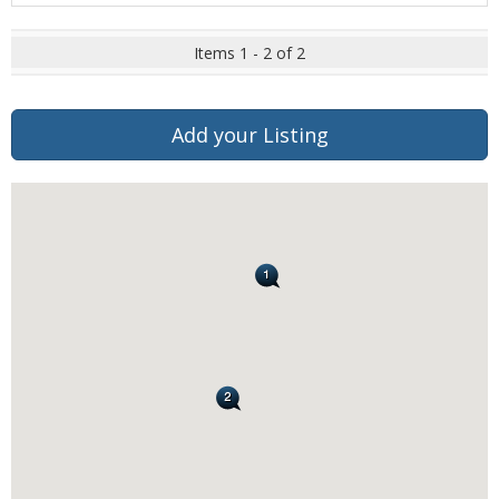
Items 1 - 2 of 2
Add your Listing