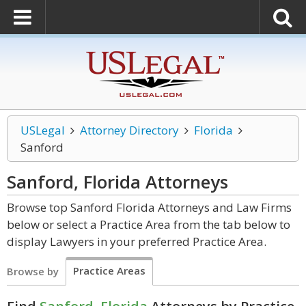
USLegal
Attorney Directory
Florida
Sanford
Sanford, Florida
Attorneys
Browse top Sanford Florida Attorneys and Law Firms
below or select a Practice Area from the tab below to
display Lawyers in your preferred Practice Area.
Practice Areas
Browse by