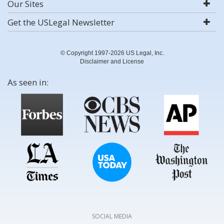
Our Sites
Get the USLegal Newsletter
© Copyright 1997-2026 US Legal, Inc.
Disclaimer and License
As seen in:
SOCIAL MEDIA