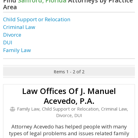
Find
Sanford, Florida
Attorneys by Practice
Area
Child Support or Relocation
Criminal Law
Divorce
DUI
Family Law
Items 1 - 2 of 2
Law Offices Of J. Manuel
Acevedo, P.A.
Family Law, Child Support or Relocation, Criminal Law,
Divorce, DUI
Attorney Acevedo has helped people with many
types of legal problems and issues related family