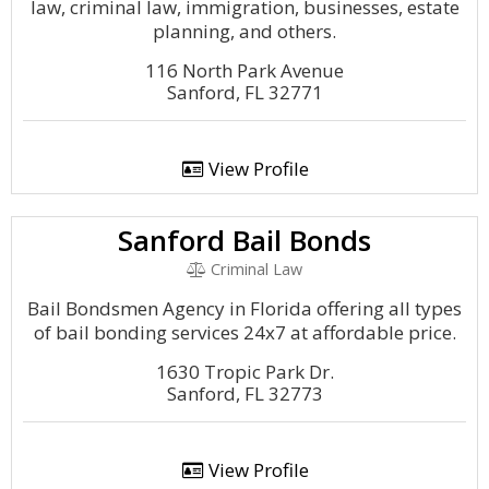
law, criminal law, immigration, businesses, estate
planning, and others.
116 North Park Avenue
Sanford, FL 32771
View Profile
Sanford Bail Bonds
Criminal Law
Bail Bondsmen Agency in Florida offering all types
of bail bonding services 24x7 at affordable price.
1630 Tropic Park Dr.
Sanford, FL 32773
View Profile