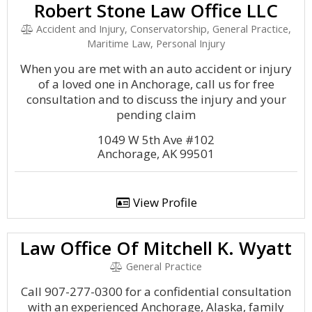
Robert Stone Law Office LLC
Accident and Injury, Conservatorship, General Practice,
Maritime Law, Personal Injury
When you are met with an auto accident or injury
of a loved one in Anchorage, call us for free
consultation and to discuss the injury and your
pending claim
1049 W 5th Ave #102
Anchorage, AK 99501
View Profile
Law Office Of Mitchell K. Wyatt
General Practice
Call 907-277-0300 for a confidential consultation
with an experienced Anchorage, Alaska, family