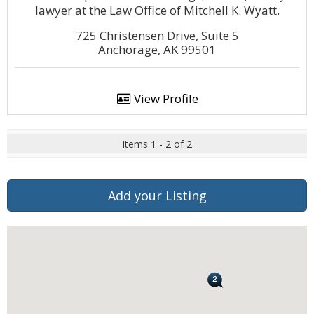
lawyer at the Law Office of Mitchell K. Wyatt.
725 Christensen Drive, Suite 5
Anchorage, AK 99501
View Profile
Items 1 - 2 of 2
Add your Listing