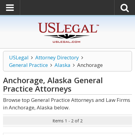
USLegal
Attorney Directory
General Practice
Alaska
Anchorage
Anchorage, Alaska General
Practice
Attorneys
Browse top General Practice Attorneys and Law Firms
in Anchorage, Alaska below.
Items 1 - 2 of 2