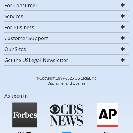
For Consumer
Services
For Business
Customer Support
Our Sites
Get the USLegal Newsletter
© Copyright 1997-2026 US Legal, Inc.
Disclaimer and License
As seen in: