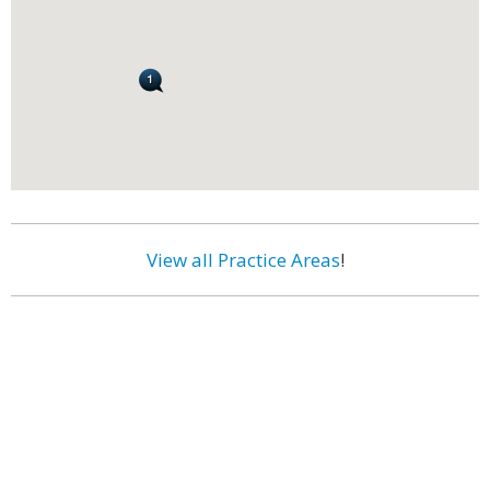
View all Practice Areas
!