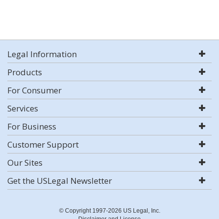
Legal Information
Products
For Consumer
Services
For Business
Customer Support
Our Sites
Get the USLegal Newsletter
© Copyright 1997-2026 US Legal, Inc.