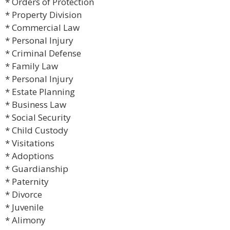
* Orders of Protection
* Property Division
* Commercial Law
* Personal Injury
* Criminal Defense
* Family Law
* Personal Injury
* Estate Planning
* Business Law
* Social Security
* Child Custody
* Visitations
* Adoptions
* Guardianship
* Paternity
* Divorce
* Juvenile
* Alimony