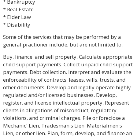
* Bankruptcy
* Real Estate
* Elder Law
* Disability
Some of the services that may be performed by a
general practioner include, but are not limited to:
Buy, finance, and sell property. Calculate appropriate
child support payments. Collect unpaid child support
payments. Debt collection. Interpret and evaluate the
enforceability of contracts, leases, wills, trusts, and
other documents. Develop and legally operate highly
regulated and/or licensed businesses. Develop,
register, and license intellectual property. Represent
clients in allegations of misconduct, regulatory
violations, and criminal charges. File or foreclose a
Mechanic' Lien, Tradesman's Lien, Materialmen's
Lien, or other lien. Plan, form, develop, and finance an