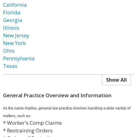
California
Florida
Georgia
Illinois
New Jersey
New York
Ohio
Pennsylvania
Texas
Show All
General Practice Overview and Information
As the name implies, general law practice involves handling a wide variety of
matters, such as:
* Worker's Comp Claims
* Restraining Orders