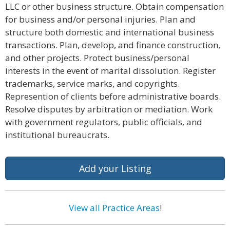
LLC or other business structure. Obtain compensation
for business and/or personal injuries. Plan and
structure both domestic and international business
transactions. Plan, develop, and finance construction,
and other projects. Protect business/personal
interests in the event of marital dissolution. Register
trademarks, service marks, and copyrights.
Represention of clients before administrative boards.
Resolve disputes by arbitration or mediation. Work
with government regulators, public officials, and
institutional bureaucrats.
Add your Listing
View all Practice Areas
!