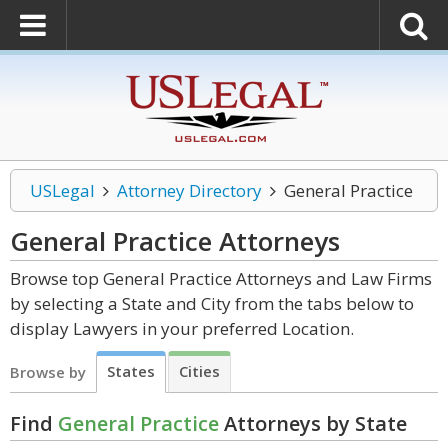
USLegal
Attorney Directory
General Practice
General Practice
Attorneys
Browse top General Practice Attorneys and Law Firms
by selecting a State and City from the tabs below to
display Lawyers in your preferred Location.
States
Cities
Browse by
Find
General Practice
Attorneys by State