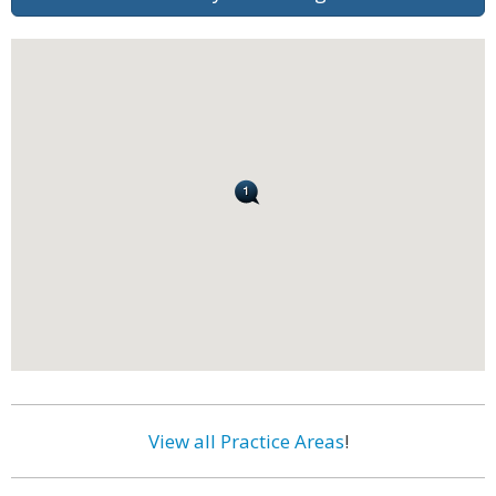
View all Practice Areas
!