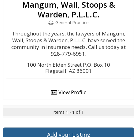
Mangum, Wall, Stoops &
Warden, P.L.L.C.
General Practice
Throughout the years, the lawyers of Mangum,
Wall, Stoops & Warden, P.L.L.C. have served the
community in insurance needs. Call us today at
928-779-6951.
100 North Elden Street P.O. Box 10
Flagstaff, AZ 86001
View Profile
Items 1 - 1 of 1
Add your Listing