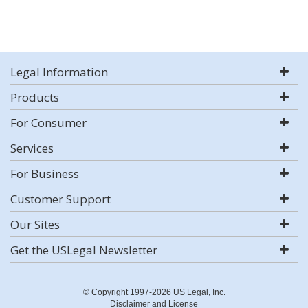
Legal Information
Products
For Consumer
Services
For Business
Customer Support
Our Sites
Get the USLegal Newsletter
© Copyright 1997-2026 US Legal, Inc.
Disclaimer and License