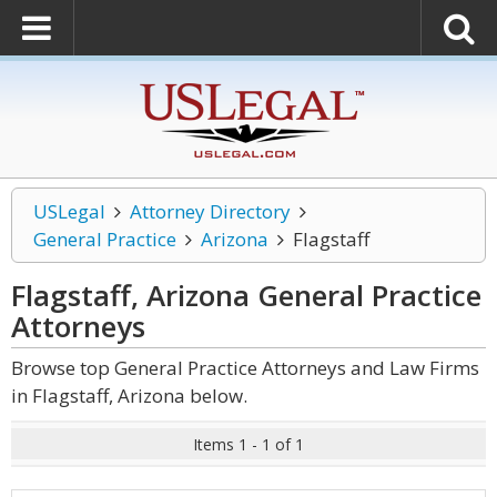
USLegal
Attorney Directory
General Practice
Arizona
Flagstaff
Flagstaff, Arizona General Practice
Attorneys
Browse top General Practice Attorneys and Law Firms
in Flagstaff, Arizona below.
Items 1 - 1 of 1