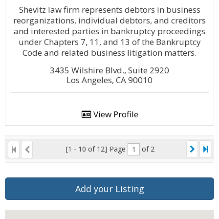
Shevitz law firm represents debtors in business
reorganizations, individual debtors, and creditors
and interested parties in bankruptcy proceedings
under Chapters 7, 11, and 13 of the Bankruptcy
Code and related business litigation matters.
3435 Wilshire Blvd., Suite 2920
Los Angeles, CA 90010
View Profile
[1 - 10 of 12]
Page
of 2
Add your Listing