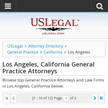
USLegal
Attorney Directory
General Practice
California
Los Angeles
Los Angeles, California General
Practice
Attorneys
Browse top General Practice Attorneys and Law Firms
in Los Angeles, California below.
[1 - 10 of 12]
Page
of 2