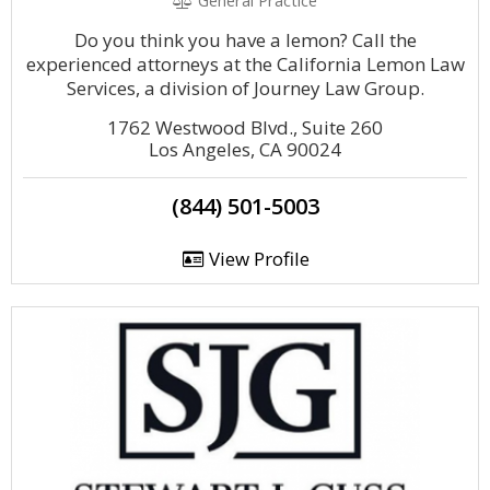
General Practice
Do you think you have a lemon? Call the
experienced attorneys at the California Lemon Law
Services, a division of Journey Law Group.
1762 Westwood Blvd., Suite 260
Los Angeles, CA 90024
(844) 501-5003
View Profile