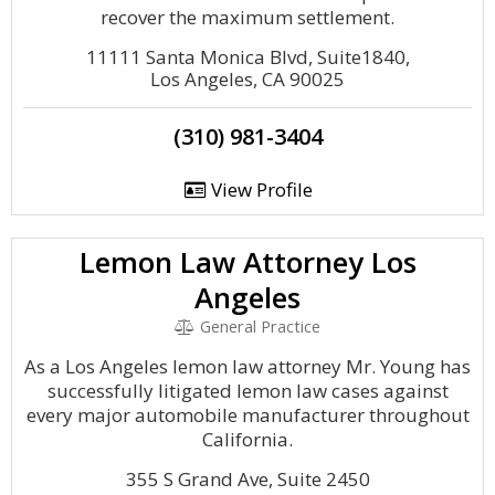
recover the maximum settlement.
11111 Santa Monica Blvd, Suite1840,
Los Angeles, CA 90025
(310) 981-3404
View Profile
Lemon Law Attorney Los
Angeles
General Practice
As a Los Angeles lemon law attorney Mr. Young has
successfully litigated lemon law cases against
every major automobile manufacturer throughout
California.
355 S Grand Ave, Suite 2450