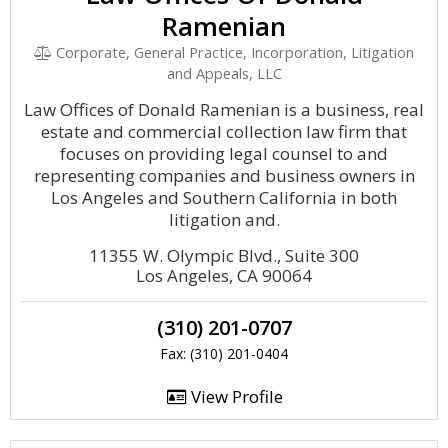
Ramenian
Corporate, General Practice, Incorporation, Litigation
and Appeals, LLC
Law Offices of Donald Ramenian is a business, real
estate and commercial collection law firm that
focuses on providing legal counsel to and
representing companies and business owners in
Los Angeles and Southern California in both
litigation and.
11355 W. Olympic Blvd., Suite 300
Los Angeles, CA 90064
(310) 201-0707
Fax: (310) 201-0404
View Profile