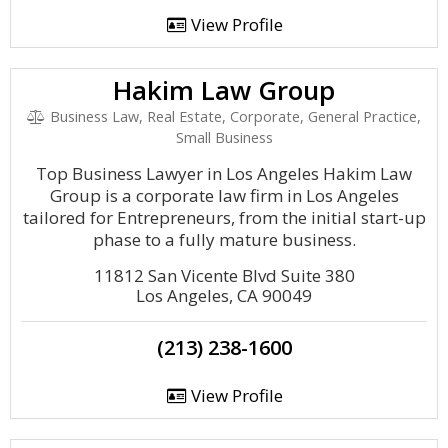
View Profile
Hakim Law Group
Business Law, Real Estate, Corporate, General Practice,
Small Business
Top Business Lawyer in Los Angeles Hakim Law
Group is a corporate law firm in Los Angeles
tailored for Entrepreneurs, from the initial start-up
phase to a fully mature business.
11812 San Vicente Blvd Suite 380
Los Angeles, CA 90049
(213) 238-1600
View Profile