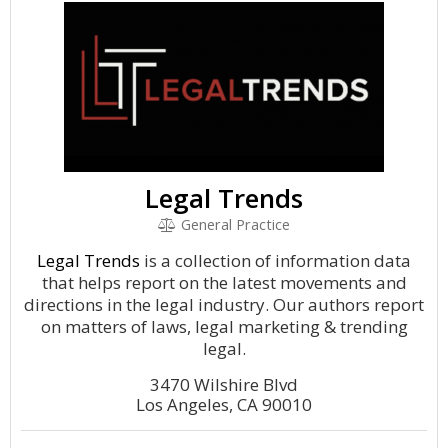
Legal Trends
General Practice
Legal Trends
is a collection of information data
that helps report on the latest movements and
directions in the legal industry. Our authors report
on matters of laws, legal marketing & trending
legal.
3470 Wilshire Blvd
Los Angeles, CA 90010