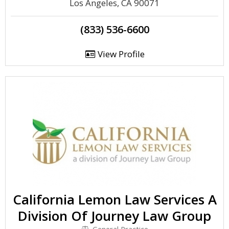
Los Angeles, CA 90071
(833) 536-6600
View Profile
California Lemon Law Services A
Division Of Journey Law Group