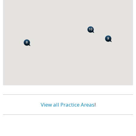
View all Practice Areas
!