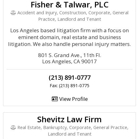
Fisher & Talwar, PLC
Accident and Injury, Construction, Corporate, General
Practice, Landlord and Tenant
Los Angeles based litigation firm with a focus on
eminent domain, real estate and business
litigation. We also handle personal injury matters.
801 S. Grand Ave., 11th Fl.
Los Angeles, CA 90017
(213) 891-0777
Fax: (213) 891-0775
View Profile
Shevitz Law Firm
Real Estate, Bankruptcy, Corporate, General Practice,
Landlord and Tenant