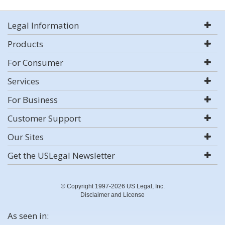
Legal Information
Products
For Consumer
Services
For Business
Customer Support
Our Sites
Get the USLegal Newsletter
© Copyright 1997-2026 US Legal, Inc.
Disclaimer and License
As seen in: