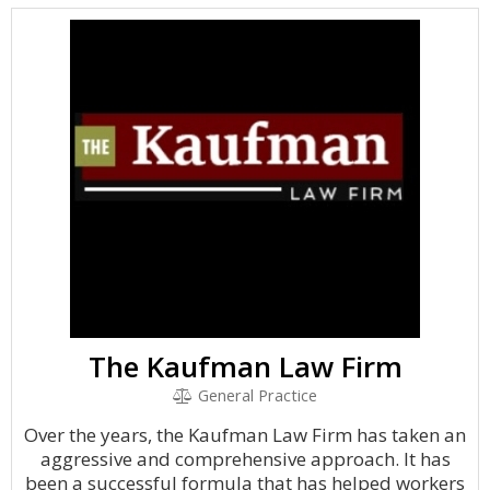
The Kaufman Law Firm
General Practice
Over the years, the Kaufman Law Firm has taken an
aggressive and comprehensive approach. It has
been a successful formula that has helped workers