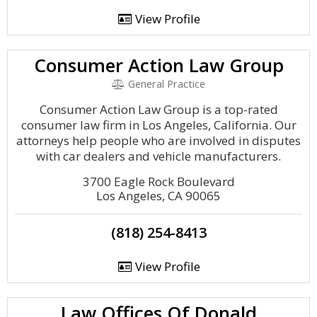
View Profile
Consumer Action Law Group
General Practice
Consumer Action Law Group is a top-rated
consumer law firm in Los Angeles, California. Our
attorneys help people who are involved in disputes
with car dealers and vehicle manufacturers.
3700 Eagle Rock Boulevard
Los Angeles, CA 90065
(818) 254-8413
View Profile
Law Offices Of Donald