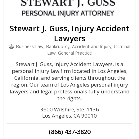
Stewart J. Guss, Injury Accident
Lawyers
Business Law, Bankruptcy, Accident and Injury, Criminal
Law, General Practice
Stewart J. Guss, Injury Accident Lawyers, is a
personal injury law firm located in Los Angeles,
California, and serving clients throughout the
region. Our team of Los Angeles personal injury
lawyers and legal professionals fully understand
the rights.
3600 Wilshire, Ste. 1136
Los Angeles, CA 90010
(866) 437-3820