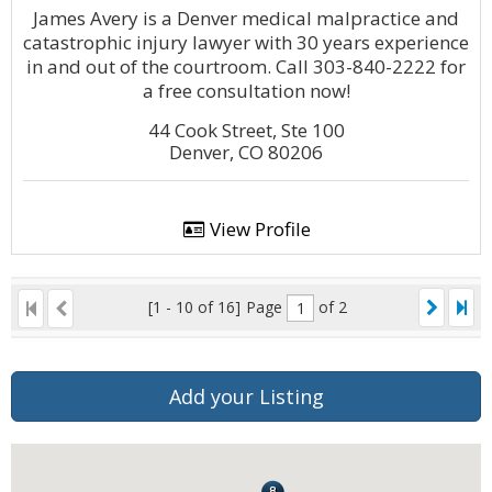
James Avery is a Denver medical malpractice and
catastrophic injury lawyer with 30 years experience
in and out of the courtroom. Call 303-840-2222 for
a free consultation now!
44 Cook Street, Ste 100
Denver, CO 80206
View Profile
[1 - 10 of 16]
Page
of 2
Add your Listing