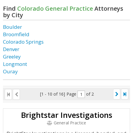
Find
Colorado General Practice
Attorneys
by City
Boulder
Broomfield
Colorado Springs
Denver
Greeley
Longmont
Ouray
[1 - 10 of 16]
Page
of 2
Brightstar Investigations
General Practice