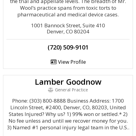
the trial and appellate levels. The breadth of Mr.
Wool’s practice spans from toxic torts to
pharmaceutical and medical device cases.
1001 Bannock Street, Suite 410
Denver, CO 80204
(720) 509-9101
View Profile
Lamber Goodnow
General Practice
Phone: (303) 800-8888 Business Address: 1700
Lincoln Street, #2400, Denver, CO, 80203, United
States Injured? Why us? 1) 99% won or settled.* 2)
No fee unless and until we recover money for you.
3) Named #1 personal injury legal team in the U.S..