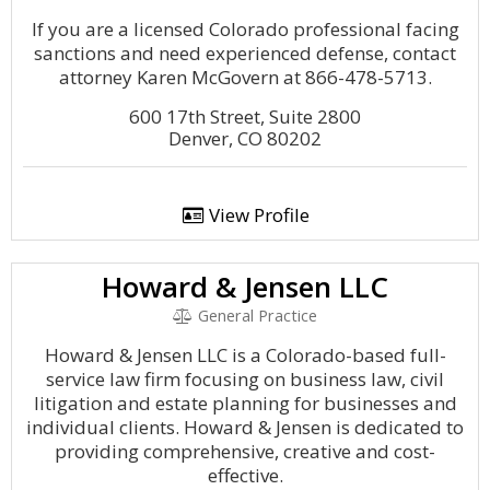
If you are a licensed Colorado professional facing
sanctions and need experienced defense, contact
attorney Karen McGovern at 866-478-5713.
600 17th Street, Suite 2800
Denver, CO 80202
View Profile
Howard & Jensen LLC
General Practice
Howard & Jensen LLC is a Colorado-based full-
service law firm focusing on business law, civil
litigation and estate planning for businesses and
individual clients. Howard & Jensen is dedicated to
providing comprehensive, creative and cost-
effective.