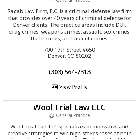
Ragab Law Firm, P.C. is a criminal defense law firm
that provides over 40 years of criminal defense for
Denver clients. The practice areas include DUI,
drug crimes, weapons crimes, assault, sex crimes,
theft crimes, and violent crimes.
700 17th Street #650
Denver, CO 80202
(303) 564-7313
View Profile
Wool Trial Law LLC
General Practice
Wool Trial Law LLC specializes in innovative and
creative strategies to win high-stakes cases at both