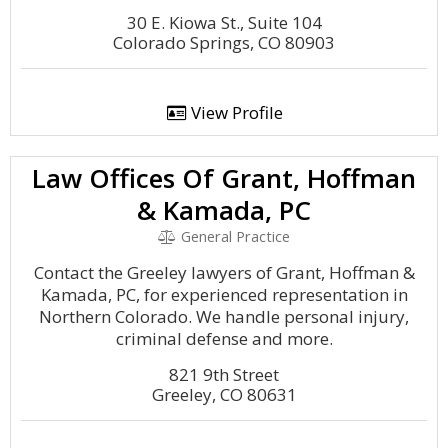
30 E. Kiowa St., Suite 104
Colorado Springs, CO 80903
View Profile
Law Offices Of Grant, Hoffman
& Kamada, PC
General Practice
Contact the Greeley lawyers of Grant, Hoffman &
Kamada, PC, for experienced representation in
Northern Colorado. We handle personal injury,
criminal defense and more.
821 9th Street
Greeley, CO 80631