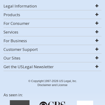
Legal Information
Products
For Consumer
Services
For Business
Customer Support
Our Sites
Get the USLegal Newsletter
© Copyright 1997-2026 US Legal, Inc.
Disclaimer and License
As seen in: