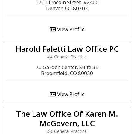
1700 Lincoln Street, #2400
Denver, CO 80203
View Profile
Harold Faletti Law Office PC
General Practice
26 Garden Center, Suite 3B
Broomfield, CO 80020
View Profile
The Law Office Of Karen M.
McGovern, LLC
General Practice