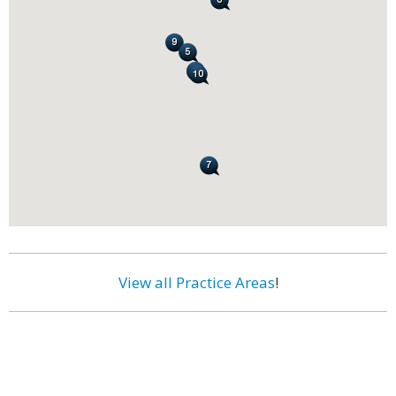
View all Practice Areas
!