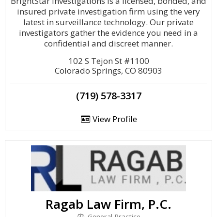
BrightStar Investigations is a licensed, bonded, and
insured private investigation firm using the very
latest in surveillance technology. Our private
investigators gather the evidence you need in a
confidential and discreet manner.
102 S Tejon St #1100
Colorado Springs, CO 80903
(719) 578-3317
View Profile
Ragab Law Firm, P.C.
General Practice