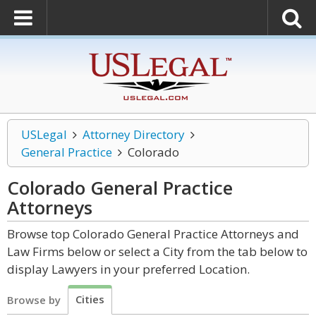
USLegal
Attorney Directory
General Practice
Colorado
Colorado General Practice
Attorneys
Browse top Colorado General Practice Attorneys and
Law Firms below or select a City from the tab below to
display Lawyers in your preferred Location.
Cities
Browse by