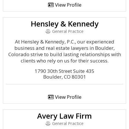
View Profile
Hensley & Kennedy
General Practice
At Hensley & Kennedy, P.C., our experienced
business and real estate lawyers in Boulder,
Colorado strive to build lasting relationships with
clients who rely on us for their success.
1790 30th Street Suite 435
Boulder, CO 80301
View Profile
Avery Law Firm
General Practice