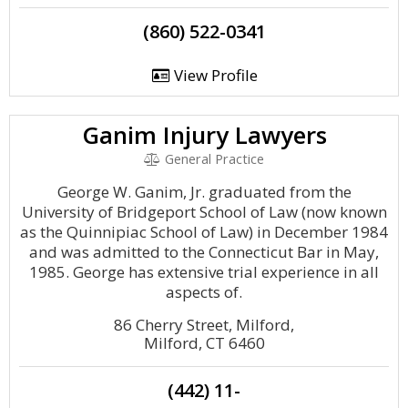
(860) 522-0341
View Profile
Ganim Injury Lawyers
General Practice
George W. Ganim, Jr. graduated from the
University of Bridgeport School of Law (now known
as the Quinnipiac School of Law) in December 1984
and was admitted to the Connecticut Bar in May,
1985. George has extensive trial experience in all
aspects of.
86 Cherry Street, Milford,
Milford, CT 6460
(442) 11-