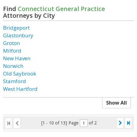
Find
Connecticut General Practice
Attorneys by City
Bridgeport
Glastonbury
Groton
Milford
New Haven
Norwich
Old Saybrook
Stamford
West Hartford
Show All
[1 - 10 of 13]
Page
of 2