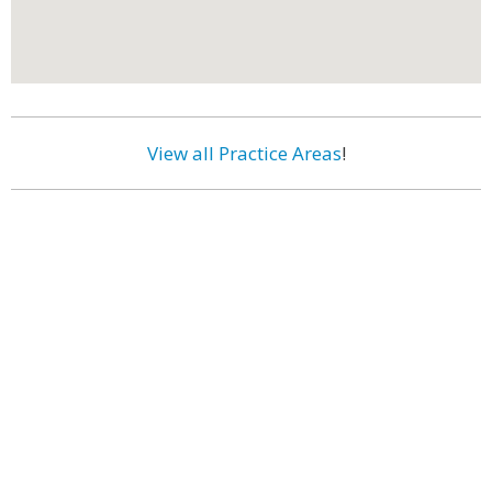
View all Practice Areas
!