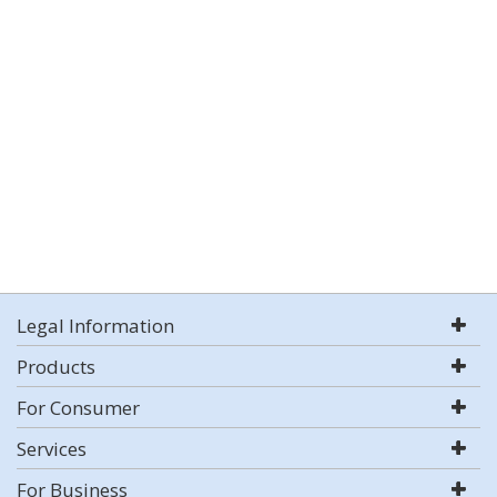
Legal Information
Products
For Consumer
Services
For Business