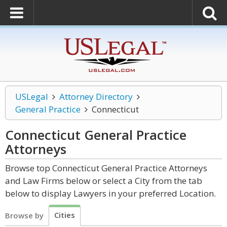
USLegal
Attorney Directory
General Practice
Connecticut
Connecticut General Practice
Attorneys
Browse top Connecticut General Practice Attorneys
and Law Firms below or select a City from the tab
below to display Lawyers in your preferred Location.
Cities
Browse by