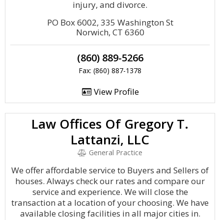
injury, and divorce.
PO Box 6002, 335 Washington St
Norwich, CT 6360
(860) 889-5266
Fax: (860) 887-1378
View Profile
Law Offices Of Gregory T.
Lattanzi, LLC
General Practice
We offer affordable service to Buyers and Sellers of
houses. Always check our rates and compare our
service and experience. We will close the
transaction at a location of your choosing. We have
available closing facilities in all major cities in.