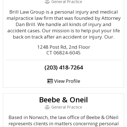
General Practice
Brill Law Group is a personal injury and medical
malpractice law firm that was founded by Attorney
Dan Brill. We handle all kinds of injury and
accident cases. Our mission is to help put your life
back on track after an accident or injury. Our.
1248 Post Rd, 2nd Floor
CT 06824-6045
(203) 418-7264
View Profile
Beebe & Oneil
General Practice
Based in Norwich, the law office of Beebe & ONeil
represents clients in matters concerning personal