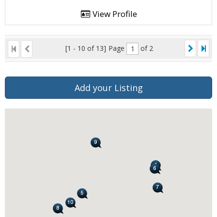
View Profile
[1 - 10 of 13]
Page
of 2
Add your Listing