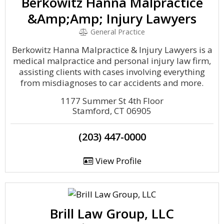
Berkowitz Hanna Malpractice
&Amp;Amp; Injury Lawyers
General Practice
Berkowitz Hanna Malpractice & Injury Lawyers is a
medical malpractice and personal injury law firm,
assisting clients with cases involving everything
from misdiagnoses to car accidents and more.
1177 Summer St 4th Floor
Stamford, CT 06905
(203) 447-0000
View Profile
Brill Law Group, LLC