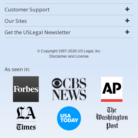
Customer Support
Our Sites
Get the USLegal Newsletter
© Copyright 1997-2026 US Legal, Inc.
Disclaimer and License
As seen in: