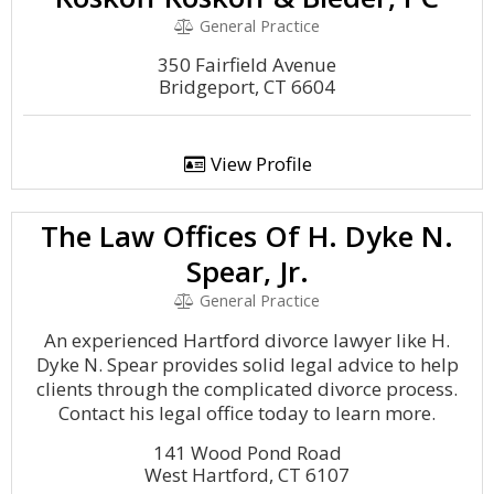
General Practice
350 Fairfield Avenue
Bridgeport, CT 6604
View Profile
The Law Offices Of H. Dyke N.
Spear, Jr.
General Practice
An experienced Hartford divorce lawyer like H.
Dyke N. Spear provides solid legal advice to help
clients through the complicated divorce process.
Contact his legal office today to learn more.
141 Wood Pond Road
West Hartford, CT 6107