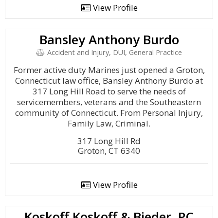
View Profile
Bansley Anthony Burdo
Accident and Injury, DUI, General Practice
Former active duty Marines just opened a Groton,
Connecticut law office, Bansley Anthony Burdo at
317 Long Hill Road to serve the needs of
servicemembers, veterans and the Southeastern
community of Connecticut. From Personal Injury,
Family Law, Criminal.
317 Long Hill Rd
Groton, CT 6340
View Profile
Koskoff Koskoff & Bieder, PC