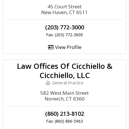
45 Court Street
New Haven, CT 6511
(203) 772-3000
Fax: (203) 772-3600
View Profile
Law Offices Of Cicchiello &
Cicchiello, LLC
General Practice
582 West Main Street
Norwich, CT 6360
(860) 213-8102
Fax: (860) 886-5963