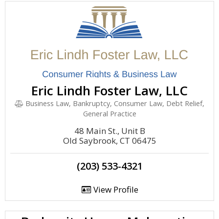
Eric Lindh Foster Law, LLC
Business Law, Bankruptcy, Consumer Law, Debt Relief,
General Practice
48 Main St., Unit B
Old Saybrook, CT 06475
(203) 533-4321
View Profile