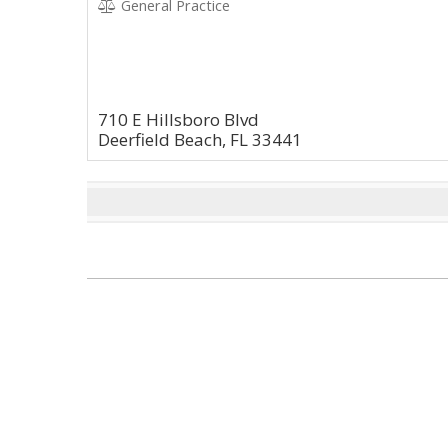
General Practice
710 E Hillsboro Blvd
Deerfield Beach, FL 33441