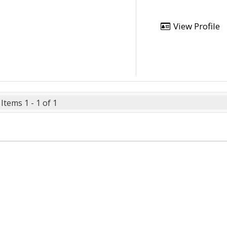
View Profile
Items 1 - 1 of 1