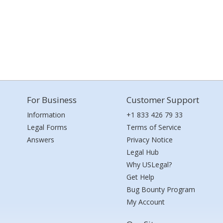
For Business
Customer Support
Information
+1 833 426 79 33
Legal Forms
Terms of Service
Answers
Privacy Notice
Legal Hub
Why USLegal?
Get Help
Bug Bounty Program
My Account