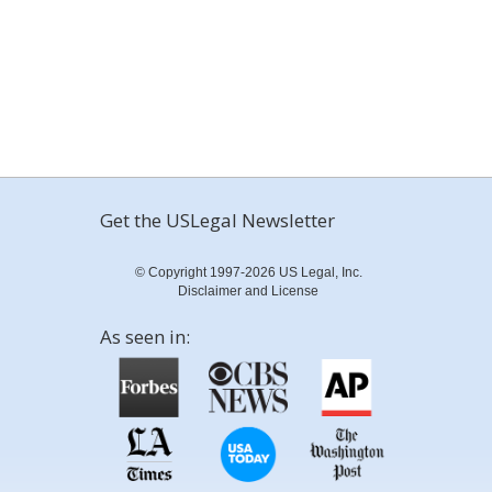
Get the USLegal Newsletter
© Copyright 1997-2026 US Legal, Inc.
Disclaimer and License
As seen in: