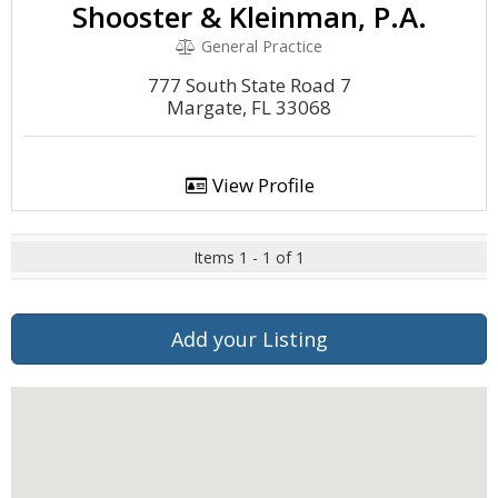
Shooster & Kleinman, P.A.
General Practice
777 South State Road 7
Margate, FL 33068
View Profile
Items 1 - 1 of 1
Add your Listing