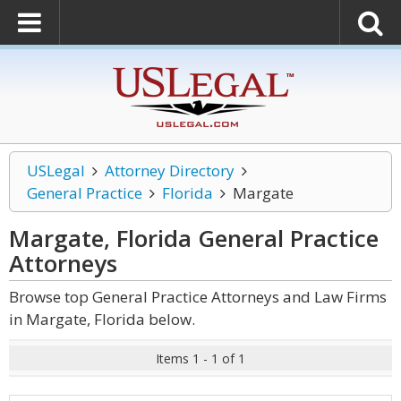
USLegal
Attorney Directory
General Practice
Florida
Margate
Margate, Florida General Practice
Attorneys
Browse top General Practice Attorneys and Law Firms
in Margate, Florida below.
Items 1 - 1 of 1