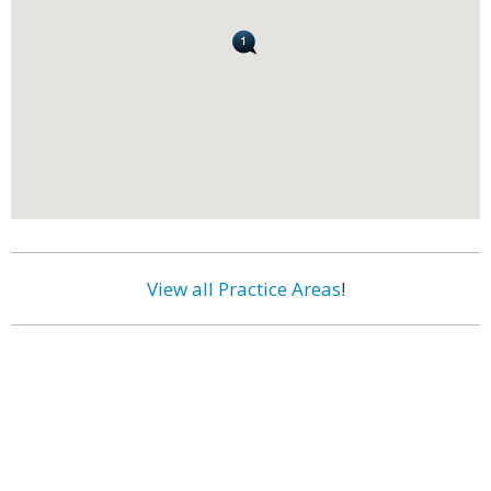
View all Practice Areas
!