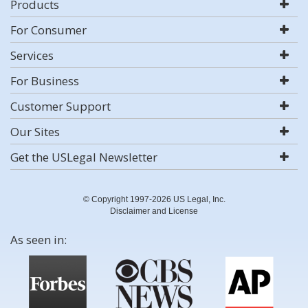
Products
For Consumer
Services
For Business
Customer Support
Our Sites
Get the USLegal Newsletter
© Copyright 1997-2026 US Legal, Inc.
Disclaimer and License
As seen in: