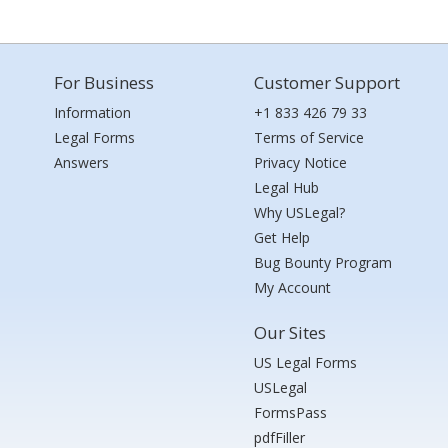
For Business
Customer Support
Information
+1 833 426 79 33
Legal Forms
Terms of Service
Answers
Privacy Notice
Legal Hub
Why USLegal?
Get Help
Bug Bounty Program
My Account
Our Sites
US Legal Forms
USLegal
FormsPass
pdfFiller