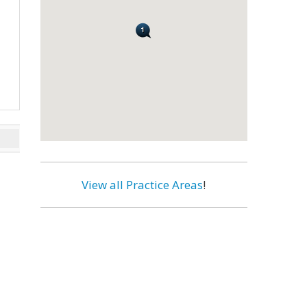
View all Practice Areas
!