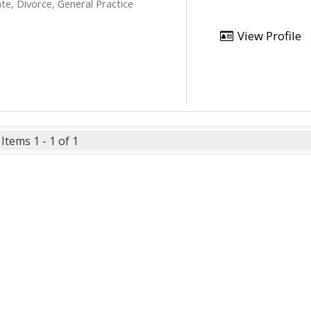
te, Divorce, General Practice
View Profile
Items 1 - 1 of 1