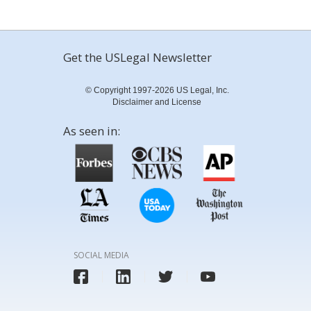
Get the USLegal Newsletter
© Copyright 1997-2026 US Legal, Inc.
Disclaimer and License
As seen in:
SOCIAL MEDIA