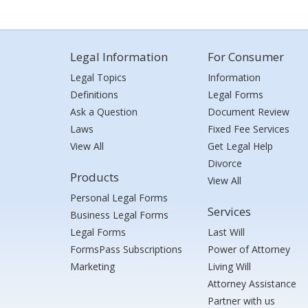
Legal Information
For Consumer
Legal Topics
Information
Definitions
Legal Forms
Ask a Question
Document Review
Laws
Fixed Fee Services
View All
Get Legal Help
Divorce
Products
View All
Personal Legal Forms
Services
Business Legal Forms
Legal Forms
Last Will
FormsPass Subscriptions
Power of Attorney
Marketing
Living Will
Attorney Assistance
Partner with us