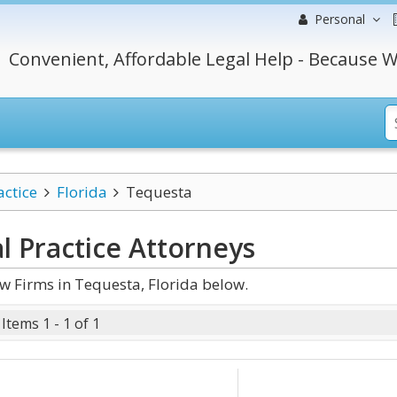
Personal
Convenient, Affordable Legal Help - Because W
actice
Florida
Tequesta
l Practice
Attorneys
w Firms in Tequesta, Florida below.
Items 1 - 1 of 1