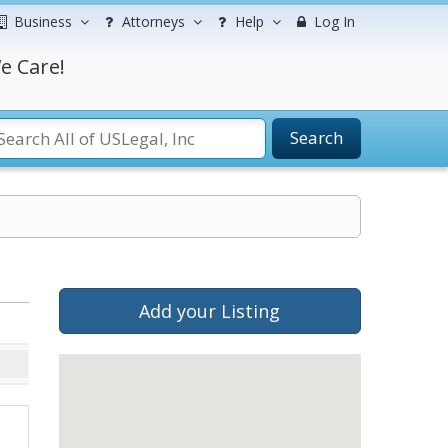
Business
Attorneys
Help
Log In
e Care!
Search
Add your Listing