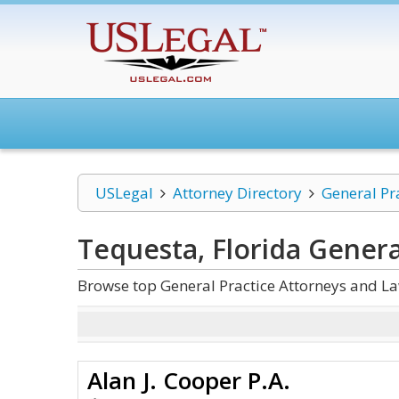
USLegal
Attorney Directory
General Pr
Tequesta, Florida Genera
Browse top General Practice Attorneys and La
Alan J. Cooper P.A.