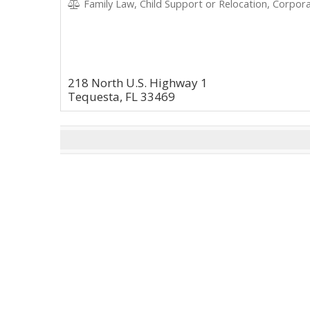
Family Law, Child Support or Relocation, Corpora
218 North U.S. Highway 1
Tequesta, FL 33469