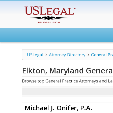
USLegal
Attorney Directory
General Pr
Elkton, Maryland General
Browse top General Practice Attorneys and La
Michael J. Onifer, P.A.