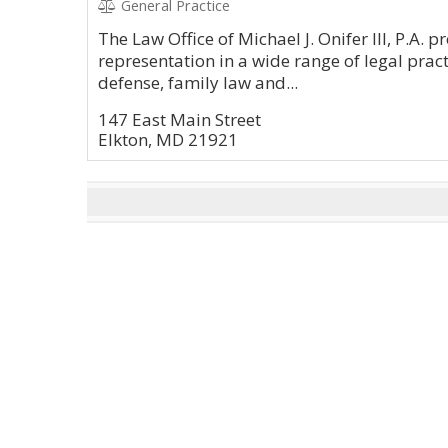
General Practice
The Law Office of Michael J. Onifer III, P.A. 
representation in a wide range of legal prac
defense, family law and...
147 East Main Street
Elkton, MD 21921