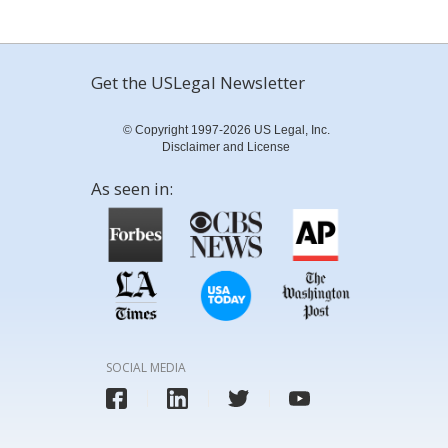
Get the USLegal Newsletter
© Copyright 1997-2026 US Legal, Inc.
Disclaimer and License
As seen in:
SOCIAL MEDIA