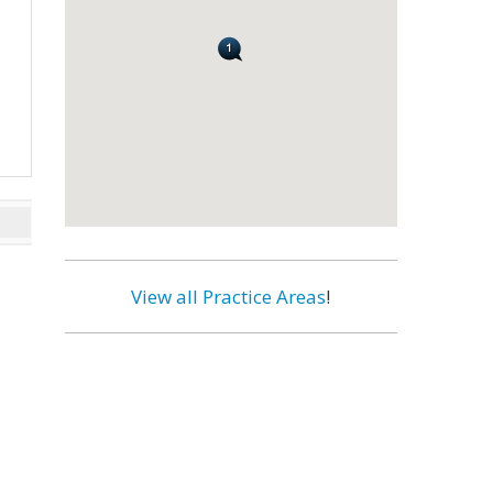
View all Practice Areas
!