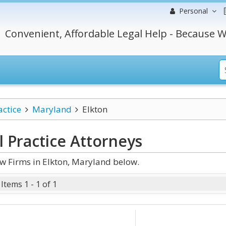
Personal
Convenient, Affordable Legal Help - Because W
actice
Maryland
Elkton
 Practice
Attorneys
w Firms in Elkton, Maryland below.
Items 1 - 1 of 1