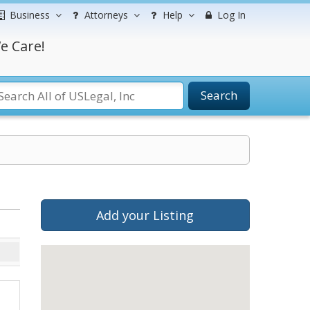
Business
Attorneys
Help
Log In
e Care!
Search
Add your Listing