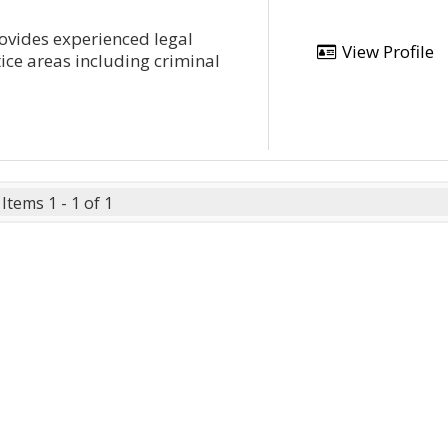
provides experienced legal
View Profile
tice areas including criminal
Items 1 - 1 of 1