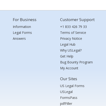
For Business
Customer Support
Information
+1 833 426 79 33
Legal Forms
Terms of Service
Answers
Privacy Notice
Legal Hub
Why USLegal?
Get Help
Bug Bounty Program
My Account
Our Sites
US Legal Forms
USLegal
FormsPass
pdfFiller