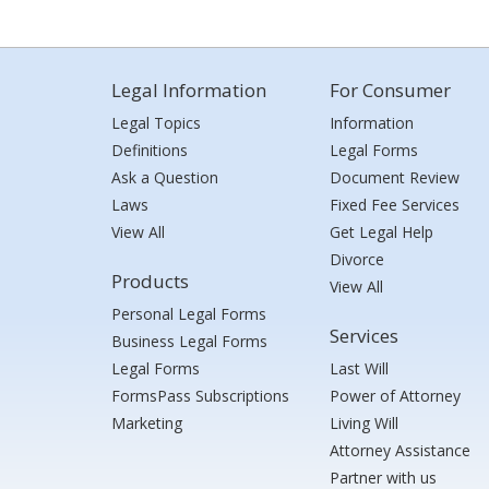
Legal Information
For Consumer
Legal Topics
Information
Definitions
Legal Forms
Ask a Question
Document Review
Laws
Fixed Fee Services
View All
Get Legal Help
Divorce
Products
View All
Personal Legal Forms
Services
Business Legal Forms
Legal Forms
Last Will
FormsPass Subscriptions
Power of Attorney
Marketing
Living Will
Attorney Assistance
Partner with us