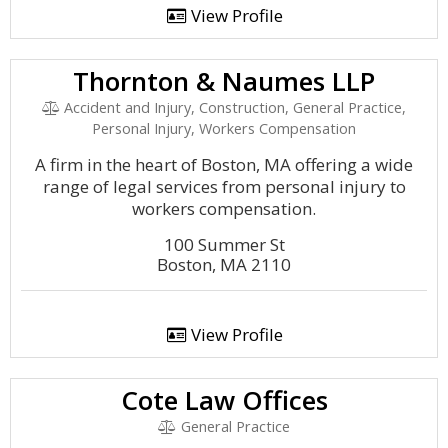
View Profile
Thornton & Naumes LLP
Accident and Injury, Construction, General Practice,
Personal Injury, Workers Compensation
A firm in the heart of Boston, MA offering a wide
range of legal services from personal injury to
workers compensation.
100 Summer St
Boston, MA 2110
View Profile
Cote Law Offices
General Practice