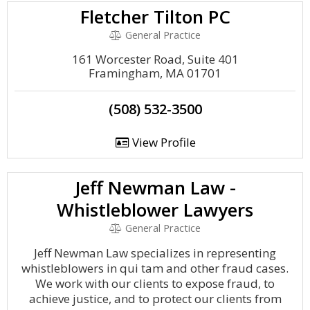
Fletcher Tilton PC
General Practice
161 Worcester Road, Suite 401
Framingham, MA 01701
(508) 532-3500
View Profile
Jeff Newman Law -
Whistleblower Lawyers
General Practice
Jeff Newman Law specializes in representing
whistleblowers in qui tam and other fraud cases.
We work with our clients to expose fraud, to
achieve justice, and to protect our clients from