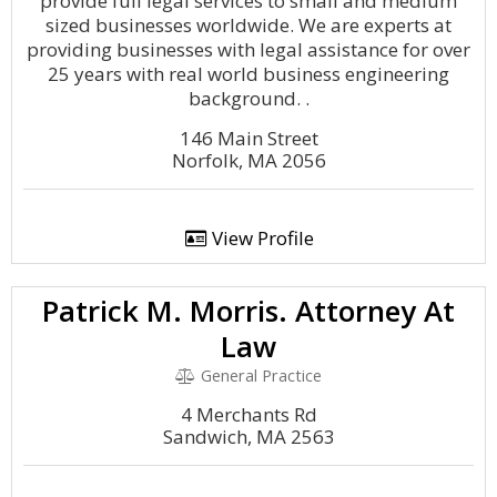
provide full legal services to small and medium
sized businesses worldwide. We are experts at
providing businesses with legal assistance for over
25 years with real world business engineering
background. .
146 Main Street
Norfolk, MA 2056
View Profile
Patrick M. Morris. Attorney At
Law
General Practice
4 Merchants Rd
Sandwich, MA 2563