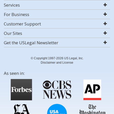
Services
For Business
Customer Support
Our Sites
Get the USLegal Newsletter
© Copyright 1997-2026 US Legal, Inc.
Disclaimer and License
As seen in: