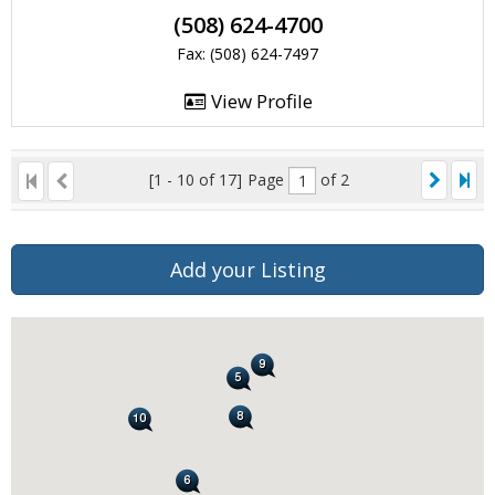
(508) 624-4700
Fax: (508) 624-7497
View Profile
[1 - 10 of 17]
Page
of 2
Add your Listing