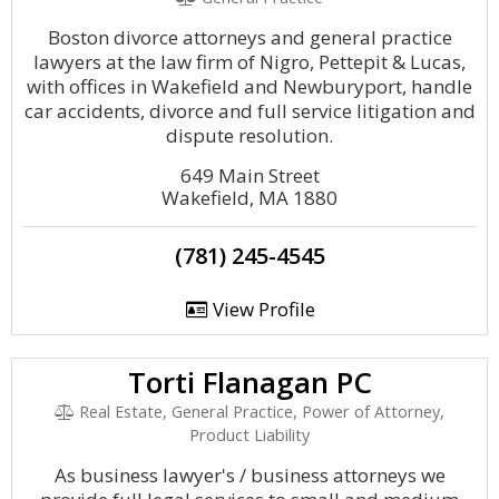
Boston divorce attorneys and general practice
lawyers at the law firm of Nigro, Pettepit & Lucas,
with offices in Wakefield and Newburyport, handle
car accidents, divorce and full service litigation and
dispute resolution.
649 Main Street
Wakefield, MA 1880
(781) 245-4545
View Profile
Torti Flanagan PC
Real Estate, General Practice, Power of Attorney,
Product Liability
As business lawyer's / business attorneys we