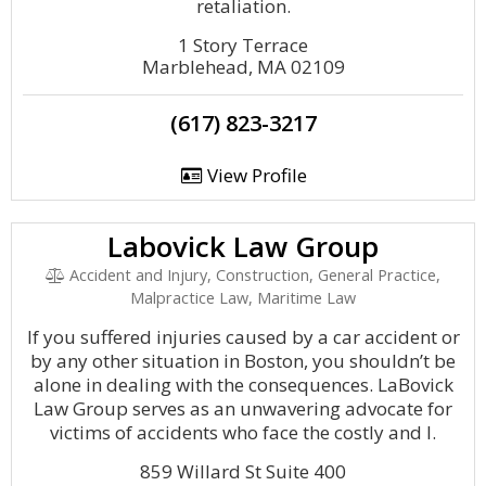
retaliation.
1 Story Terrace
Marblehead, MA 02109
(617) 823-3217
View Profile
Labovick Law Group
Accident and Injury, Construction, General Practice,
Malpractice Law, Maritime Law
If you suffered injuries caused by a car accident or
by any other situation in Boston, you shouldn’t be
alone in dealing with the consequences. LaBovick
Law Group serves as an unwavering advocate for
victims of accidents who face the costly and l.
859 Willard St Suite 400