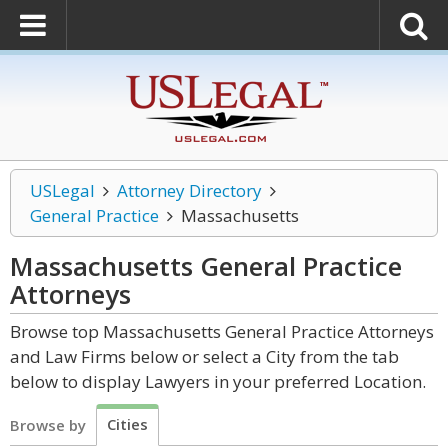
USLegal
Attorney Directory
General Practice
Massachusetts
Massachusetts General Practice
Attorneys
Browse top Massachusetts General Practice Attorneys
and Law Firms below or select a City from the tab
below to display Lawyers in your preferred Location.
Cities
Browse by