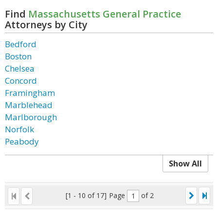
Find
Massachusetts General Practice
Attorneys by City
Bedford
Boston
Chelsea
Concord
Framingham
Marblehead
Marlborough
Norfolk
Peabody
Show All
[1 - 10 of 17]
Page
of 2