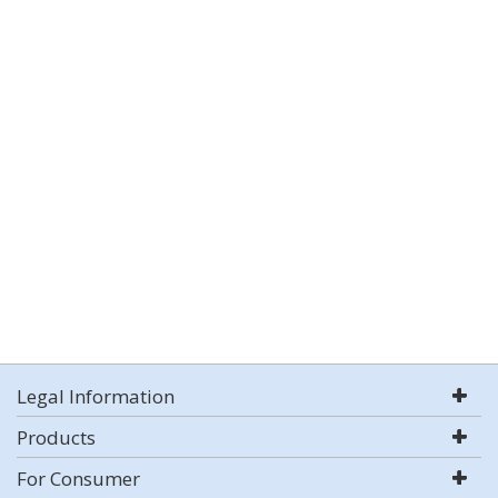
Legal Information
Products
For Consumer