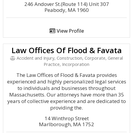
246 Andover St.(Route 114) Unit 307
Peabody, MA 1960
View Profile
Law Offices Of Flood & Favata
Accident and Injury, Construction, Corporate, General
Practice, Incorporation
The Law Offices of Flood & Favata provides
experienced and highly personalized legal services
to individuals and businesses throughout
Massachusetts. Our attorneys have more than 35
years of collective experience and are dedicated to
providing the.
14 Winthrop Street
Marlborough, MA 1752