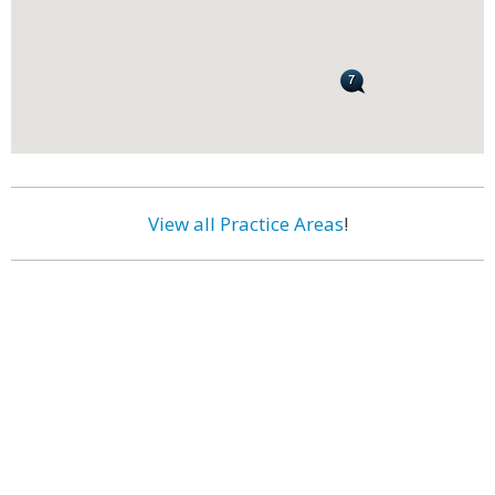
View all Practice Areas
!