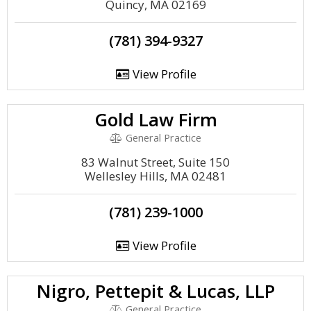
Quincy, MA 02169
(781) 394-9327
View Profile
Gold Law Firm
General Practice
83 Walnut Street, Suite 150
Wellesley Hills, MA 02481
(781) 239-1000
View Profile
Nigro, Pettepit & Lucas, LLP
General Practice