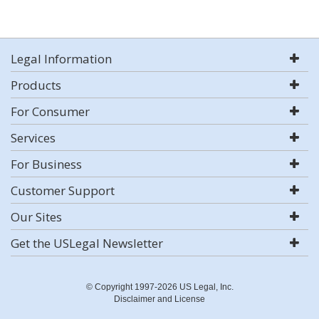
Legal Information
Products
For Consumer
Services
For Business
Customer Support
Our Sites
Get the USLegal Newsletter
© Copyright 1997-2026 US Legal, Inc.
Disclaimer and License