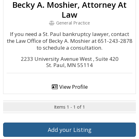
Becky A. Moshier, Attorney At
Law
General Practice
If you need a St. Paul bankruptcy lawyer, contact
the Law Office of Becky A. Moshier at 651-243-2878
to schedule a consultation.
2233 University Avenue West , Suite 420
St. Paul, MN 55114
View Profile
Items 1 - 1 of 1
Add your Listing