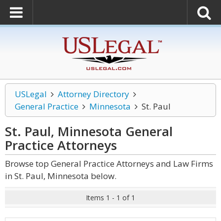
USLegal
Attorney Directory
General Practice
Minnesota
St. Paul
St. Paul, Minnesota General
Practice
Attorneys
Browse top General Practice Attorneys and Law Firms
in St. Paul, Minnesota below.
Items 1 - 1 of 1