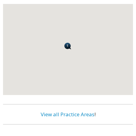
View all Practice Areas
!