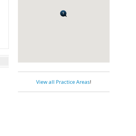
View all Practice Areas
!