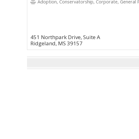
Adoption, Conservatorship, Corporate, General P
451 Northpark Drive, Suite A
Ridgeland, MS 39157