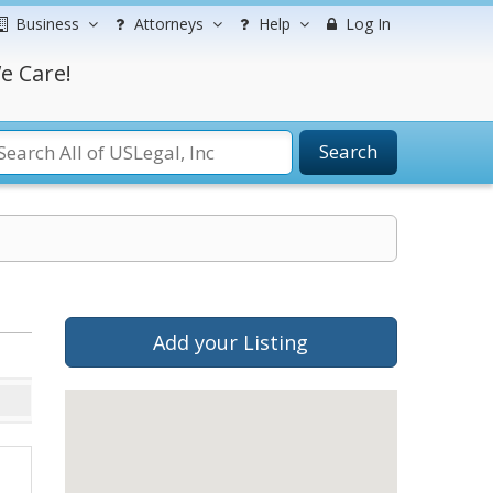
Business
Attorneys
Help
Log In
e Care!
Search
Add your Listing