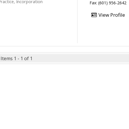
ractice, Incorporation
Fax: (601) 956-2642
View Profile
Items 1 - 1 of 1