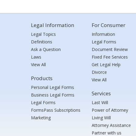
Legal Information
For Consumer
Legal Topics
Information
Definitions
Legal Forms
Ask a Question
Document Review
Laws
Fixed Fee Services
View All
Get Legal Help
Divorce
Products
View All
Personal Legal Forms
Services
Business Legal Forms
Legal Forms
Last Will
FormsPass Subscriptions
Power of Attorney
Marketing
Living Will
Attorney Assistance
Partner with us