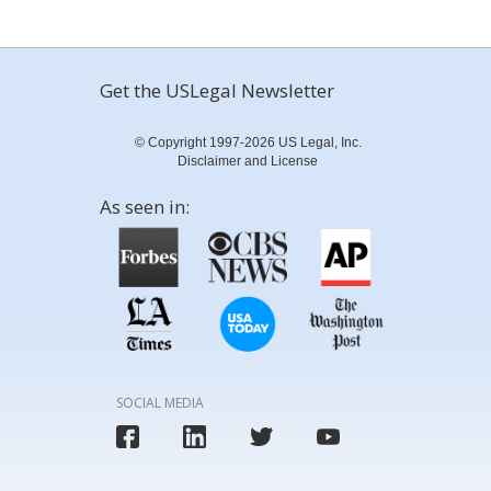
Get the USLegal Newsletter
© Copyright 1997-2026 US Legal, Inc.
Disclaimer and License
As seen in:
SOCIAL MEDIA