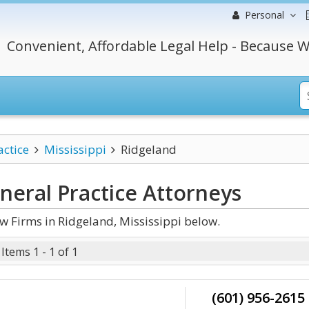
Personal
Convenient, Affordable Legal Help - Because W
actice
Mississippi
Ridgeland
neral Practice
Attorneys
w Firms in Ridgeland, Mississippi below.
Items 1 - 1 of 1
(601) 956-2615