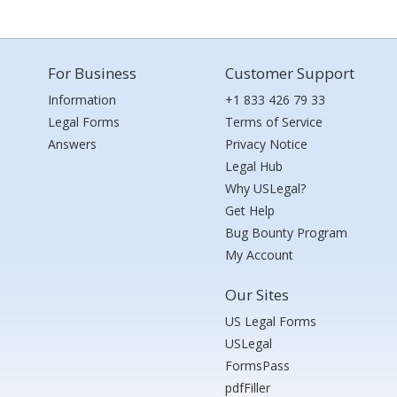
For Business
Customer Support
Information
+1 833 426 79 33
Legal Forms
Terms of Service
Answers
Privacy Notice
Legal Hub
Why USLegal?
Get Help
Bug Bounty Program
My Account
Our Sites
US Legal Forms
USLegal
FormsPass
pdfFiller