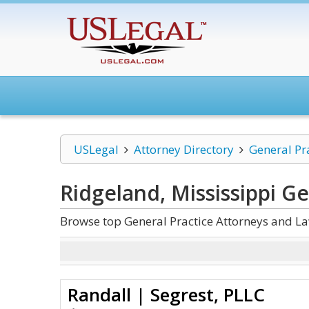
USLegal
Attorney Directory
General Pr
Ridgeland, Mississippi Ge
Browse top General Practice Attorneys and La
Randall | Segrest, PLLC