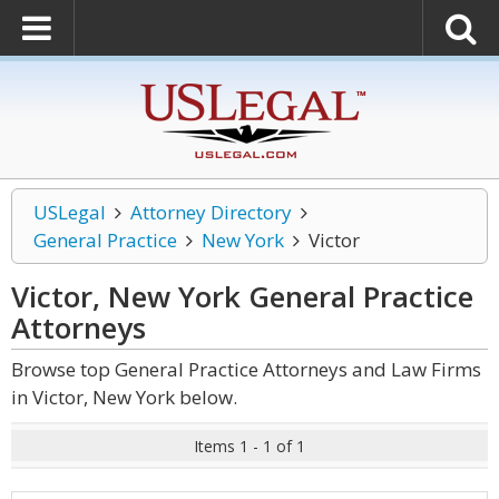
USLegal
Attorney Directory
General Practice
New York
Victor
Victor, New York General Practice
Attorneys
Browse top General Practice Attorneys and Law Firms
in Victor, New York below.
Items 1 - 1 of 1