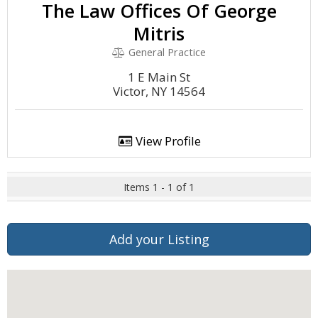
The Law Offices Of George
Mitris
General Practice
1 E Main St
Victor, NY 14564
View Profile
Items 1 - 1 of 1
Add your Listing