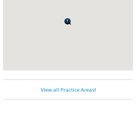
View all Practice Areas
!