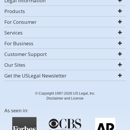
Legal Information
Products
For Consumer
Services
For Business
Customer Support
Our Sites
Get the USLegal Newsletter
© Copyright 1997-2026 US Legal, Inc.
Disclaimer and License
As seen in: