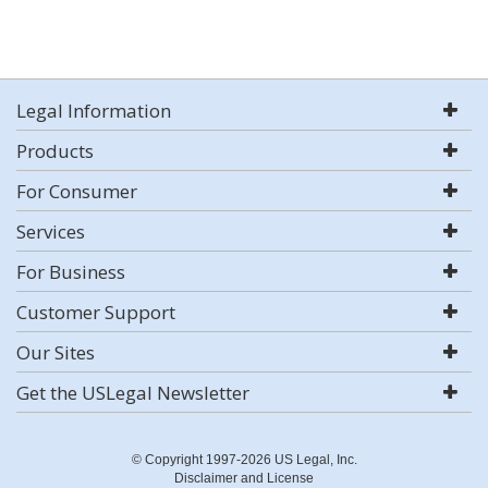
Legal Information
Products
For Consumer
Services
For Business
Customer Support
Our Sites
Get the USLegal Newsletter
© Copyright 1997-2026 US Legal, Inc.
Disclaimer and License