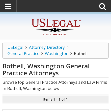
USLegal
Attorney Directory
General Practice
Washington
Bothell
Bothell, Washington General
Practice
Attorneys
Browse top General Practice Attorneys and Law Firms
in Bothell, Washington below.
Items 1 - 1 of 1