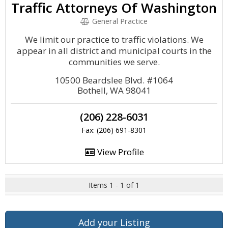
Traffic Attorneys Of Washington
General Practice
We limit our practice to traffic violations. We
appear in all district and municipal courts in the
communities we serve.
10500 Beardslee Blvd. #1064
Bothell, WA 98041
(206) 228-6031
Fax: (206) 691-8301
View Profile
Items 1 - 1 of 1
Add your Listing