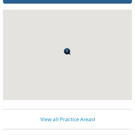
View all Practice Areas
!