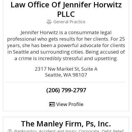
Law Office Of Jennifer Horwitz
PLLC
General Practice
Jennifer Horwitz is a consummate legal
professional who gets results for her clients. For 25
years, she has been a powerful advocate for clients
in Seattle and surrounding cities. Being accused of
a crime is incredibly stressful and upsetting.
2317 Nw Market St, Suite A
Seattle, WA 98107
(206) 799-2797
View Profile
The Manley Firm, Ps, Inc.
Bankruptcy, Accident and Injury, Corporate, Debt Relief,