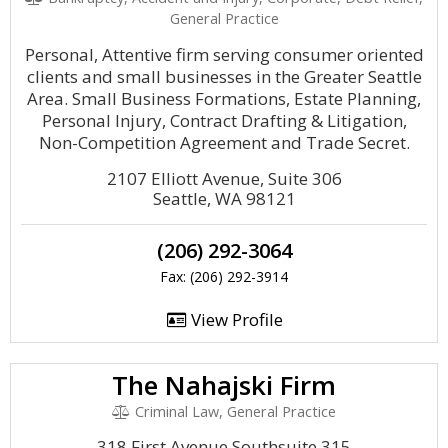
General Practice
Personal, Attentive firm serving consumer oriented
clients and small businesses in the Greater Seattle
Area. Small Business Formations, Estate Planning,
Personal Injury, Contract Drafting & Litigation,
Non-Competition Agreement and Trade Secret.
2107 Elliott Avenue, Suite 306
Seattle, WA 98121
(206) 292-3064
Fax: (206) 292-3914
View Profile
The Nahajski Firm
Criminal Law, General Practice
318 First Avenue Southsuite 315