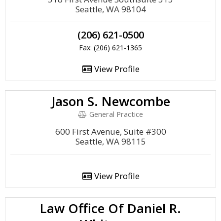
Seattle, WA 98104
(206) 621-0500
Fax: (206) 621-1365
View Profile
Jason S. Newcombe
General Practice
600 First Avenue, Suite #300
Seattle, WA 98115
View Profile
Law Office Of Daniel R.