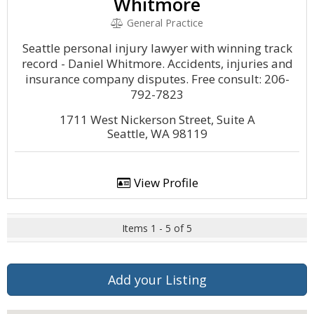
Whitmore
General Practice
Seattle personal injury lawyer with winning track
record - Daniel Whitmore. Accidents, injuries and
insurance company disputes. Free consult: 206-
792-7823
1711 West Nickerson Street, Suite A
Seattle, WA 98119
View Profile
Items 1 - 5 of 5
Add your Listing