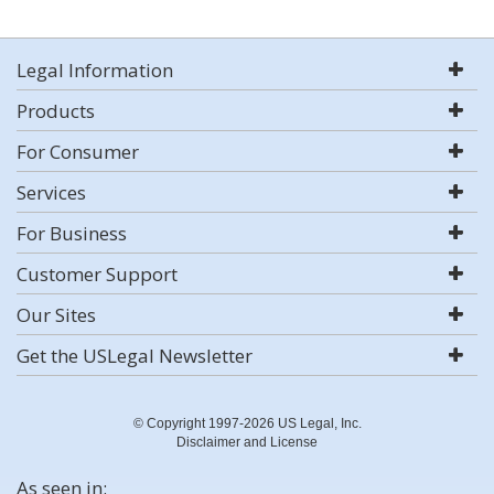
Legal Information
Products
For Consumer
Services
For Business
Customer Support
Our Sites
Get the USLegal Newsletter
© Copyright 1997-2026 US Legal, Inc.
Disclaimer and License
As seen in: