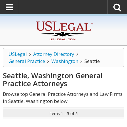
USLegal
Attorney Directory
General Practice
Washington
Seattle
Seattle, Washington General
Practice
Attorneys
Browse top General Practice Attorneys and Law Firms
in Seattle, Washington below.
Items 1 - 5 of 5