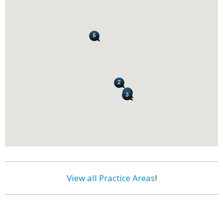
View all Practice Areas
!