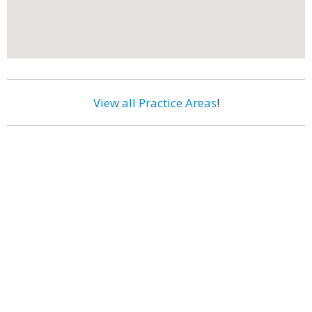
View all Practice Areas
!