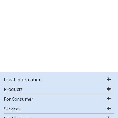
Legal Information
Products
For Consumer
Services