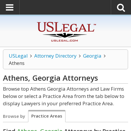
USLegal
Attorney Directory
Georgia
Athens
Athens, Georgia
Attorneys
Browse top Athens Georgia Attorneys and Law Firms
below or select a Practice Area from the tab below to
display Lawyers in your preferred Practice Area.
Practice Areas
Browse by