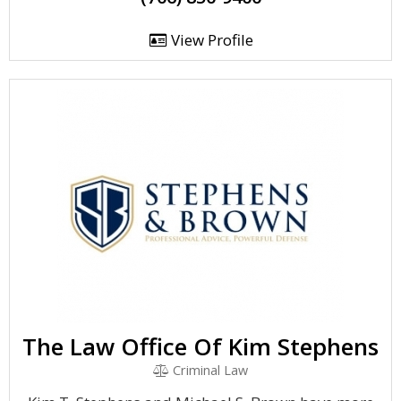
View Profile
The Law Office Of Kim Stephens
Criminal Law