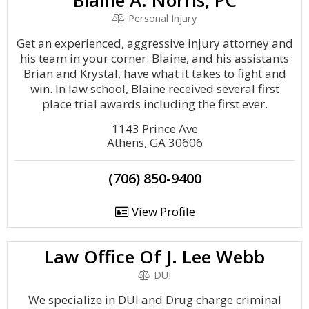
Blaine A. Norris, PC
Personal Injury
Get an experienced, aggressive injury attorney and
his team in your corner. Blaine, and his assistants
Brian and Krystal, have what it takes to fight and
win. In law school, Blaine received several first
place trial awards including the first ever.
1143 Prince Ave
Athens, GA 30606
(706) 850-9400
View Profile
Law Office Of J. Lee Webb
DUI
We specialize in DUI and Drug charge criminal