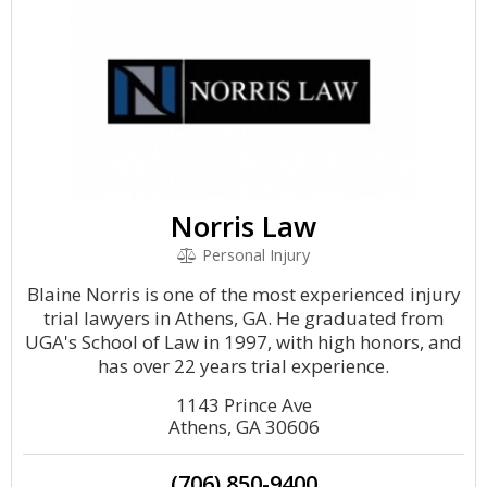
Norris Law
Personal Injury
Blaine Norris is one of the most experienced injury
trial lawyers in Athens, GA. He graduated from
UGA's School of Law in 1997, with high honors, and
has over 22 years trial experience.
1143 Prince Ave
Athens, GA 30606
(706) 850-9400