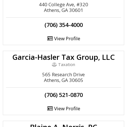
440 College Ave, #320
Athens, GA 30601
(706) 354-4000
View Profile
Garcia-Hasler Tax Group, LLC
Taxation
565 Research Drive
Athens, GA 30605
(706) 521-0870
View Profile