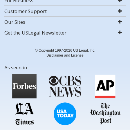
For Business
Customer Support
Our Sites
Get the USLegal Newsletter
© Copyright 1997-2026 US Legal, Inc.
Disclaimer and License
As seen in: