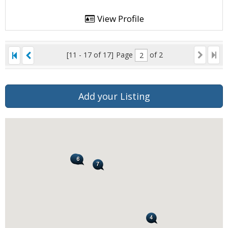
View Profile
[11 - 17 of 17]
Page
of 2
Add your Listing