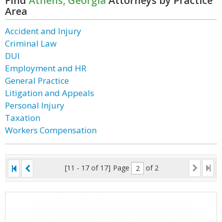
Find
Athens, Georgia
Attorneys by Practice
Area
Accident and Injury
Criminal Law
DUI
Employment and HR
General Practice
Litigation and Appeals
Personal Injury
Taxation
Workers Compensation
[11 - 17 of 17]
Page
of 2