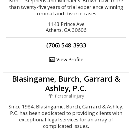
Kim T. Stephens and Michael S. Brown have more
than twenty-five years of trial experience winning
criminal and divorce cases.
1143 Prince Ave
Athens, GA 30606
(706) 548-3933
View Profile
Blasingame, Burch, Garrard &
Ashley, P.C.
Personal Injury
Since 1984, Blasingame, Burch, Garrard & Ashley,
P.C. has been dedicated to providing clients with
exceptional legal services for an array of
complicated issues.