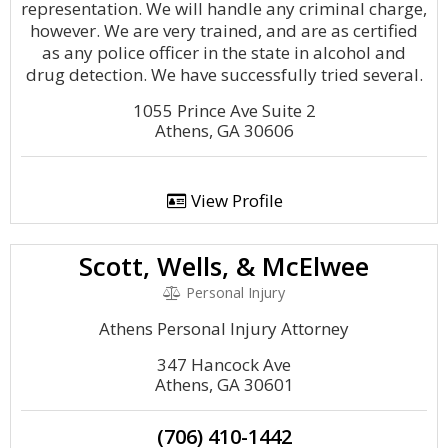
representation. We will handle any criminal charge,
however. We are very trained, and are as certified
as any police officer in the state in alcohol and
drug detection. We have successfully tried several.
1055 Prince Ave Suite 2
Athens, GA 30606
View Profile
Scott, Wells, & McElwee
Personal Injury
Athens Personal Injury Attorney
347 Hancock Ave
Athens, GA 30601
(706) 410-1442